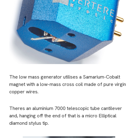
The low mass generator utilises a Samarium-Cobalt
magnet with a low-mass cross coil made of pure virgin
copper wires.
Theres an aluminium 7000 telescopic tube cantilever
and, hanging off the end of that is a micro Elliptical
diamond stylus tip.