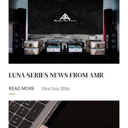
LUNA SERIES NEWS FROM AMR
READ MORE
23rd July 2026