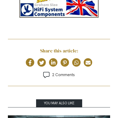
Share this article:
2 Comments
YOU MAY ALSO LIKE