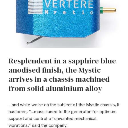
Resplendent in a sapphire blue
anodised finish, the Mystic
arrives in a chassis machined
from solid aluminium alloy
…and while we’re on the subject of the Mystic chassis, it
has been, “…mass-tuned to the generator for optimum
support and control of unwanted mechanical
vibrations,” said the company.