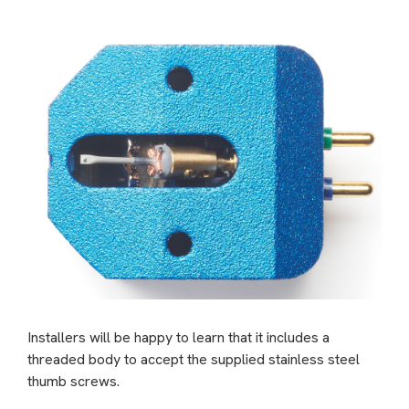
Installers will be happy to learn that it includes a
threaded body to accept the supplied stainless steel
thumb screws.