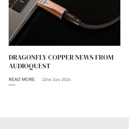
DRAGONFLY COPPER NEWS FROM
AUDIOQUEST
READ MORE
22nd July 2026