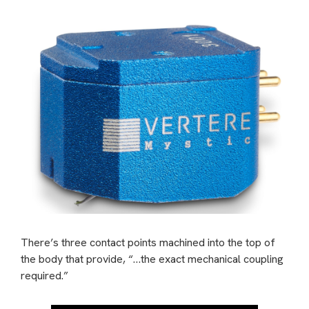
There’s three contact points machined into the top of
the body that provide, “…the exact mechanical coupling
required.”