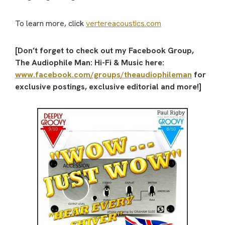
To learn more, click
vertereacoustics.com
[Don’t forget to check out my Facebook Group,
The Audiophile Man: Hi-Fi & Music here:
www.facebook.com/groups/theaudiophileman
for
exclusive postings, exclusive editorial and more!]