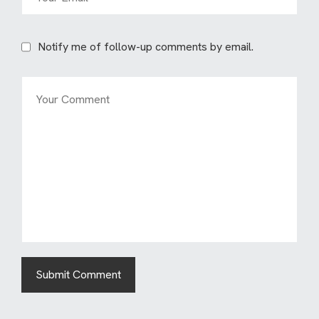
Notify me of follow-up comments by email.