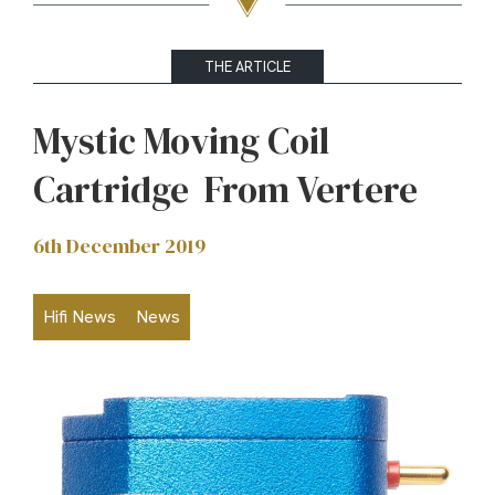
THE ARTICLE
Mystic Moving Coil
Cartridge From Vertere
6th December 2019
Hifi News
News