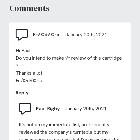
Comments
Fr√©d√©ric
January 20th, 2021
Hi Paul
Do you intend to make √† review of this cartridge
?
Thanks a lot
Fr√©d√©ric
Reply
Paul Rigby
January 20th, 2021
It’s not on my immediate list, no. I recently
reviewed the company’s turntable but my
review queue is so long that I’m giving one slot