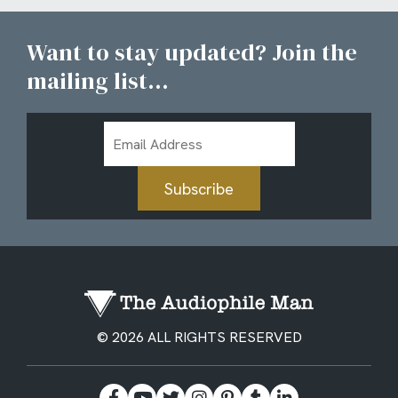
Want to stay updated? Join the
mailing list...
Email
Address
Subscribe
© 2026 ALL RIGHTS RESERVED