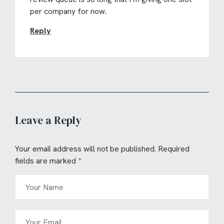
per company for now.
Reply
Leave a Reply
Your email address will not be published.
Required
fields are marked
*