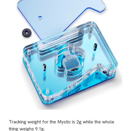
Tracking weight for the Mystic is 2g while the whole
thing weighs 9.1g.