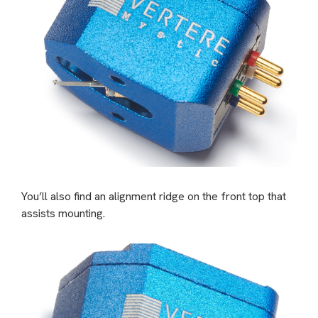
You’ll also find an alignment ridge on the front top that
assists mounting.