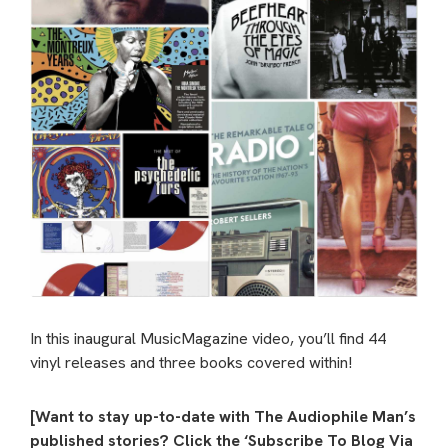
In this inaugural MusicMagazine video, you’ll find 44
vinyl releases and three books covered within!
[Want to stay up-to-date with The Audiophile Man’s
published stories? Click the ‘Subscribe To Blog Via