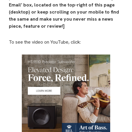
Email’ box, located on the top-right of this page
(desktop) or keep scrolling on your mobile to find
the same and make sure you never miss a news
piece, feature or review!]
To see the video on YouTube, click: