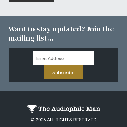
Want to stay updated? Join the
mailing list...
Email
Address
Subscribe
© 2026 ALL RIGHTS RESERVED