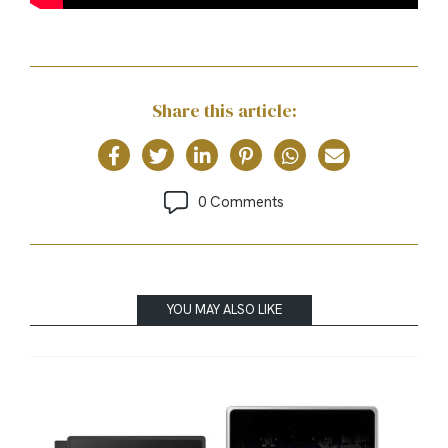
Share this article:
0 Comments
YOU MAY ALSO LIKE