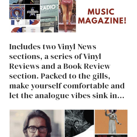
Includes two Vinyl News
sections, a series of Vinyl
Reviews and a Book Review
section. Packed to the gills,
make yourself comfortable and
let the analogue vibes sink in…