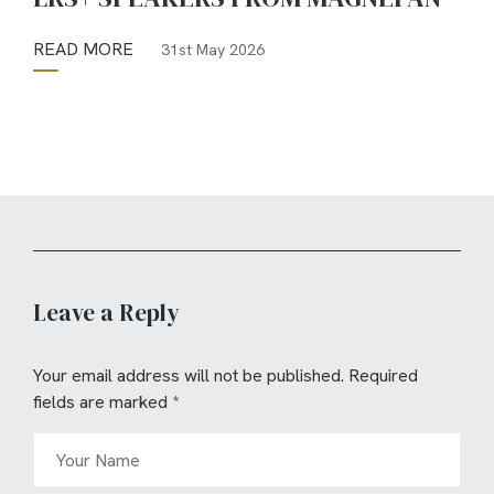
READ MORE
31st May 2026
Leave a Reply
Your email address will not be published.
Required
fields are marked
*