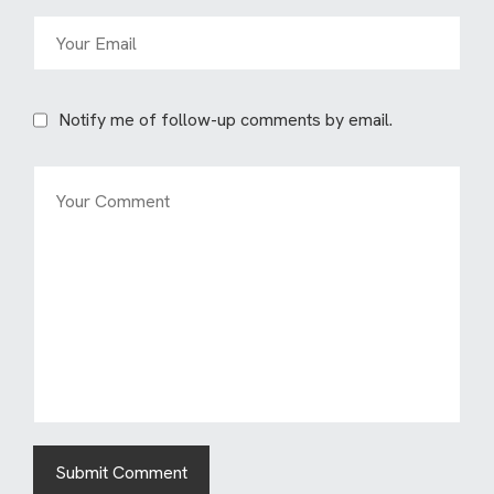
Notify me of follow-up comments by email.