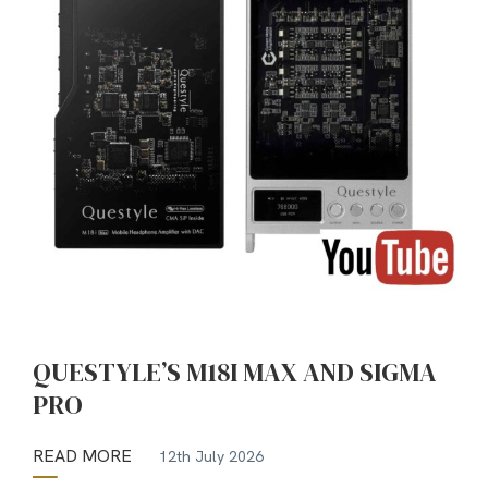
QUESTYLE’S M18I MAX AND SIGMA
PRO
READ MORE
12th July 2026