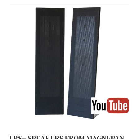
LRS+ SPEAKERS FROM MAGNEPAN