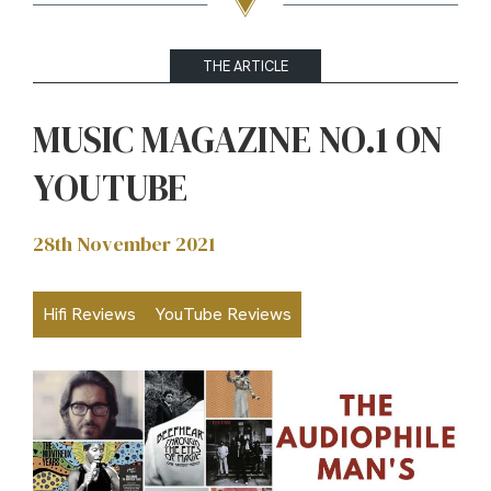
THE ARTICLE
MUSIC MAGAZINE NO.1 ON
YOUTUBE
28th November 2021
Hifi Reviews
YouTube Reviews