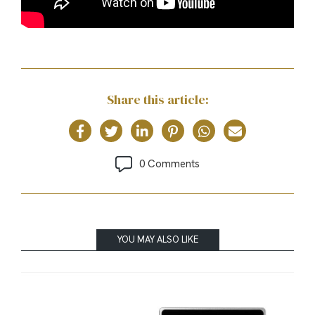
Share this article:
0 Comments
YOU MAY ALSO LIKE