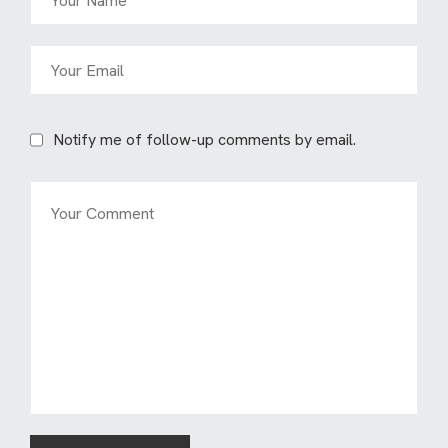
Notify me of follow-up comments by email.