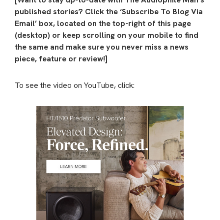
published stories? Click the ‘Subscribe To Blog Via
Email’ box, located on the top-right of this page
(desktop) or keep scrolling on your mobile to find
the same and make sure you never miss a news
piece, feature or review!]
To see the video on YouTube, click: