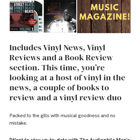
Includes Vinyl News, Vinyl
Reviews and a Book Review
section. This time, you’re
looking at a host of vinyl in the
news, a couple of books to
review and a vinyl review duo
Packed to the gills with musical goodness and no
mistake.
[Want to stay up-to-date with The Audiophile Man’s