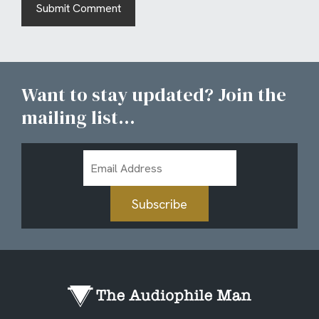
Want to stay updated? Join the
mailing list...
Email
Address
Subscribe