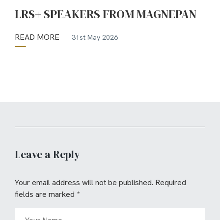
LRS+ SPEAKERS FROM MAGNEPAN
READ MORE
31st May 2026
Leave a Reply
Your email address will not be published.
Required
fields are marked
*