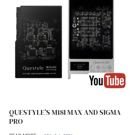
QUESTYLE’S M18I MAX AND SIGMA
PRO