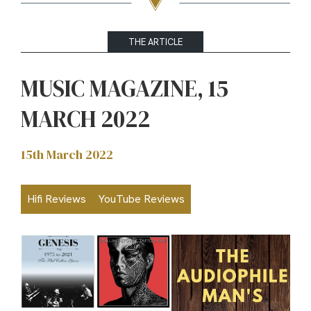
THE ARTICLE
MUSIC MAGAZINE, 15
MARCH 2022
15th March 2022
Hifi Reviews
YouTube Reviews