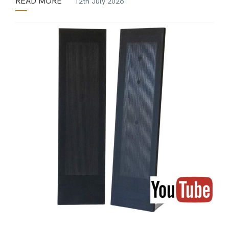
READ MORE
12th July 2026