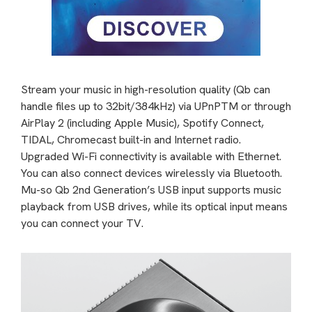
Stream your music in high-resolution quality (Qb can
handle files up to 32bit/384kHz) via UPnPTM or through
AirPlay 2 (including Apple Music), Spotify Connect,
TIDAL, Chromecast built-in and Internet radio.
Upgraded Wi-Fi connectivity is available with Ethernet.
You can also connect devices wirelessly via Bluetooth.
Mu-so Qb 2nd Generation’s USB input supports music
playback from USB drives, while its optical input means
you can connect your TV.