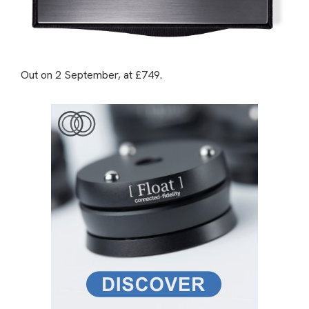
Out on 2 September, at £749.