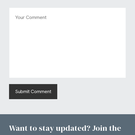
Want to stay updated? Join the