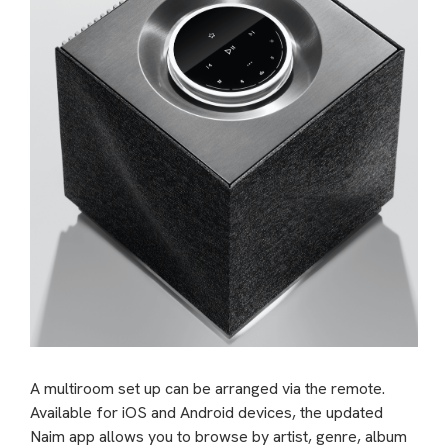
A multiroom set up can be arranged via the remote.
Available for iOS and Android devices, the updated
Naim app allows you to browse by artist, genre, album