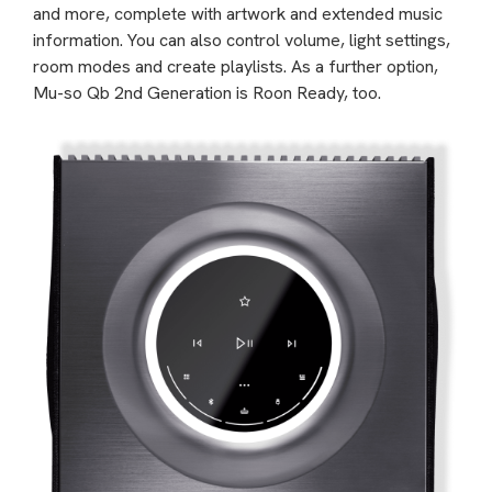
and more, complete with artwork and extended music
information. You can also control volume, light settings,
room modes and create playlists. As a further option,
Mu-so Qb 2nd Generation is Roon Ready, too.