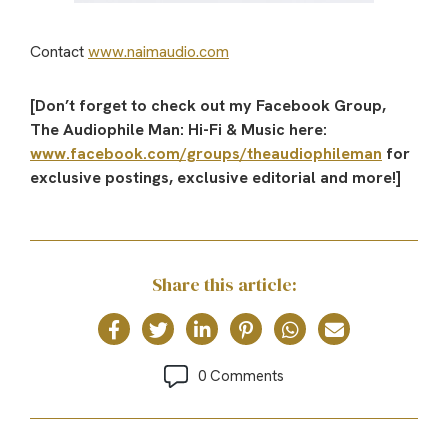
Contact
www.naimaudio.com
[Don’t forget to check out my Facebook Group,
The Audiophile Man: Hi-Fi & Music here:
www.facebook.com/groups/theaudiophileman
for
exclusive postings, exclusive editorial and more!]
Share this article:
0 Comments