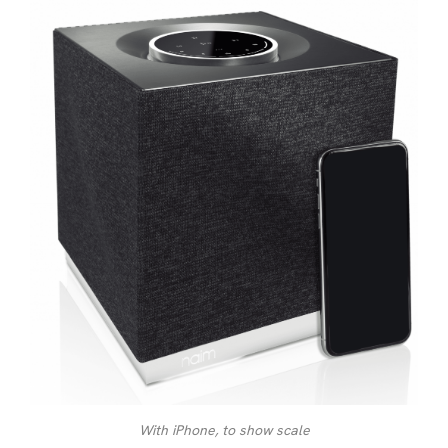
With iPhone, to show scale