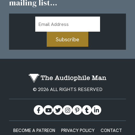
mailing list...
Email
Address
Subscribe
© 2026 ALL RIGHTS RESERVED
BECOME A PATREON
PRIVACY POLICY
CONTACT