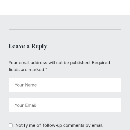
Leave a Reply
Your email address will not be published.
Required
fields are marked
*
Notify me of follow-up comments by email.