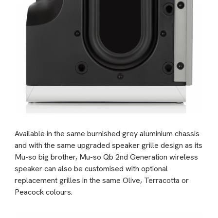
Available in the same burnished grey aluminium chassis
and with the same upgraded speaker grille design as its
Mu-so big brother, Mu-so Qb 2nd Generation wireless
speaker can also be customised with optional
replacement grilles in the same Olive, Terracotta or
Peacock colours.