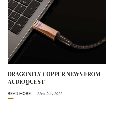
DRAGONFLY COPPER NEWS FROM
AUDIOQUEST
READ MORE
22nd July 2026