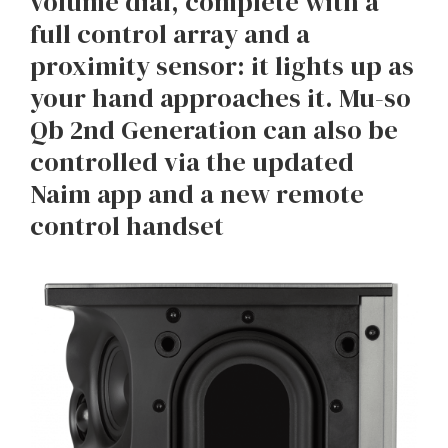
volume dial, complete with a
full control array and a
proximity sensor: it lights up as
your hand approaches it. Mu-so
Qb 2nd Generation can also be
controlled via the updated
Naim app and a new remote
control handset