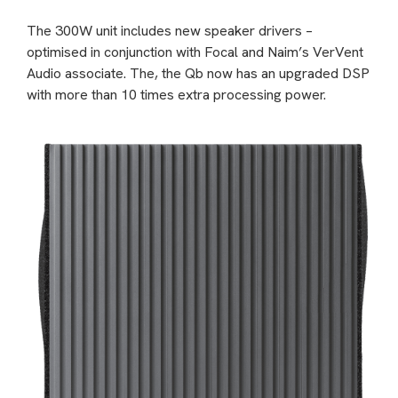
The 300W unit includes new speaker drivers –
optimised in conjunction with Focal and Naim’s VerVent
Audio associate. The, the Qb now has an upgraded DSP
with more than 10 times extra processing power.