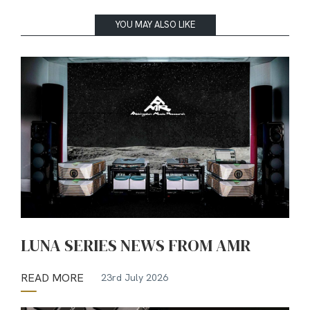
YOU MAY ALSO LIKE
LUNA SERIES NEWS FROM AMR
READ MORE
23rd July 2026