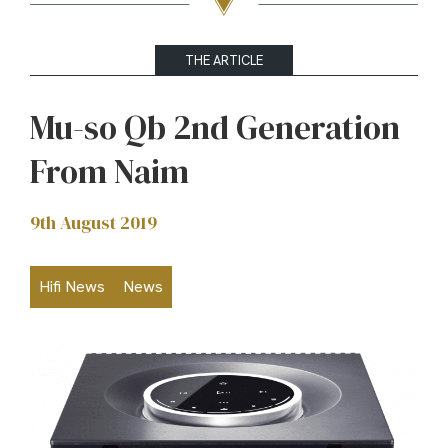
THE ARTICLE
Mu-so Qb 2nd Generation
From Naim
9th August 2019
Hifi News
News