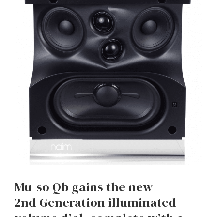
Mu-so Qb gains the new
2nd Generation illuminated