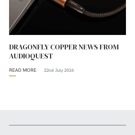
DRAGONFLY COPPER NEWS FROM
AUDIOQUEST
READ MORE
22nd July 2026