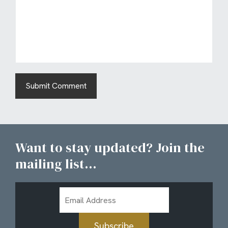
Want to stay updated? Join the
mailing list...
Email
Address
Subscribe