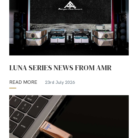
LUNA SERIES NEWS FROM AMR
READ MORE
23rd July 2026