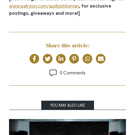
www.patreon.com/audiophileman
, for exclusive
postings, giveaways and more!]
Share this article:
0 Comments
YOU MAY ALSO LIKE