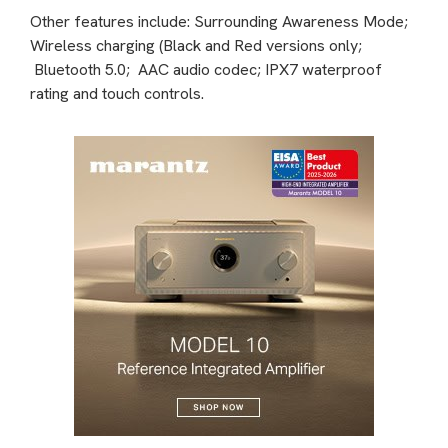
Other features include: Surrounding Awareness Mode;
Wireless charging (Black and Red versions only;
Bluetooth 5.0; AAC audio codec; IPX7 waterproof
rating and touch controls.