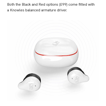
Both the Black and Red options (£99) come fitted with
a Knowles balanced armature driver.