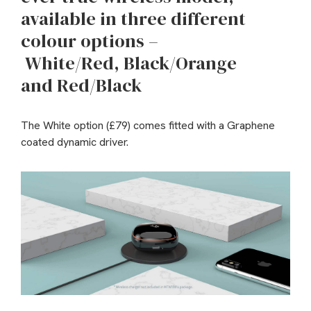
available in three different
colour options –
White/Red, Black/Orange
and Red/Black
The White option (£79) comes fitted with a Graphene
coated dynamic driver.