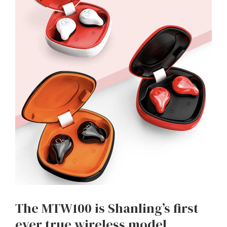
The MTW100 is Shanling’s first
ever true wireless model,