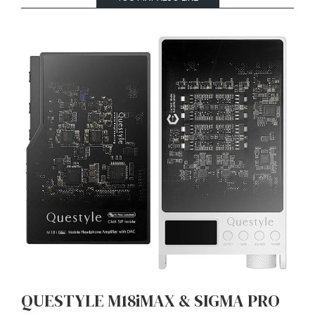
QUESTYLE M18iMAX & SIGMA PRO