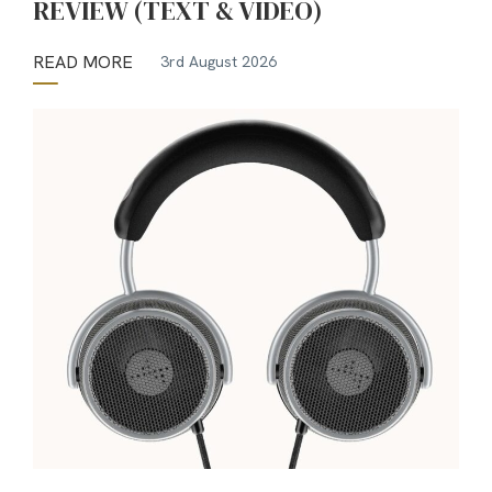
REVIEW (TEXT & VIDEO)
READ MORE
3rd August 2026