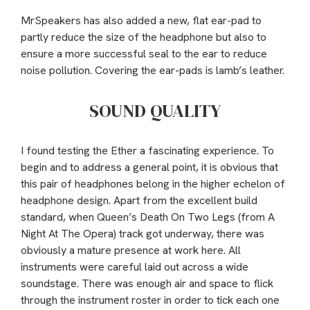
MrSpeakers has also added a new, flat ear-pad to
partly reduce the size of the headphone but also to
ensure a more successful seal to the ear to reduce
noise pollution. Covering the ear-pads is lamb’s leather.
SOUND QUALITY
I found testing the Ether a fascinating experience. To
begin and to address a general point, it is obvious that
this pair of headphones belong in the higher echelon of
headphone design. Apart from the excellent build
standard, when Queen’s Death On Two Legs (from A
Night At The Opera) track got underway, there was
obviously a mature presence at work here. All
instruments were careful laid out across a wide
soundstage. There was enough air and space to flick
through the instrument roster in order to tick each one