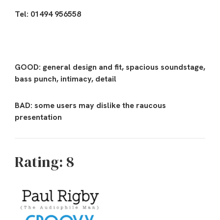
Tel: 01494 956558
GOOD: general design and fit, spacious soundstage,
bass punch, intimacy, detail
BAD: some users may dislike the raucous
presentation
Rating: 8