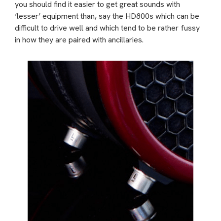
you should find it easier to get great sounds with
‘lesser’ equipment than, say the HD800s which can be
difficult to drive well and which tend to be rather fussy
in how they are paired with ancillaries.