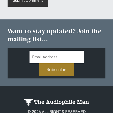
Want to stay updated? Join the
mailing list...
Email
Address
Subscribe
© 2026 ALL RIGHTS RESERVED