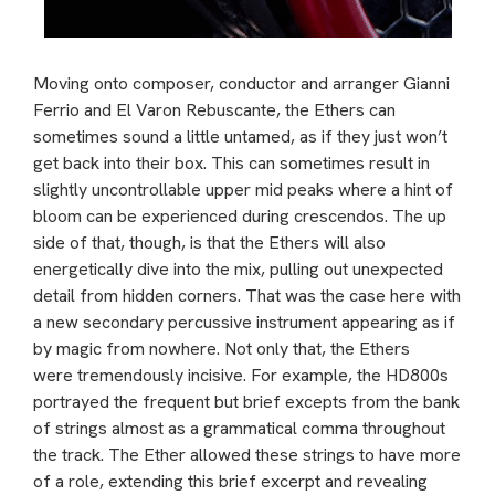
Moving onto composer, conductor and arranger Gianni
Ferrio and El Varon Rebuscante, the Ethers can
sometimes sound a little untamed, as if they just won’t
get back into their box. This can sometimes result in
slightly uncontrollable upper mid peaks where a hint of
bloom can be experienced during crescendos. The up
side of that, though, is that the Ethers will also
energetically dive into the mix, pulling out unexpected
detail from hidden corners. That was the case here with
a new secondary percussive instrument appearing as if
by magic from nowhere. Not only that, the Ethers
were tremendously incisive. For example, the HD800s
portrayed the frequent but brief excepts from the bank
of strings almost as a grammatical comma throughout
the track. The Ether allowed these strings to have more
of a role, extending this brief excerpt and revealing