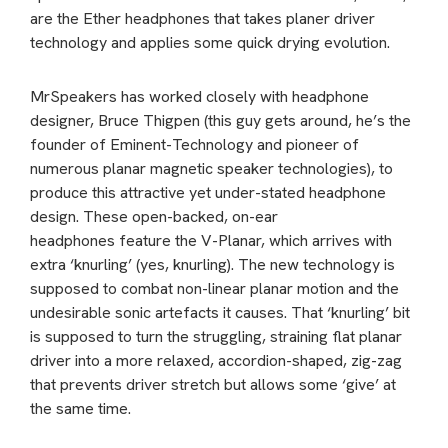
are the Ether headphones that takes planer driver
technology and applies some quick drying evolution.
MrSpeakers has worked closely with headphone
designer, Bruce Thigpen (this guy gets around, he’s the
founder of Eminent-Technology and pioneer of
numerous planar magnetic speaker technologies), to
produce this attractive yet under-stated headphone
design. These open-backed, on-ear
headphones feature the V-Planar, which arrives with
extra ‘knurling’ (yes, knurling). The new technology is
supposed to combat non-linear planar motion and the
undesirable sonic artefacts it causes. That ‘knurling’ bit
is supposed to turn the struggling, straining flat planar
driver into a more relaxed, accordion-shaped, zig-zag
that prevents driver stretch but allows some ‘give’ at
the same time.