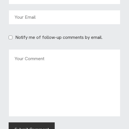
Notify me of follow-up comments by email.