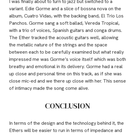
I was finally about to turn to jazz but switched to a
variant. Edie Gorme and a slice of bossna nova on the
album, Cuatro Vidas, with the backing band, El Trio Los
Panchos. Gorme sang a soft ballad, Vereda Tropical,
with a trio of voices, Spanish guitars and conga drums.
The Ether tracked the acoustic guitars well, allowing
the metallic nature of the strings and the space
between each to be carefully examined but what really
impressed me was Gorme’s voice itself which was both
breathy and emotional in its delivery. Gorme had a real
up close and personal time on this track, as if she was
close mic-ed and we there up close with her. This sense
of intimacy made the song come alive.
CONCLUSION
In terms of the design and the technology behind it, the
Ethers will be easier to run in terms of impedance and