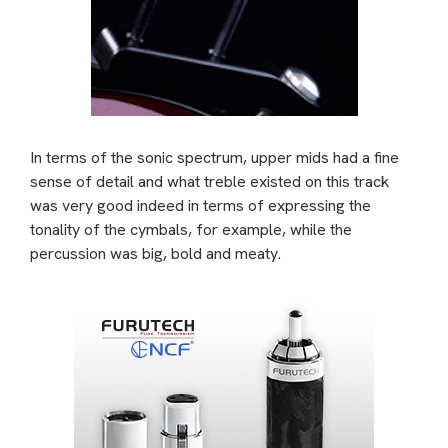
In terms of the sonic spectrum, upper mids had a fine
sense of detail and what treble existed on this track
was very good indeed in terms of expressing the
tonality of the cymbals, for example, while the
percussion was big, bold and meaty.