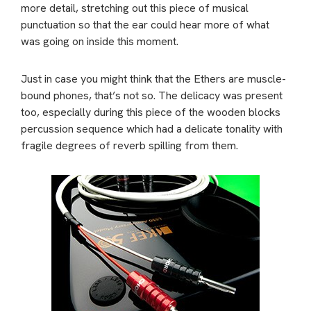
more detail, stretching out this piece of musical
punctuation so that the ear could hear more of what
was going on inside this moment.
Just in case you might think that the Ethers are muscle-
bound phones, that’s not so. The delicacy was present
too, especially during this piece of the wooden blocks
percussion sequence which had a delicate tonality with
fragile degrees of reverb spilling from them.