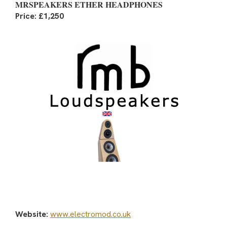
MRSPEAKERS ETHER HEADPHONES
Price: £1,250
Website:
www.electromod.co.uk