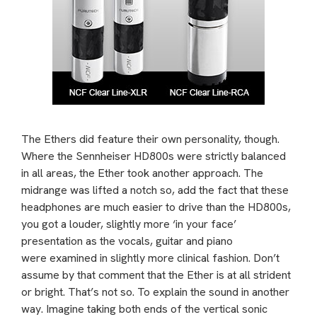
The Ethers did feature their own personality, though.
Where the Sennheiser HD800s were strictly balanced
in all areas, the Ether took another approach. The
midrange was lifted a notch so, add the fact that these
headphones are much easier to drive than the HD800s,
you got a louder, slightly more ‘in your face’
presentation as the vocals, guitar and piano
were examined in slightly more clinical fashion. Don’t
assume by that comment that the Ether is at all strident
or bright. That’s not so. To explain the sound in another
way. Imagine taking both ends of the vertical sonic