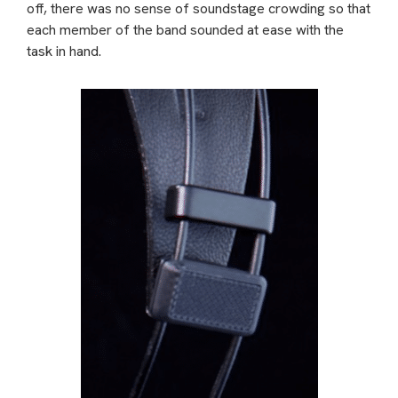
off, there was no sense of soundstage crowding so that
each member of the band sounded at ease with the
task in hand.