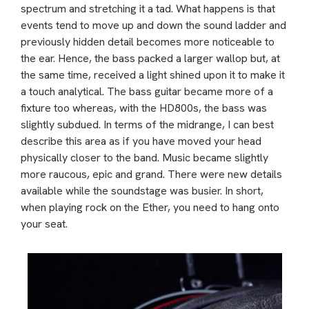
spectrum and stretching it a tad. What happens is that
events tend to move up and down the sound ladder and
previously hidden detail becomes more noticeable to
the ear. Hence, the bass packed a larger wallop but, at
the same time, received a light shined upon it to make it
a touch analytical. The bass guitar became more of a
fixture too whereas, with the HD800s, the bass was
slightly subdued. In terms of the midrange, I can best
describe this area as if you have moved your head
physically closer to the band. Music became slightly
more raucous, epic and grand. There were new details
available while the soundstage was busier. In short,
when playing rock on the Ether, you need to hang onto
your seat.