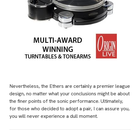
Nevertheless, the Ethers are certainly a premier league
design, no matter what your conclusions might be about
the finer points of the sonic performance. Ultimately,
for those who decided to adopt a pair, I can assure you,
you will never experience a dull moment.