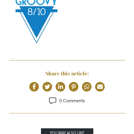
Share this article:
0 Comments
YOU MAY ALSO LIKE