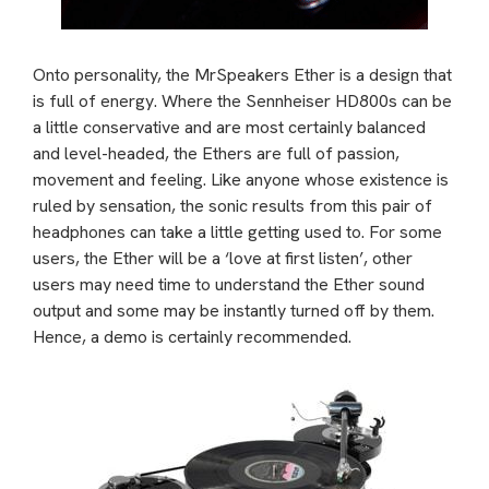
Onto personality, the MrSpeakers Ether is a design that
is full of energy. Where the Sennheiser HD800s can be
a little conservative and are most certainly balanced
and level-headed, the Ethers are full of passion,
movement and feeling. Like anyone whose existence is
ruled by sensation, the sonic results from this pair of
headphones can take a little getting used to. For some
users, the Ether will be a ‘love at first listen’, other
users may need time to understand the Ether sound
output and some may be instantly turned off by them.
Hence, a demo is certainly recommended.