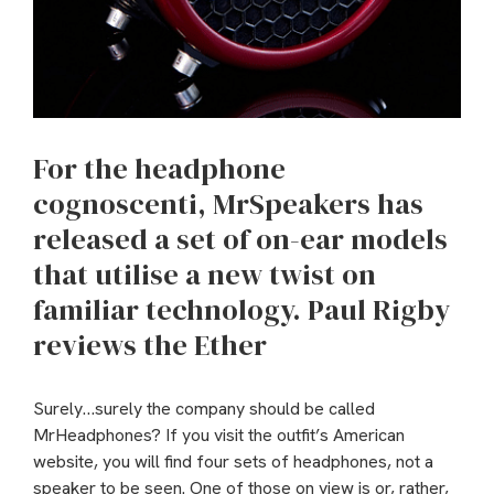
For the headphone
cognoscenti, MrSpeakers has
released a set of on-ear models
that utilise a new twist on
familiar technology. Paul Rigby
reviews the Ether
Surely…surely the company should be called
MrHeadphones? If you visit the outfit’s American
website, you will find four sets of headphones, not a
speaker to be seen. One of those on view is or, rather,