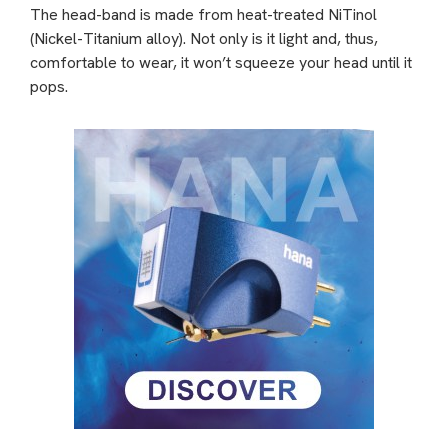
The head-band is made from heat-treated NiTinol
(Nickel-Titanium alloy). Not only is it light and, thus,
comfortable to wear, it won’t squeeze your head until it
pops.