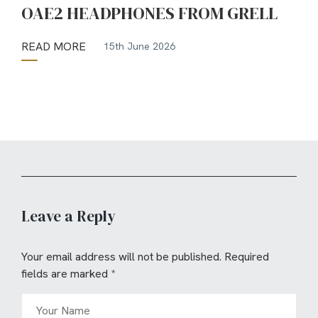
OAE2 HEADPHONES FROM GRELL
READ MORE
15th June 2026
Leave a Reply
Your email address will not be published.
Required
fields are marked
*