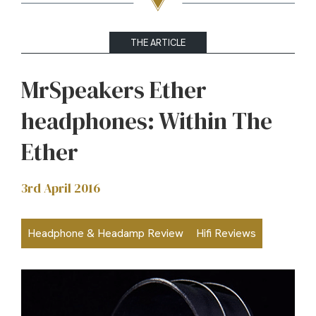
THE ARTICLE
MrSpeakers Ether
headphones: Within The
Ether
3rd April 2016
Headphone & Headamp Review
Hifi Reviews