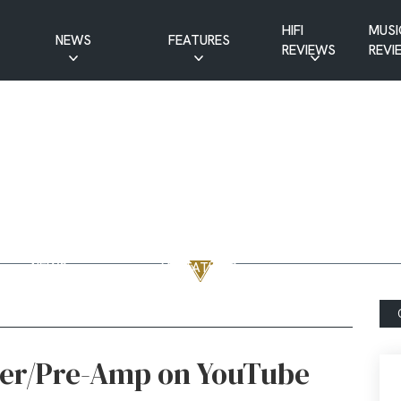
HIFI
MUSI
NEWS
FEATURES
REVIEWS
REVI
CD NEWS
BUYER’S GUIDES
HIFI NEWS
GUEST
MUSIC NEWS
CONTRIBUTIONS
PATREON
INTERVIEWS
NEWS
HIFI RAMBLINGS
SHOW
MASTERWORKS
REPORTS
MUSICAL
VINYL NEWS
RAMBLINGS
WEBSITE
VINYL CARE
NEWS
VISITATIONS
YOUTUBE
YOUTUBE FEATURES
NEWS
er/Pre-Amp on YouTube