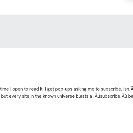
ime I open to read it, I get pop-ups asking me to subscribe. Isn‚
 but every site in the known universe blasts a ‚Äúsubscribe‚Äù ban