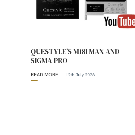
QUESTYLE’S M18I MAX AND
SIGMA PRO
READ MORE
12th July 2026