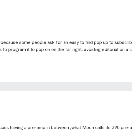
ly because some people ask for an easy to find pop up to subscribe
 to program it to pop on on the far right, avoiding editorial on a c
scuss having a pre-amp in between ,what Moon calls its 390 pre