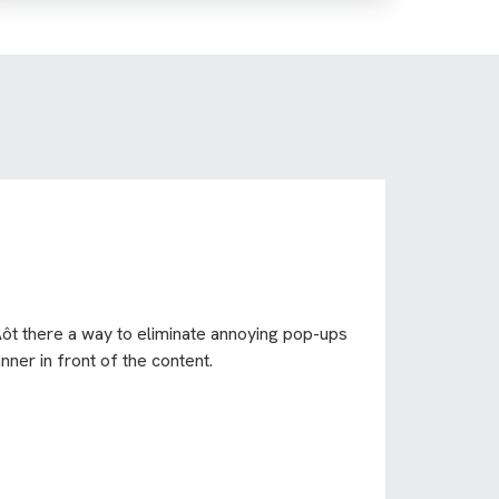
Äôt there a way to eliminate annoying pop-ups
ner in front of the content.