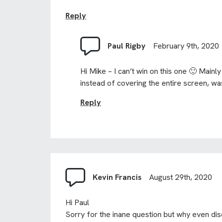
Reply
Paul Rigby
February 9th, 2020
Hi Mike – I can’t win on this one 🙂 Main
instead of covering the entire screen, was
Reply
Kevin Francis
August 29th, 2020
Hi Paul
Sorry for the inane question but why even di