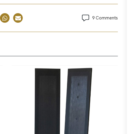
9 Comments