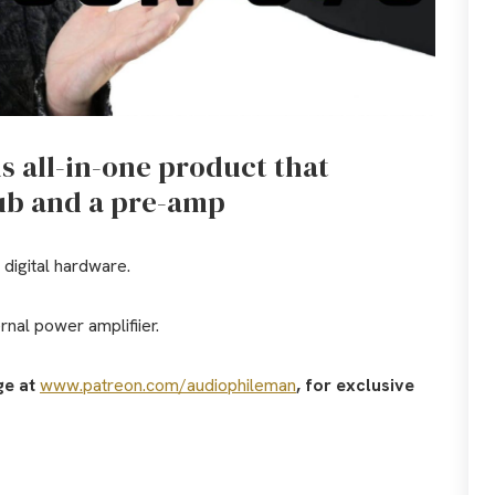
is all-in-one product that
hub and a pre-amp
 digital hardware.
nal power amplifiier.
ge at
www.patreon.com/audiophileman
, for exclusive