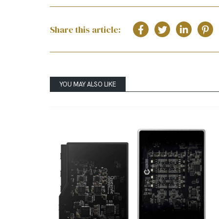
Share this article:
YOU MAY ALSO LIKE