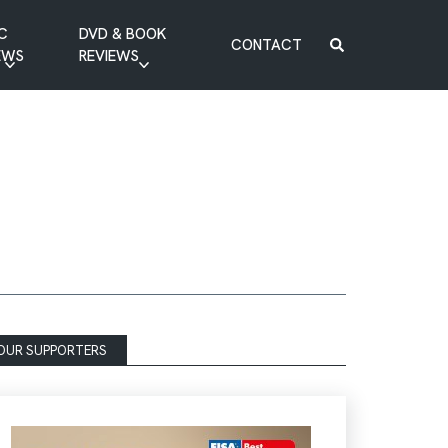
C
DVD & BOOK
CONTACT
EWS
REVIEWS
BOOK REVIEW
DVD REVIEW
OUR SUPPORTERS