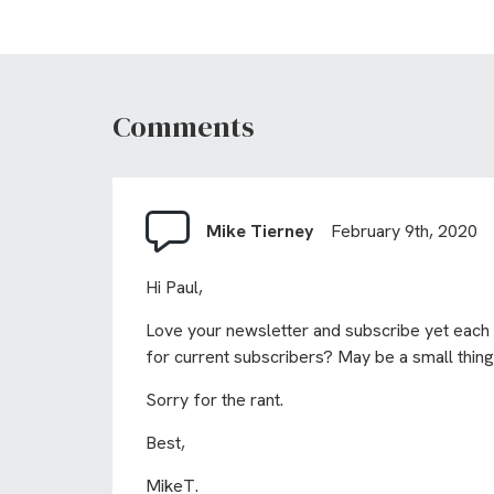
Comments
Mike Tierney
February 9th, 2020
Hi Paul,
Love your newsletter and subscribe yet each t
for current subscribers? May be a small thing
Sorry for the rant.
Best,
MikeT.