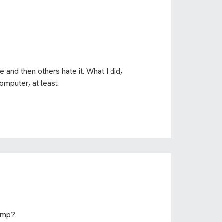
 and then others hate it. What I did,
omputer, at least.
-amp?