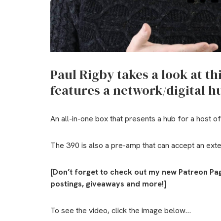
Paul Rigby takes a look at th
features a network/digital 
An all-in-one box that presents a hub for a host of
The 390 is also a pre-amp that can accept an exter
[Don’t forget to check out my new Patreon Pa
postings, giveaways and more!]
To see the video, click the image below…