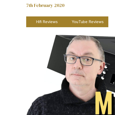
7th February 2020
Hifi Reviews
YouTube Reviews