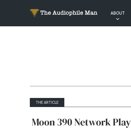
ABOUT
RATINGS
EXPLAINED
THE ARTICLE
Moon 390 Network Play