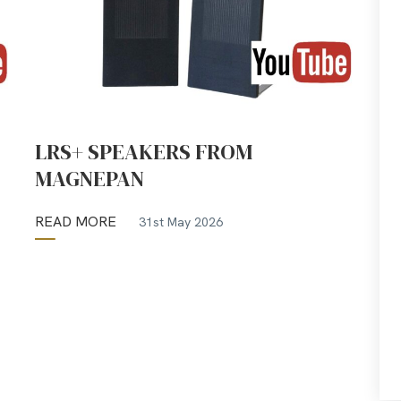
LRS+ SPEAKERS FROM
MAGNEPAN
READ MORE
31st May 2026