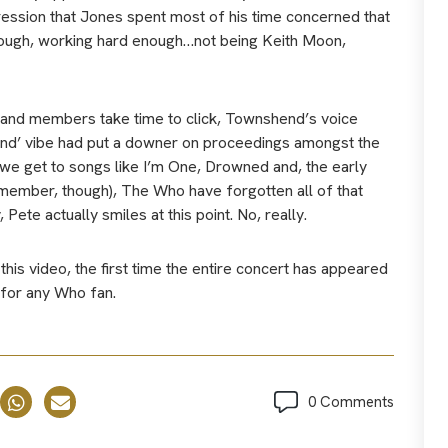
ression that Jones spent most of his time concerned that
nough, working hard enough…not being Keith Moon,
 band members take time to click, Townshend’s voice
 end’ vibe had put a downer on proceedings amongst the
we get to songs like I’m One, Drowned and, the early
remember, though), The Who have forgotten all of that
ete actually smiles at this point. No, really.
 this video, the first time the entire concert has appeared
 for any Who fan.
0 Comments