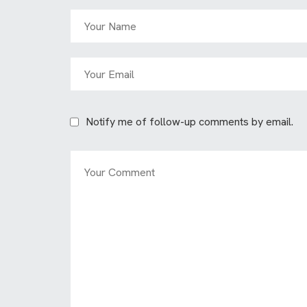
Notify me of follow-up comments by email.