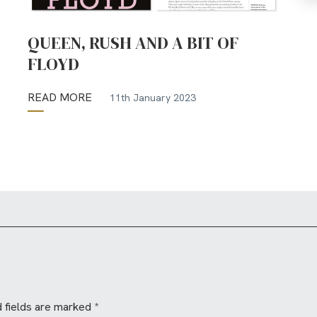
QUEEN, RUSH AND A BIT OF
FLOYD
READ MORE
11th January 2023
 fields are marked
*