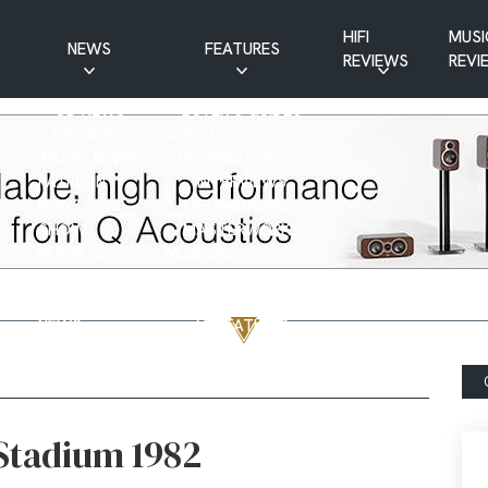
HIFI
MUSI
NEWS
FEATURES
REVIEWS
REVI
CD NEWS
BUYER’S GUIDES
HIFI NEWS
GUEST
MUSIC NEWS
CONTRIBUTIONS
PATREON
INTERVIEWS
NEWS
HIFI RAMBLINGS
SHOW
MASTERWORKS
REPORTS
MUSICAL
VINYL NEWS
RAMBLINGS
WEBSITE
VINYL CARE
NEWS
VISITATIONS
YOUTUBE
YOUTUBE FEATURES
NEWS
 Stadium 1982