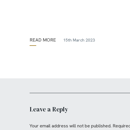
READ MORE
15th March 2023
Leave a Reply
Your email address will not be published.
Required