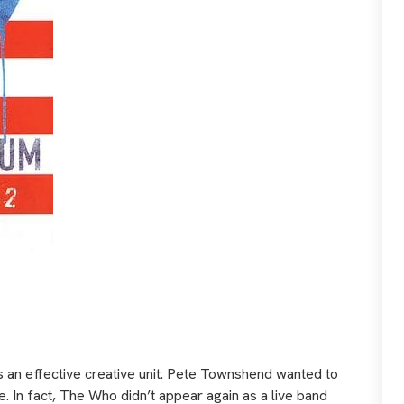
as an effective creative unit. Pete Townshend wanted to
. In fact, The Who didn’t appear again as a live band