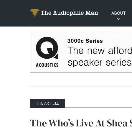
ABOUT
RATINGS
EXPLAINED
THE ARTICLE
The Who’s Live At Shea