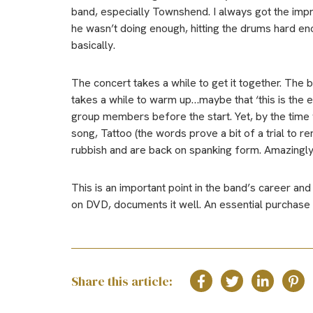
band, especially Townshend. I always got the imp
he wasn’t doing enough, hitting the drums hard e
basically.
The concert takes a while to get it together. The
takes a while to warm up…maybe that ‘this is the
group members before the start. Yet, by the time 
song, Tattoo (the words prove a bit of a trial to 
rubbish and are back on spanking form. Amazingly, P
This is an important point in the band’s career and
on DVD, documents it well. An essential purchase
Share this article: