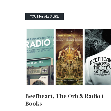
YOU MAY ALSO LIKE
Beefheart, The Orb & Radio 1
Books