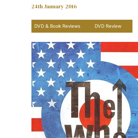
24th January 2016
DVD & Book Reviews
DVD Review