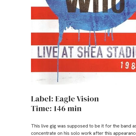
Label: Eagle Vision
Time: 146 min
This live gig was supposed to be it for the band 
concentrate on his solo work after this appearance