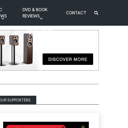
C
DVD & BOOK
CONTACT
EWS
REVIEWS
BOOK REVIEW
DVD REVIEW
OUR SUPPORTERS