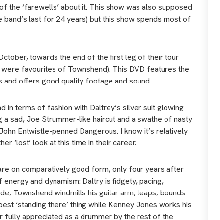
e of the ‘farewells’ about it. This show was also supposed
he band’s last for 24 years) but this show spends most of
tober, towards the end of the first leg of their tour
ey were favourites of Townshend). This DVD features the
s and offers good quality footage and sound.
d in terms of fashion with Daltrey’s silver suit glowing
ng a sad, Joe Strummer-like haircut and a swathe of nasty
 John Entwistle-penned Dangerous. I know it’s relatively
er ‘lost’ look at this time in their career.
d are on comparatively good form, only four years after
of energy and dynamism: Daltry is fidgety, pacing,
lade; Townshend windmills his guitar arm, leaps, bounds
 best ‘standing there’ thing while Kenney Jones works his
er fully appreciated as a drummer by the rest of the