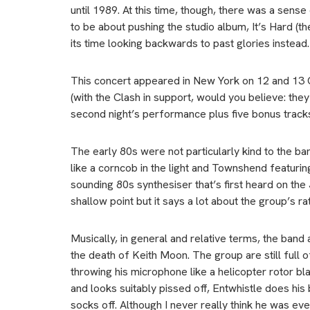
until 1989. At this time, though, there was a sens
to be about pushing the studio album, It’s Hard (t
its time looking backwards to past glories instead.
This concert appeared in New York on 12 and 13 Oc
(with the Clash in support, would you believe: th
second night’s performance plus five bonus track
The early 80s were not particularly kind to the ban
like a corncob in the light and Townshend featuri
sounding 80s synthesiser that’s first heard on the
shallow point but it says a lot about the group’s rath
Musically, in general and relative terms, the ban
the death of Keith Moon. The group are still full 
throwing his microphone like a helicopter rotor b
and looks suitably pissed off, Entwhistle does his
socks off. Although I never really think he was ev