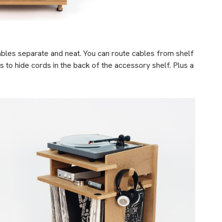
ables separate and neat. You can route cables from shelf
s to hide cords in the back of the accessory shelf. Plus a