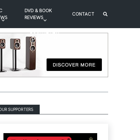
C
DVD & BOOK
CONTACT
EWS
REVIEWS
BOOK REVIEW
DVD REVIEW
OUR SUPPORTERS