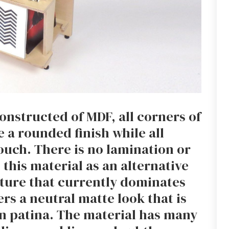
nstructed of MDF, all corners of
 a rounded finish while all
ouch. There is no lamination or
this material as an alternative
iture that currently dominates
rs a neutral matte look that is
wn patina. The material has many