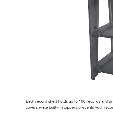
Each record shelf holds up to 100 records and gr
covers while built-in stoppers prevents your recor