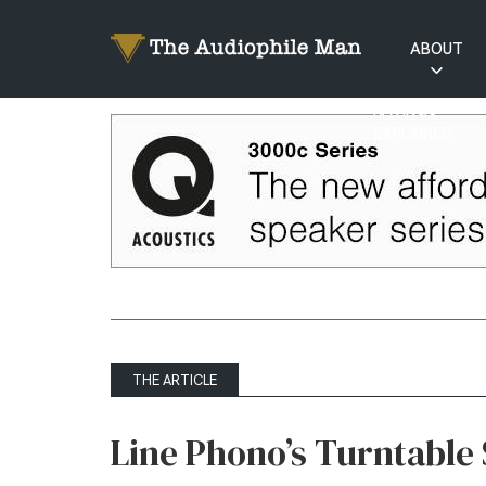
ABOUT
RATINGS
EXPLAINED
THE ARTICLE
Line Phono’s Turntable 