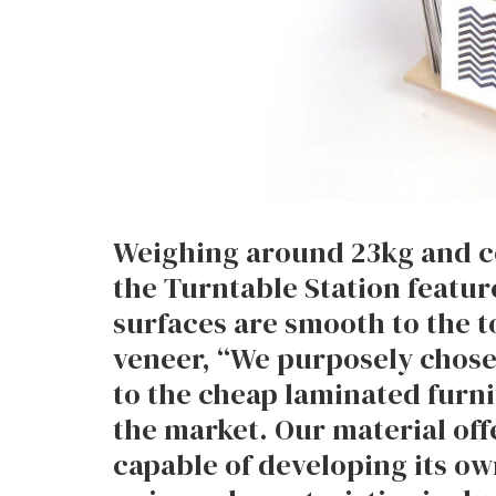
Weighing around 23kg and co
the Turntable Station feature
surfaces are smooth to the t
veneer, “We purposely chose 
to the cheap laminated furn
the market. Our material offe
capable of developing its o