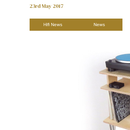
23rd May 2017
Hifi News
News