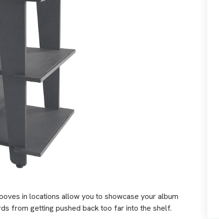
ooves in locations allow you to showcase your album
ds from getting pushed back too far into the shelf.