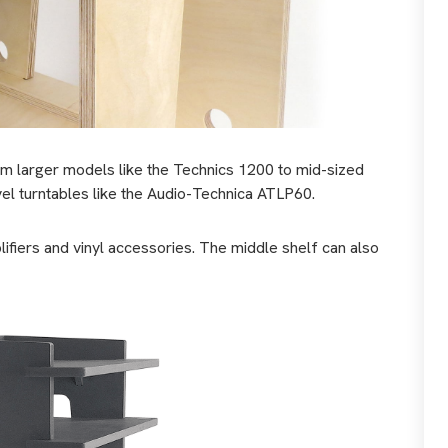
om larger models like the Technics 1200 to mid-sized
vel turntables like the Audio-Technica ATLP60.
fiers and vinyl accessories. The middle shelf can also