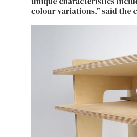
unique characteristics incl
colour variations,” said the