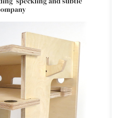
uding speckling and subtle
 company