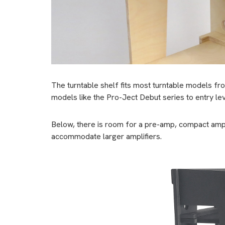
The turntable shelf fits most turntable models fr
models like the Pro-Ject Debut series to entry le
Below, there is room for a pre-amp, compact ampli
accommodate larger amplifiers.