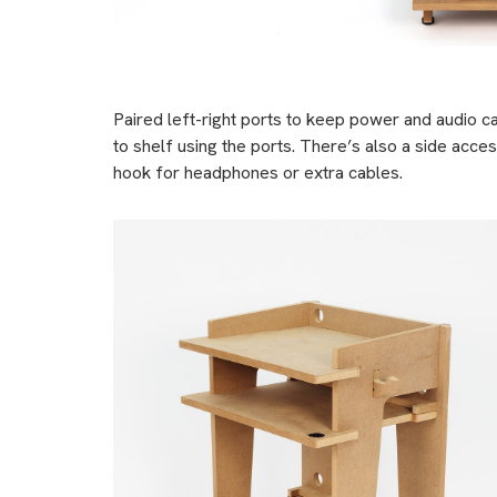
Paired left-right ports to keep power and audio c
to shelf using the ports. There’s also a side acces
hook for headphones or extra cables.