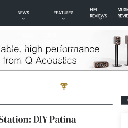
HIFI
MUSI
NEWS
FEATURES
REVIEWS
REVI
CD NEWS
BUYER’S GUIDES
HIFI NEWS
GUEST
MUSIC NEWS
CONTRIBUTIONS
PATREON
INTERVIEWS
NEWS
HIFI RAMBLINGS
SHOW
MASTERWORKS
REPORTS
MUSICAL
VINYL NEWS
RAMBLINGS
WEBSITE
VINYL CARE
NEWS
VISITATIONS
YOUTUBE
YOUTUBE FEATURES
NEWS
Station: DIY Patina