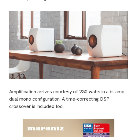
Amplification arrives courtesy of 230 watts in a bi-amp
dual mono configuration. A time-correcting DSP
crossover is included too.