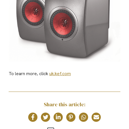
To learn more, click
uk.kef.com
Share this article: