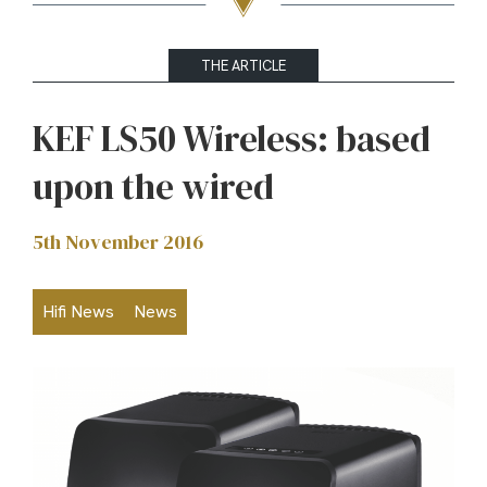
THE ARTICLE
KEF LS50 Wireless: based
upon the wired
5th November 2016
Hifi News
News