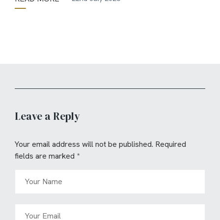
Leave a Reply
Your email address will not be published.
Required
fields are marked
*