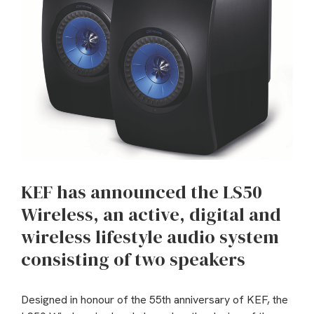
KEF has announced the LS50
Wireless, an active, digital and
wireless lifestyle audio system
consisting of two speakers
Designed in honour of the 55th anniversary of KEF, the