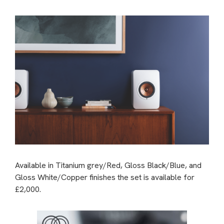
Available in Titanium grey/Red, Gloss Black/Blue, and
Gloss White/Copper finishes the set is available for
£2,000.