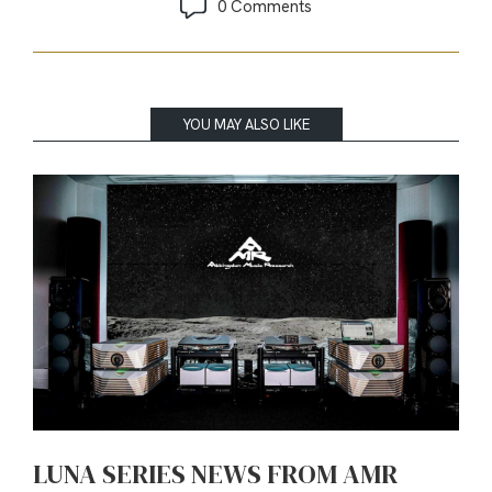
0 Comments
YOU MAY ALSO LIKE
LUNA SERIES NEWS FROM AMR