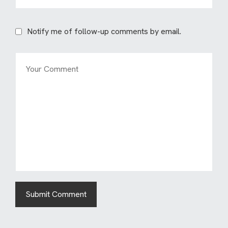
Notify me of follow-up comments by email.