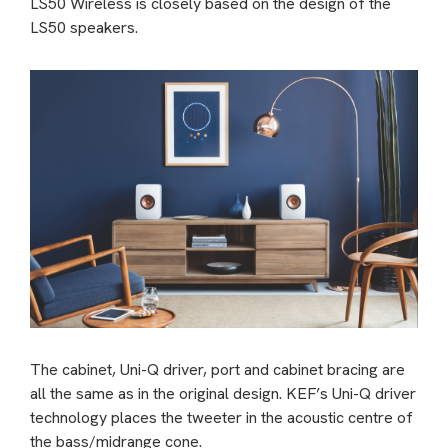
LS50 Wireless is closely based on the design of the
LS50 speakers.
The cabinet, Uni-Q driver, port and cabinet bracing are
all the same as in the original design. KEF’s Uni-Q driver
technology places the tweeter in the acoustic centre of
the bass/midrange cone.