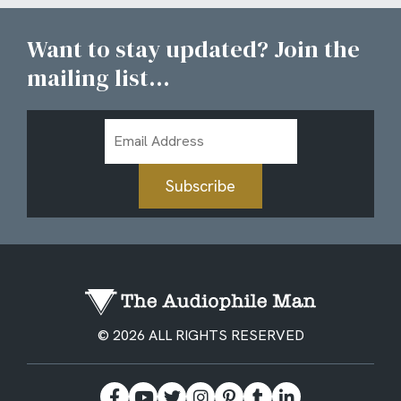
Want to stay updated? Join the
mailing list...
Email
Address
Subscribe
© 2026 ALL RIGHTS RESERVED