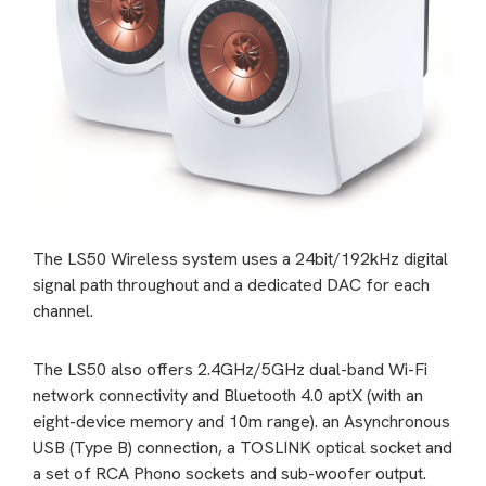
The LS50 Wireless system uses a 24bit/192kHz digital
signal path throughout and a dedicated DAC for each
channel.
The LS50 also offers 2.4GHz/5GHz dual-band Wi-Fi
network connectivity and Bluetooth 4.0 aptX (with an
eight-device memory and 10m range). an Asynchronous
USB (Type B) connection, a TOSLINK optical socket and
a set of RCA Phono sockets and sub-woofer output.