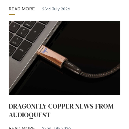
READ MORE
23rd July 2026
DRAGONFLY COPPER NEWS FROM
AUDIOQUEST
READ MORE
22nd July 2026