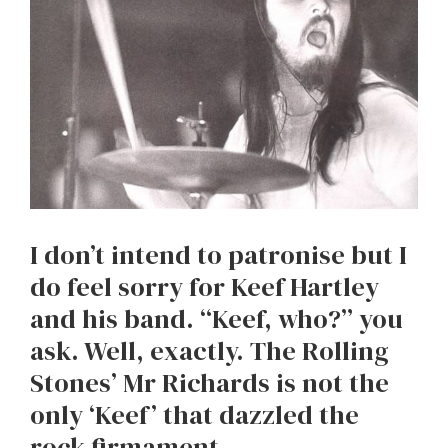
I don’t intend to patronise but I
do feel sorry for Keef Hartley
and his band. “Keef, who?” you
ask. Well, exactly. The Rolling
Stones’ Mr Richards is not the
only ‘Keef’ that dazzled the
rock firmament