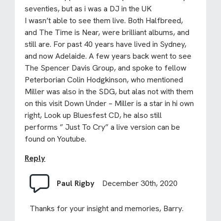
seventies, but as i was a DJ in the UK
I wasn’t able to see them live. Both Halfbreed,
and The Time is Near, were brilliant albums, and
still are. For past 40 years have lived in Sydney,
and now Adelaide. A few years back went to see
The Spencer Davis Group, and spoke to fellow
Peterborian Colin Hodgkinson, who mentioned
Miller was also in the SDG, but alas not with them
on this visit Down Under – Miller is a star in hi own
right, Look up Bluesfest CD, he also still
performs ” Just To Cry” a live version can be
found on Youtube.
Reply
Paul Rigby
December 30th, 2020
Thanks for your insight and memories, Barry.