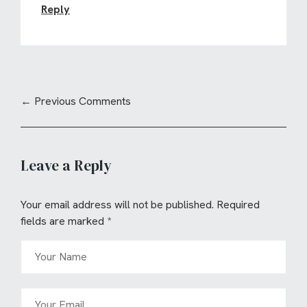
Reply
← Previous Comments
Leave a Reply
Your email address will not be published.
Required
fields are marked
*