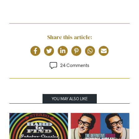
Share this article:
24 Comments
YOU MAY ALSO LIKE