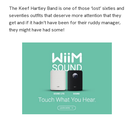
The Keef Hartley Band is one of those ‘lost’ sixties and
seventies outfits that deserve more attention that they
get and if it hadn’t have been for their ruddy manager,
they might have had some!