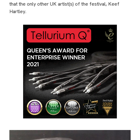
that the only other UK artist(s) of the festival, Keef
Hartley.