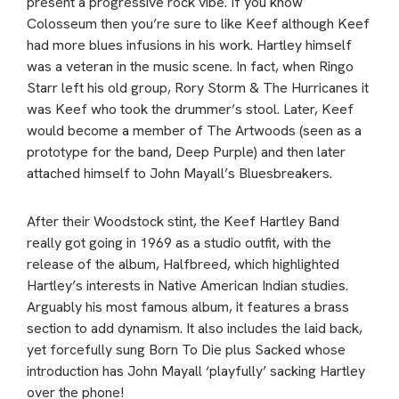
present a progressive rock vibe. If you know
Colosseum then you’re sure to like Keef although Keef
had more blues infusions in his work. Hartley himself
was a veteran in the music scene. In fact, when Ringo
Starr left his old group, Rory Storm & The Hurricanes it
was Keef who took the drummer’s stool. Later, Keef
would become a member of The Artwoods (seen as a
prototype for the band, Deep Purple) and then later
attached himself to John Mayall’s Bluesbreakers.
After their Woodstock stint, the Keef Hartley Band
really got going in 1969 as a studio outfit, with the
release of the album, Halfbreed, which highlighted
Hartley’s interests in Native American Indian studies.
Arguably his most famous album, it features a brass
section to add dynamism. It also includes the laid back,
yet forcefully sung Born To Die plus Sacked whose
introduction has John Mayall ‘playfully’ sacking Hartley
over the phone!