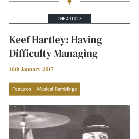
THE ARTICLE
Keef Hartley: Having
Difficulty Managing
16th January 2017
Features
Musical Ramblings