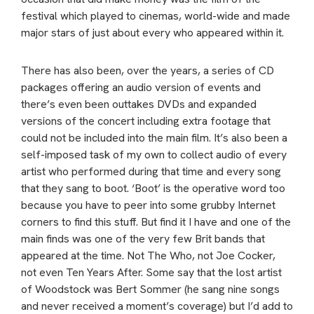
festival which played to cinemas, world-wide and made
major stars of just about every who appeared within it.
There has also been, over the years, a series of CD
packages offering an audio version of events and
there’s even been outtakes DVDs and expanded
versions of the concert including extra footage that
could not be included into the main film. It’s also been a
self-imposed task of my own to collect audio of every
artist who performed during that time and every song
that they sang to boot. ‘Boot’ is the operative word too
because you have to peer into some grubby Internet
corners to find this stuff. But find it I have and one of the
main finds was one of the very few Brit bands that
appeared at the time. Not The Who, not Joe Cocker,
not even Ten Years After. Some say that the lost artist
of Woodstock was Bert Sommer (he sang nine songs
and never received a moment’s coverage) but I’d add to