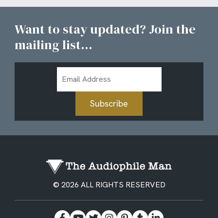
Want to stay updated? Join the
mailing list...
Email
Address
Subscribe
© 2026 ALL RIGHTS RESERVED