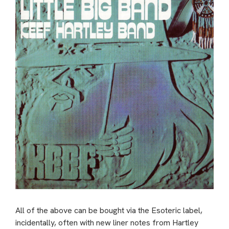
All of the above can be bought via the Esoteric label,
incidentally, often with new liner notes from Hartley