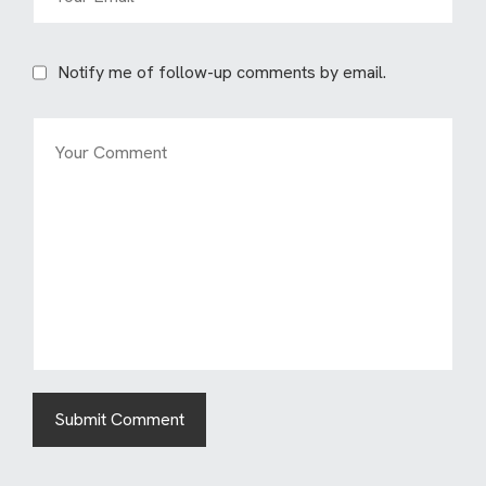
Notify me of follow-up comments by email.