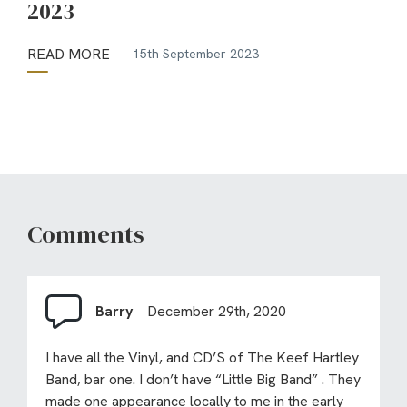
2023
READ MORE
15th September 2023
Comments
Barry
December 29th, 2020
I have all the Vinyl, and CD’S of The Keef Hartley
Band, bar one. I don’t have “Little Big Band” . They
made one appearance locally to me in the early