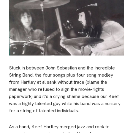
Stuck in between John Sebastian and the Incredible
String Band, the four songs plus four song medley
from Hartley et al sank without trace (blame the
manager who refused to sign the movie-rights
paperwork) and it’s a crying shame because our Keef
was a highly talented guy while his band was a nursery
for a string of talented individuals.
As a band, Keef Hartley merged jazz and rock to