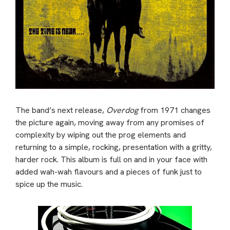
The band’s next release,
Overdog
from 1971 changes
the picture again, moving away from any promises of
complexity by wiping out the prog elements and
returning to a simple, rocking, presentation with a gritty,
harder rock. This album is full on and in your face with
added wah-wah flavours and a pieces of funk just to
spice up the music.