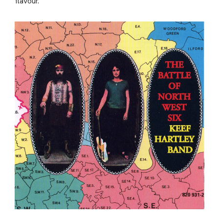
flavour.