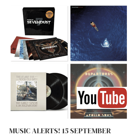
MUSIC ALERTS! 15 SEPTEMBER