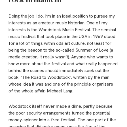
Doing the job I do, I’m in an ideal position to pursue my
interests as an amateur music historian. One of my
interests is the Woodstock Music Festival. The seminal
music festival that took place in the USA in 1969 stood
for a lot of things within 60s art culture, not least for
being the beacon to the so-called Summer of Love (a
media creation, it really wasn’t). Anyone who wants to
know more about the festival and what really happened
behind the scenes should immediately seek out the
book, ‘The Road to Woodstock’, written by the man
whose idea it was and one of the principle organisers
of the whole affair, Michael Lang.
Woodstock itself never made a dime, partly because
the poor security arrangements turned the potential
money-spinner into a free festival. The one part of the
occasion that did make money was the film of the