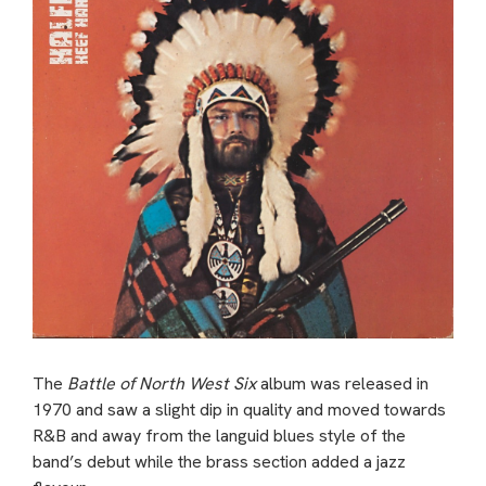
The
Battle of North West Six
album was released in
1970 and saw a slight dip in quality and moved towards
R&B and away from the languid blues style of the
band’s debut while the brass section added a jazz