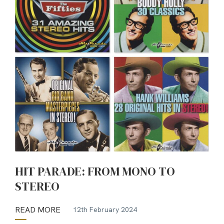
HIT PARADE: FROM MONO TO
STEREO
READ MORE
12th February 2024