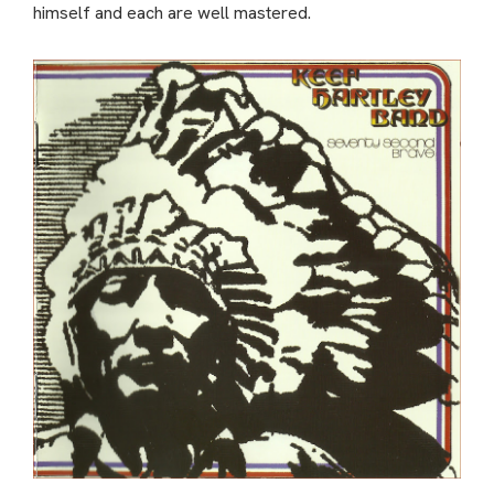
himself and each are well mastered.