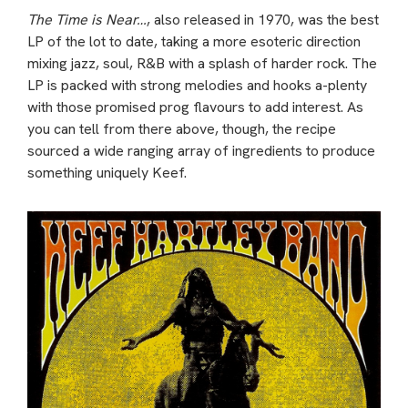
The Time is Near…
, also released in 1970, was the best
LP of the lot to date, taking a more esoteric direction
mixing jazz, soul, R&B with a splash of harder rock. The
LP is packed with strong melodies and hooks a-plenty
with those promised prog flavours to add interest. As
you can tell from there above, though, the recipe
sourced a wide ranging array of ingredients to produce
something uniquely Keef.