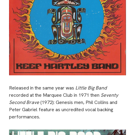
Released in the same year was
Little Big Band
recorded at the Marquee Club in 1971 then
Seventy
Second Brave
(1972): Genesis men, Phil Collins and
Peter Gabriel feature as uncredited vocal backing
performances.