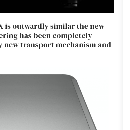
1X is outwardly similar the new
eering has been completely
y new transport mechanism and