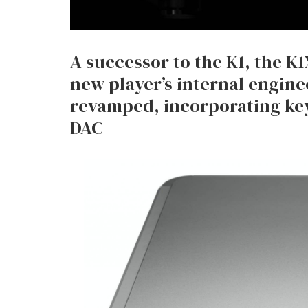
A successor to the K1, the K
new player’s internal engin
revamped, incorporating ke
DAC