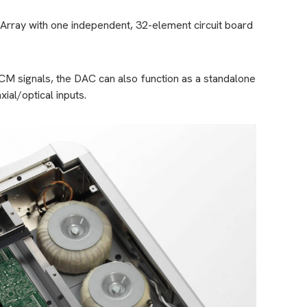
Array with one independent, 32-element circuit board
 signals, the DAC can also function as a standalone
xial/optical inputs.