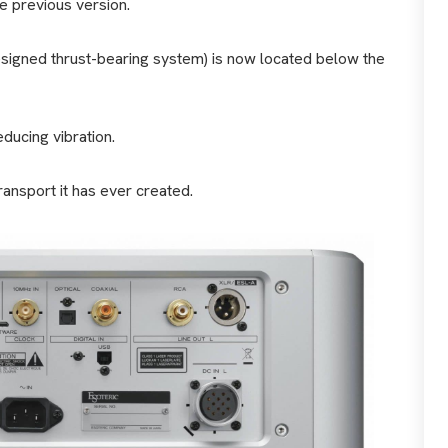
e previous version.
signed thrust-bearing system) is now located below the
ducing vibration.
ansport it has ever created.