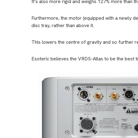
It’s also more rigid and weighs 127% more than th
Furthermore, the motor (equipped with a newly de
disc tray, rather than above it.
This lowers the centre of gravity and so further re
Esoteric believes the VRDS-Atlas to be the best tr