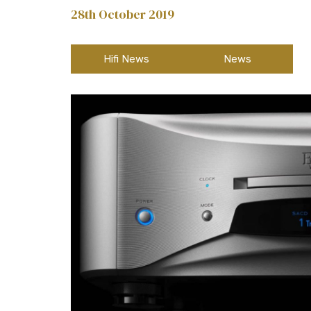
28th October 2019
Hifi News
News