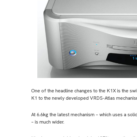
One of the headline changes to the K1X is the 
K1 to the newly developed VRDS-Atlas mechanis
At 6.6kg the latest mechanism – which uses a soli
– is much wider.