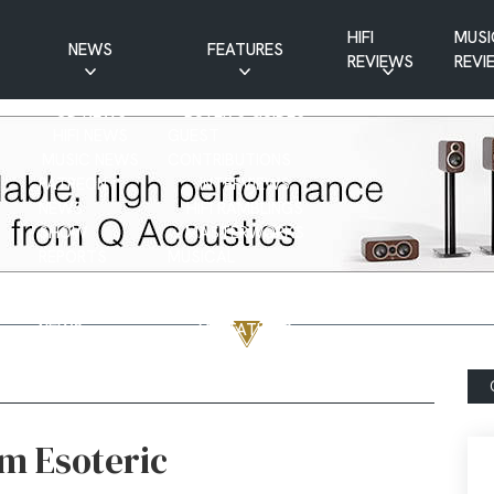
HIFI
MUSI
NEWS
FEATURES
REVIEWS
REVI
CD NEWS
BUYER’S GUIDES
HIFI NEWS
GUEST
MUSIC NEWS
CONTRIBUTIONS
PATREON
INTERVIEWS
NEWS
HIFI RAMBLINGS
SHOW
MASTERWORKS
REPORTS
MUSICAL
VINYL NEWS
RAMBLINGS
WEBSITE
VINYL CARE
NEWS
VISITATIONS
YOUTUBE
YOUTUBE FEATURES
NEWS
m Esoteric