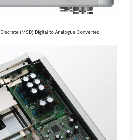
iscrete (MSD) Digital to Analogue Converter.