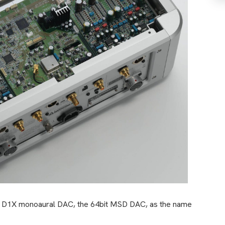
oso D1X monoaural DAC, the 64bit MSD DAC, as the name