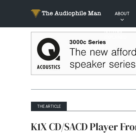
ABOUT
RATINGS
EXPLAINED
THE ARTICLE
K1X CD/SACD Player Fro