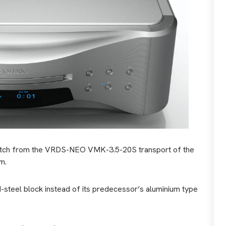
switch from the VRDS-NEO VMK-3.5-20S transport of the
m.
d-steel block instead of its predecessor’s aluminium type