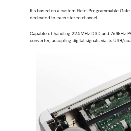
It’s based on a custom Field-Programmable Gate 
dedicated to each stereo channel.
Capable of handling 22.5MHz DSD and 768kHz PCM
converter, accepting digital signals via its USB/coa