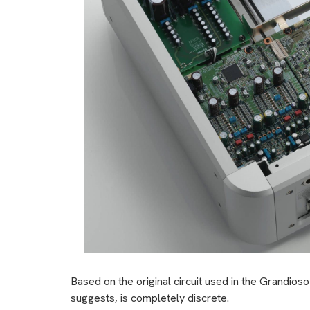
Based on the original circuit used in the Grandi
suggests, is completely discrete.