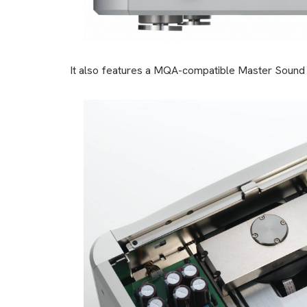
It also features a MQA-compatible Master Sound D