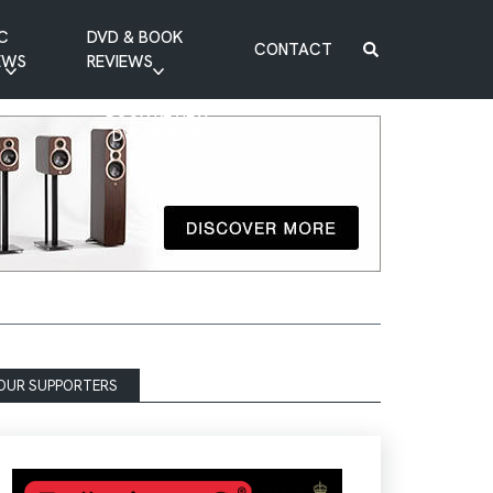
C
DVD & BOOK
CONTACT
EWS
REVIEWS
BOOK REVIEW
DVD REVIEW
OUR SUPPORTERS