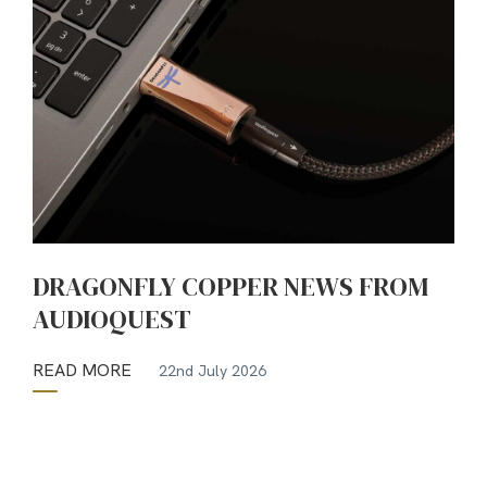
DRAGONFLY COPPER NEWS FROM
AUDIOQUEST
READ MORE
22nd July 2026