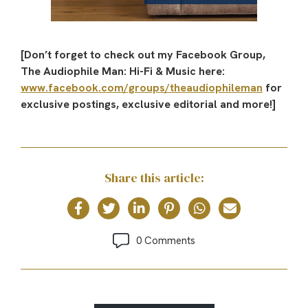
[Don’t forget to check out my Facebook Group,
The Audiophile Man: Hi-Fi & Music here:
www.facebook.com/groups/theaudiophileman
for
exclusive postings, exclusive editorial and more!]
Share this article:
0 Comments