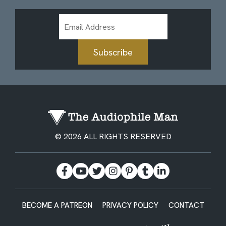
Email
Address
Subscribe
© 2026 ALL RIGHTS RESERVED
BECOME A PATREON
PRIVACY POLICY
CONTACT