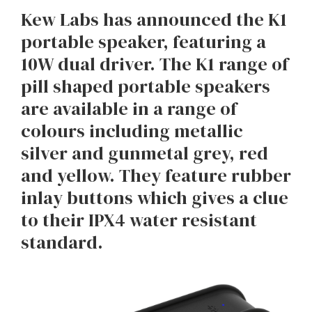
Kew Labs has announced the K1
portable speaker, featuring a
10W dual driver. The K1 range of
pill shaped portable speakers
are available in a range of
colours including metallic
silver and gunmetal grey, red
and yellow. They feature rubber
inlay buttons which gives a clue
to their IPX4 water resistant
standard.