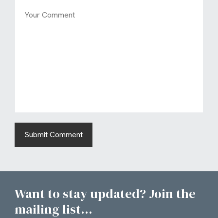
Want to stay updated? Join the
mailing list...