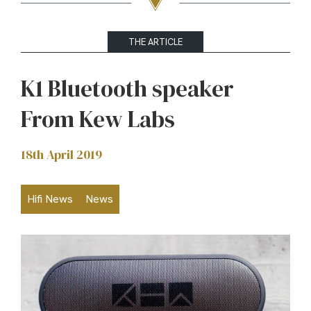
THE ARTICLE
K1 Bluetooth speaker
From Kew Labs
18th April 2019
Hifi News
News