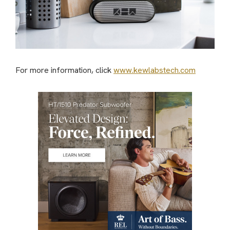
For more information, click
www.kewlabstech.com