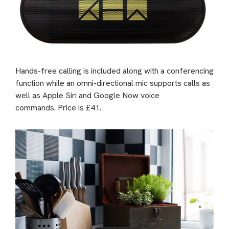
Hands-free calling is included along with a conferencing
function while an omni-directional mic supports calls as
well as Apple Siri and Google Now voice
commands. Price is £41.