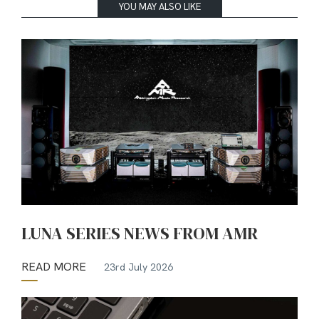
YOU MAY ALSO LIKE
LUNA SERIES NEWS FROM AMR
READ MORE
23rd July 2026