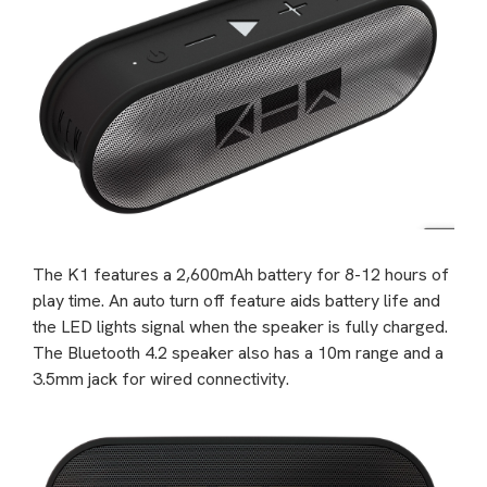
The K1 features a 2,600mAh battery for 8-12 hours of
play time. An auto turn off feature aids battery life and
the LED lights signal when the speaker is fully charged.
The Bluetooth 4.2 speaker also has a 10m range and a
3.5mm jack for wired connectivity.