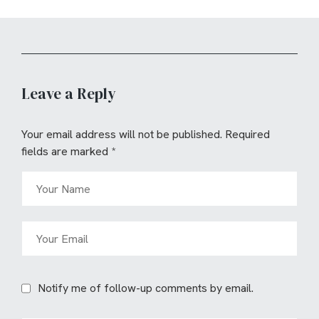
Leave a Reply
Your email address will not be published.
Required
fields are marked
*
Notify me of follow-up comments by email.