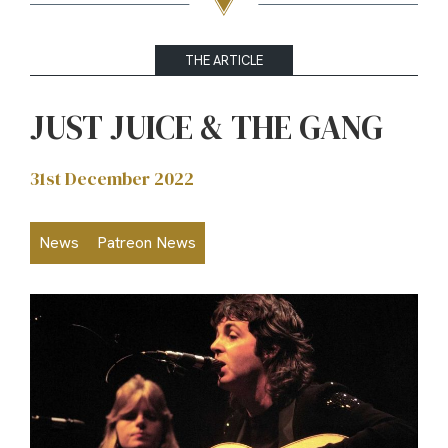
THE ARTICLE
JUST JUICE & THE GANG
31st December 2022
News
Patreon News