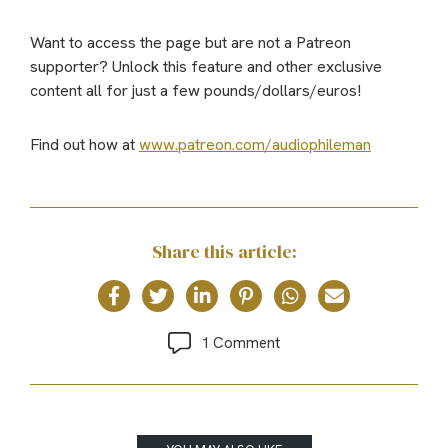
Want to access the page but are not a Patreon
supporter? Unlock this feature and other exclusive
content all for just a few pounds/dollars/euros!
Find out how at
www.patreon.com/audiophileman
Share this article:
1 Comment