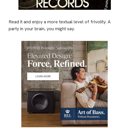
Read it and enjoy a more textual level of frivolity. A
party in your brain, you might say.