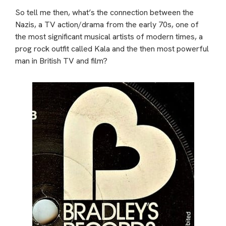
So tell me then, what’s the connection between the
Nazis, a TV action/drama from the early 70s, one of
the most significant musical artists of modern times, a
prog rock outfit called Kala and the then most powerful
man in British TV and film?