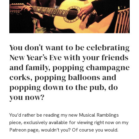
You don’t want to be celebrating
New Year’s Eve with your friends
and family, popping champagne
corks, popping balloons and
popping down to the pub, do
you now?
You’d rather be reading my new Musical Ramblings
piece, exclusively available for viewing right now on my
Patreon page, wouldn’t you? Of course you would.