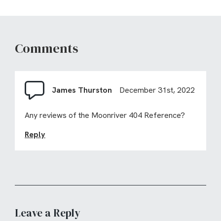
Comments
James Thurston
December 31st, 2022
Any reviews of the Moonriver 404 Reference?
Reply
Leave a Reply