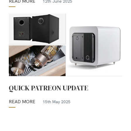
READ MORE
12th June 2025
QUICK PATREON UPDATE
READ MORE
15th May 2025