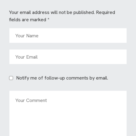
Your email address will not be published.
Required
fields are marked
*
Notify me of follow-up comments by email.