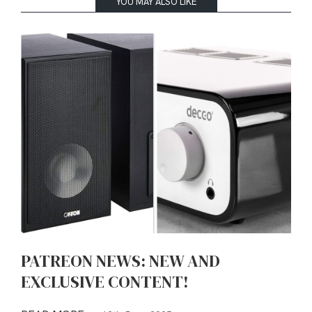
YOU MAY ALSO LIKE
PATREON NEWS: NEW AND
EXCLUSIVE CONTENT!