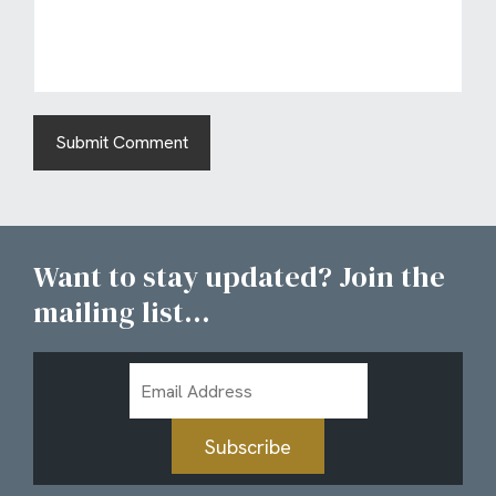
Want to stay updated? Join the
mailing list...
Email
Address
Subscribe