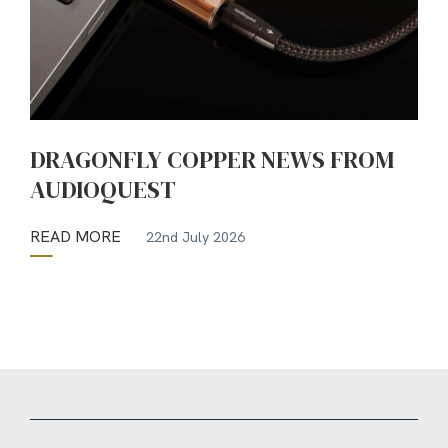
DRAGONFLY COPPER NEWS FROM
AUDIOQUEST
READ MORE
22nd July 2026