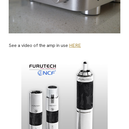
See a video of the amp in use
HERE