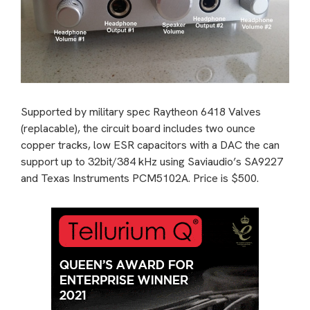
Supported by military spec Raytheon 6418 Valves
(replacable), the circuit board includes two ounce
copper tracks, low ESR capacitors with a DAC the can
support up to 32bit/384 kHz using Saviaudio’s SA9227
and Texas Instruments PCM5102A. Price is $500.