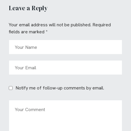
Leave a Reply
Your email address will not be published.
Required
fields are marked
*
Notify me of follow-up comments by email.