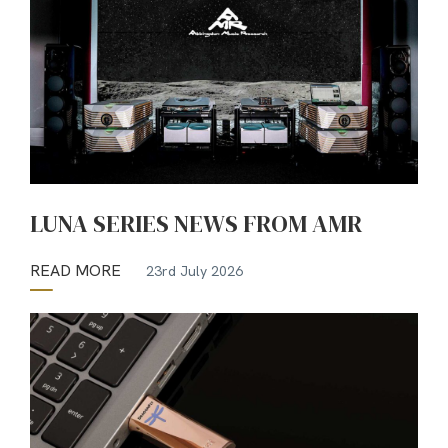
LUNA SERIES NEWS FROM AMR
READ MORE
23rd July 2026