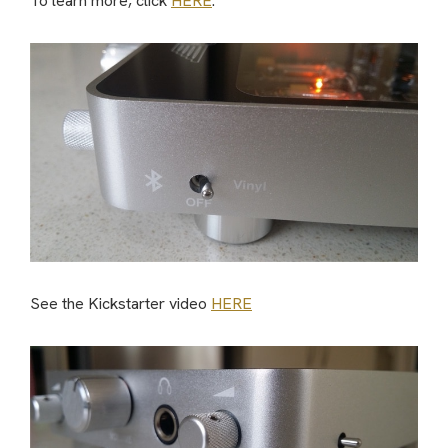
To learn more, click
HERE
.
See the Kickstarter video
HERE