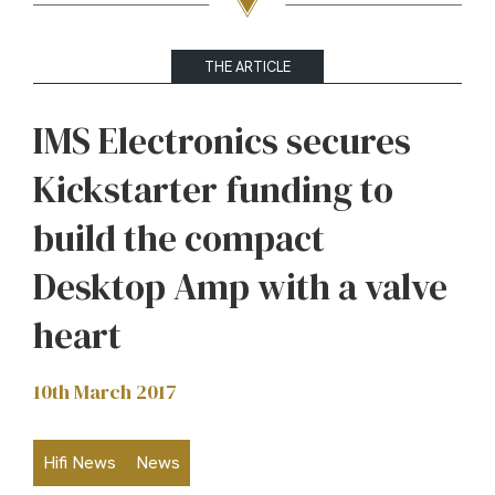
THE ARTICLE
IMS Electronics secures
Kickstarter funding to
build the compact
Desktop Amp with a valve
heart
10th March 2017
Hifi News
News