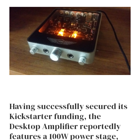
Having successfully secured its
Kickstarter funding, the
Desktop Amplifier reportedly
features a 100W power stage,