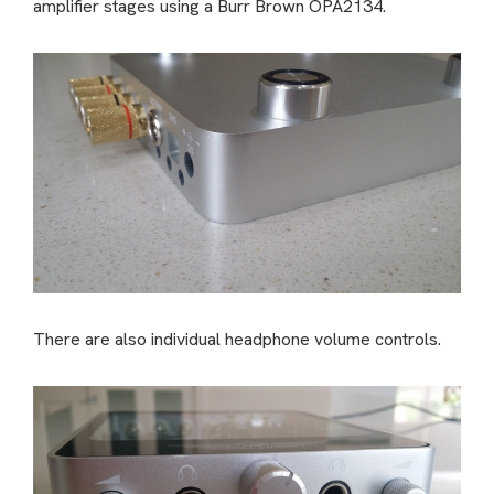
amplifier stages using a Burr Brown OPA2134.
There are also individual headphone volume controls.