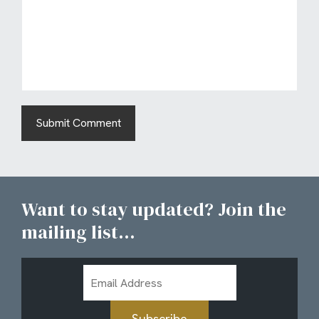
Want to stay updated? Join the
mailing list...
Email
Address
Subscribe