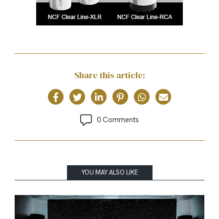
Share this article:
0 Comments
YOU MAY ALSO LIKE