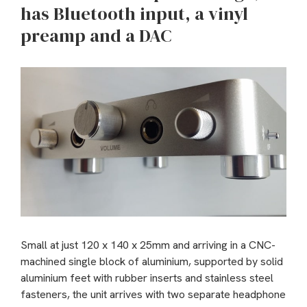
has Bluetooth input, a vinyl
preamp and a DAC
Small at just 120 x 140 x 25mm and arriving in a CNC-
machined single block of aluminium, supported by solid
aluminium feet with rubber inserts and stainless steel
fasteners, the unit arrives with two separate headphone