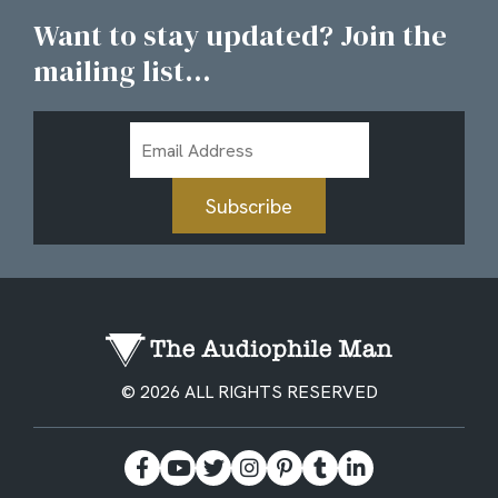
Want to stay updated? Join the
mailing list...
Email
Address
Subscribe
© 2026 ALL RIGHTS RESERVED