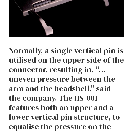
Normally, a single vertical pin is
utilised on the upper side of the
connector, resulting in, “…
uneven pressure between the
arm and the headshell,” said
the company. The HS-001
features both an upper and a
lower vertical pin structure, to
equalise the pressure on the