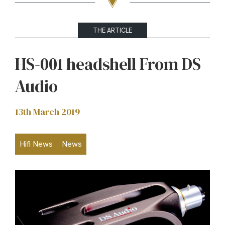
THE ARTICLE
HS-001 headshell From DS
Audio
13th March 2019
Hifi News
News