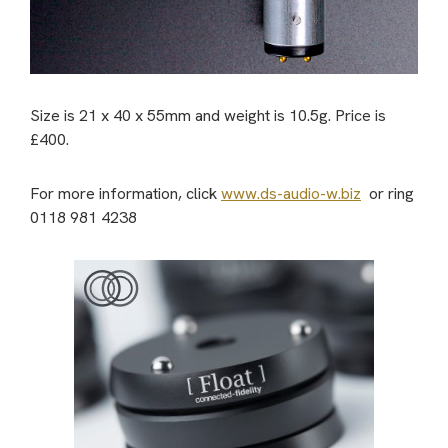
Size is 21 x 40 x 55mm and weight is 10.5g. Price is
£400.
For more information, click
www.ds-audio-w.biz
or ring
0118 981 4238