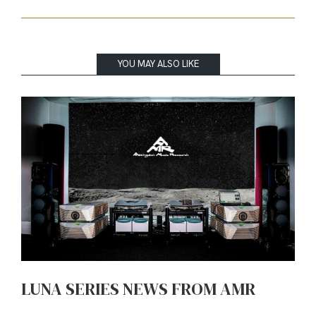
YOU MAY ALSO LIKE
LUNA SERIES NEWS FROM AMR