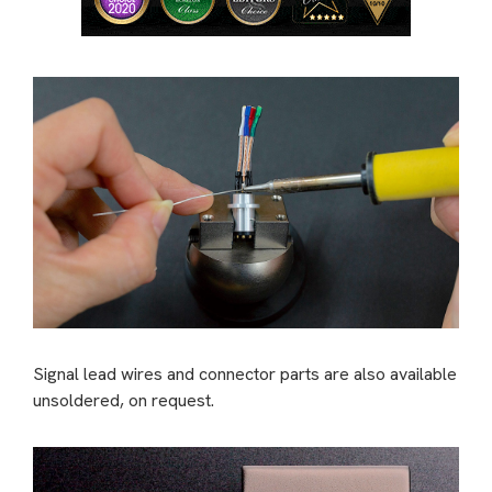
Signal lead wires and connector parts are also available
unsoldered, on request.