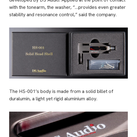
with the tonearm, the washer, “…provides even greater
stability and resonance control,” said the company.
The HS-001’s body is made from a solid billet of
duralumin, a light yet rigid aluminium alloy.