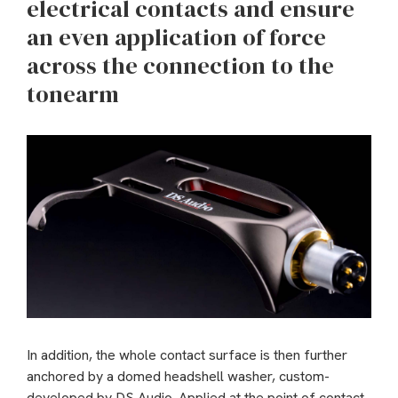
electrical contacts and ensure
an even application of force
across the connection to the
tonearm
In addition, the whole contact surface is then further
anchored by a domed headshell washer, custom-
developed by DS Audio. Applied at the point of contact