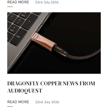
READ MORE
23rd July 2026
DRAGONFLY COPPER NEWS FROM
AUDIOQUEST
READ MORE
22nd July 2026