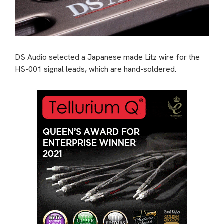
DS Audio selected a Japanese made Litz wire for the
HS-001 signal leads, which are hand-soldered.