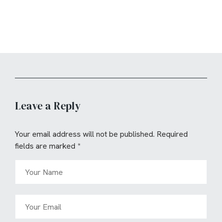
Leave a Reply
Your email address will not be published.
Required
fields are marked
*