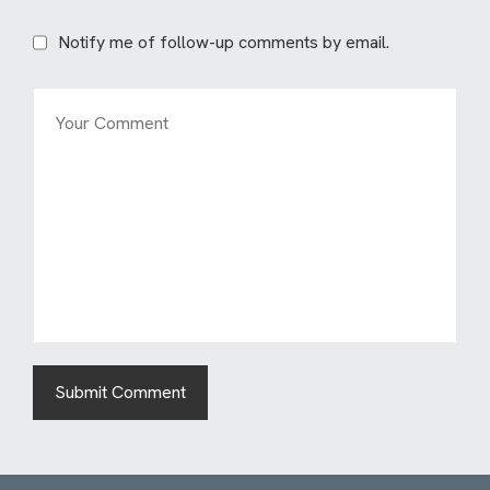
Notify me of follow-up comments by email.