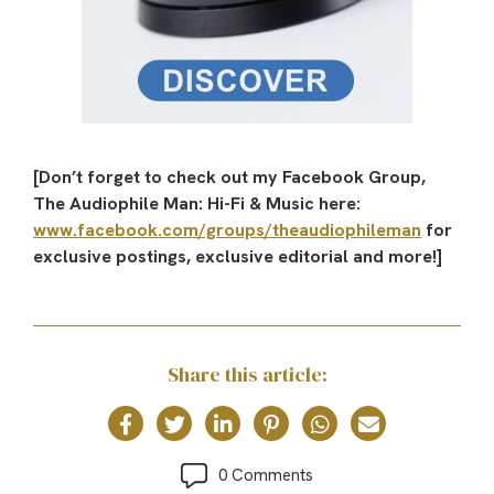
[Don’t forget to check out my Facebook Group,
The Audiophile Man: Hi-Fi & Music here:
www.facebook.com/groups/theaudiophileman
for
exclusive postings, exclusive editorial and more!]
Share this article:
0 Comments