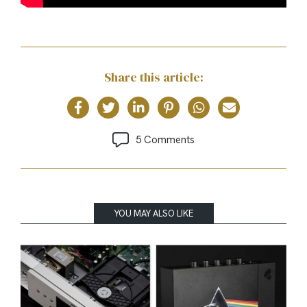
Share this article:
5 Comments
YOU MAY ALSO LIKE