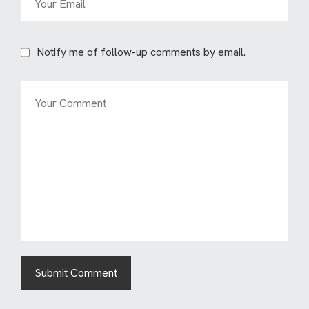
Notify me of follow-up comments by email.