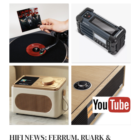
HIFI NEWS: FERRUM, RUARK &