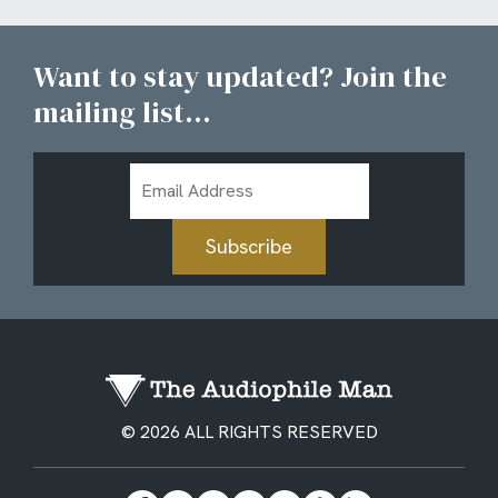
Want to stay updated? Join the
mailing list...
Email
Address
Subscribe
© 2026 ALL RIGHTS RESERVED