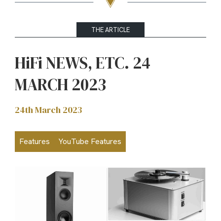
THE ARTICLE
HiFi NEWS, ETC. 24
MARCH 2023
24th March 2023
Features
YouTube Features