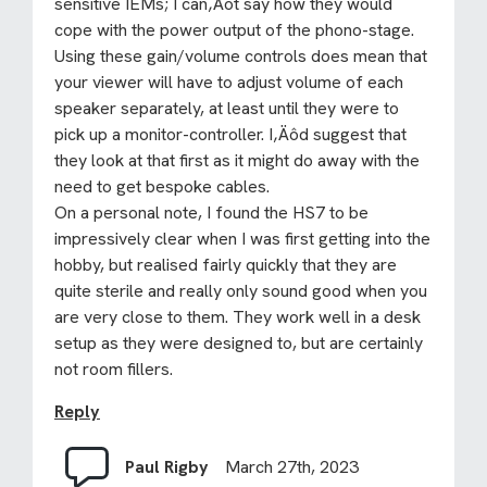
sensitive IEMs; I can‚Äôt say how they would
cope with the power output of the phono-stage.
Using these gain/volume controls does mean that
your viewer will have to adjust volume of each
speaker separately, at least until they were to
pick up a monitor-controller. I‚Äôd suggest that
they look at that first as it might do away with the
need to get bespoke cables.
On a personal note, I found the HS7 to be
impressively clear when I was first getting into the
hobby, but realised fairly quickly that they are
quite sterile and really only sound good when you
are very close to them. They work well in a desk
setup as they were designed to, but are certainly
not room fillers.
Reply
Paul Rigby
March 27th, 2023