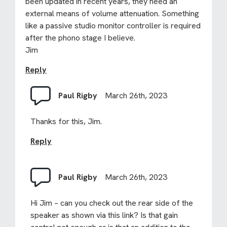
been updated in recent years, they need an
external means of volume attenuation. Something
like a passive studio monitor controller is required
after the phono stage I believe.
Jim
Reply
Paul Rigby
March 26th, 2023
Thanks for this, Jim.
Reply
Paul Rigby
March 26th, 2023
Hi Jim – can you check out the rear side of the
speaker as shown via this link? Is that gain