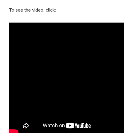
To see the video, click: