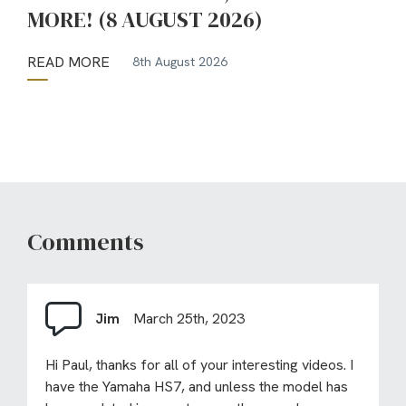
MORE! (8 AUGUST 2026)
READ MORE
8th August 2026
Comments
Jim
March 25th, 2023
Hi Paul, thanks for all of your interesting videos. I
have the Yamaha HS7, and unless the model has