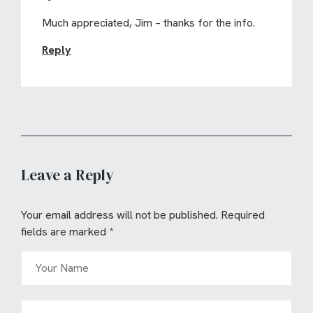
Much appreciated, Jim – thanks for the info.
Reply
Leave a Reply
Your email address will not be published.
Required
fields are marked
*