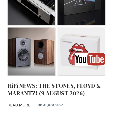
HiFi NEWS: THE STONES, FLOYD &
MARANTZ! (9 AUGUST 2026)
READ MORE
9th August 2026