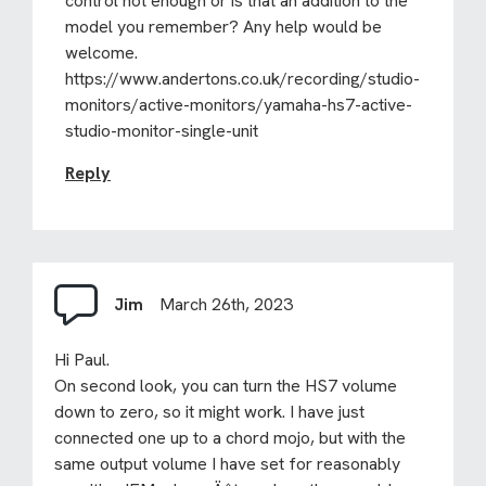
control not enough or is that an addition to the
model you remember? Any help would be
welcome.
https://www.andertons.co.uk/recording/studio-
monitors/active-monitors/yamaha-hs7-active-
studio-monitor-single-unit
Reply
Jim
March 26th, 2023
Hi Paul.
On second look, you can turn the HS7 volume
down to zero, so it might work. I have just
connected one up to a chord mojo, but with the
same output volume I have set for reasonably