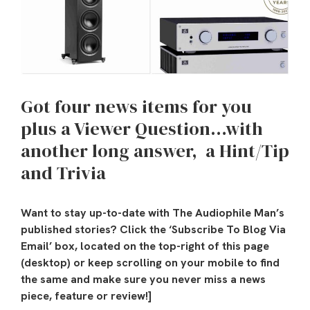
Got four news items for you
plus a Viewer Question…with
another long answer,
a Hint/Tip
and Trivia
Want to stay up-to-date with The Audiophile Man’s
published stories? Click the ‘Subscribe To Blog Via
Email’ box, located on the top-right of this page
(desktop) or keep scrolling on your mobile to find
the same and make sure you never miss a news
piece, feature or review!]