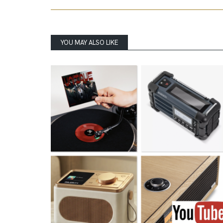
YOU MAY ALSO LIKE