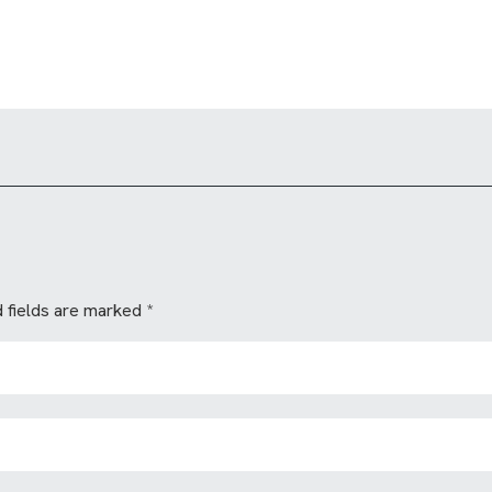
 fields are marked
*