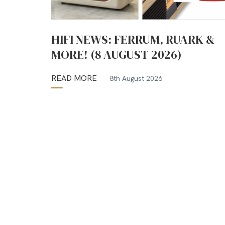
HIFI NEWS: FERRUM, RUARK &
MORE! (8 AUGUST 2026)
READ MORE
8th August 2026