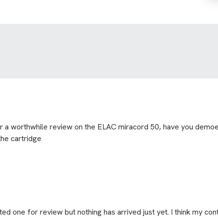
for a worthwhile review on the ELAC miracord 50, have you demoed
the cartridge
ted one for review but nothing has arrived just yet. I think my cont