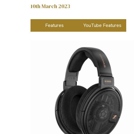
10th March 2023
Features
YouTube Features