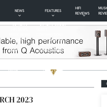
HIFI
MUSI
NEWS
FEATURES
REVIEWS
REVI
CD NEWS
BUYER’S GUIDES
HIFI NEWS
GUEST
MUSIC NEWS
CONTRIBUTIONS
PATREON
INTERVIEWS
NEWS
HIFI RAMBLINGS
SHOW
MASTERWORKS
REPORTS
MUSICAL
VINYL NEWS
RAMBLINGS
WEBSITE
VINYL CARE
NEWS
VISITATIONS
YOUTUBE
YOUTUBE FEATURES
NEWS
ARCH 2023