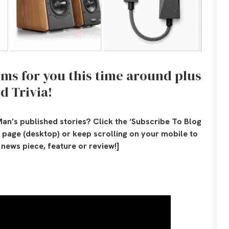
tems for you this time around plus
d Trivia!
an’s published stories? Click the ‘Subscribe To Blog
is page (desktop) or keep scrolling on your mobile to
news piece, feature or review!]