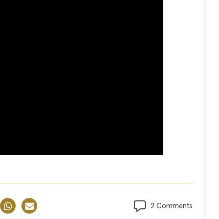
2 Comments