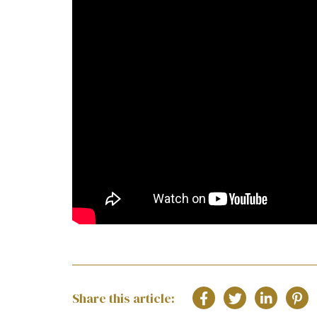
Share this article: