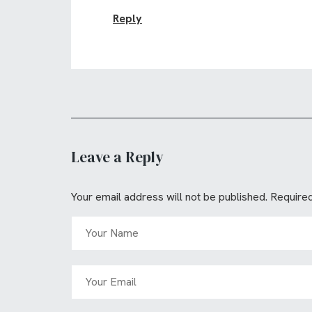
Reply
Leave a Reply
Your email address will not be published.
Required