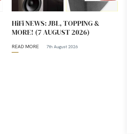
HiFi NEWS: JBL, TOPPING &
MORE! (7 AUGUST 2026)
READ MORE
7th August 2026