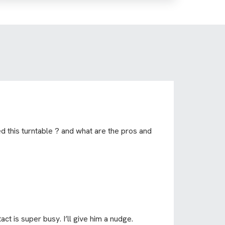
 this turntable ? and what are the pros and
act is super busy. I’ll give him a nudge.