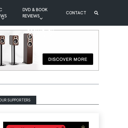
C
DVD & BOOK
CONTACT
EWS
REVIEWS
BOOK REVIEW
DVD REVIEW
OUR SUPPORTERS