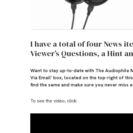
I have a total of four News i
Viewer’s Questions, a Hint an
Want to stay up-to-date with The Audiophile M
Via Email’ box, located on the top-right of th
find the same and make sure you never miss a 
To see the video, click: