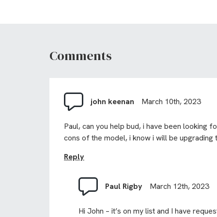
Comments
john keenan
March 10th, 2023
Paul, can you help bud, i have been looking 
cons of the model, i know i will be upgrading 
Reply
Paul Rigby
March 12th, 2023
Hi John – it’s on my list and I have reques