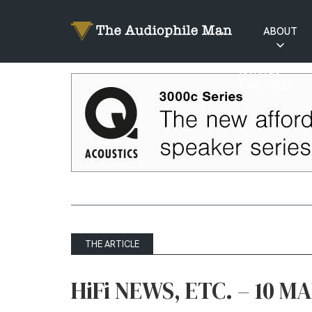
ABOUT
RATINGS
EXPLAINED
THE ARTICLE
HiFi NEWS, ETC. – 10 M