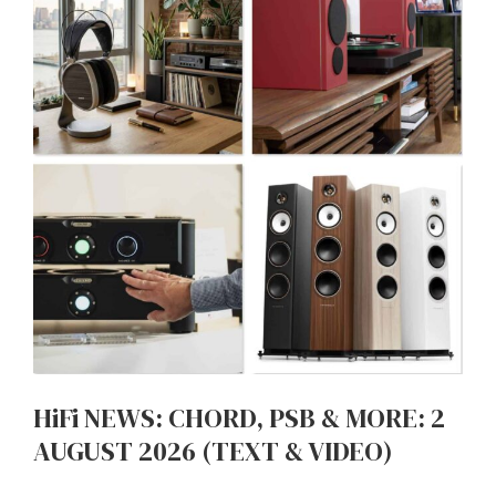
HiFi NEWS: CHORD, PSB & MORE: 2
AUGUST 2026 (TEXT & VIDEO)