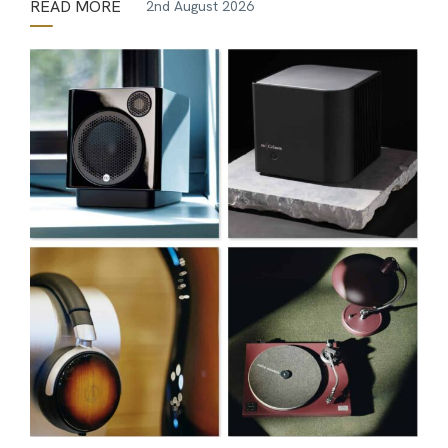
READ MORE
2nd August 2026