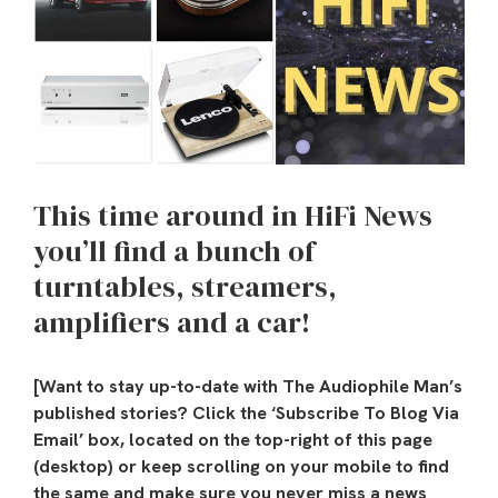
This time around in HiFi News
you’ll find a bunch of
turntables, streamers,
amplifiers and a car!
[Want to stay up-to-date with The Audiophile Man’s
published stories? Click the ‘Subscribe To Blog Via
Email’ box, located on the top-right of this page
(desktop) or keep scrolling on your mobile to find
the same and make sure you never miss a news