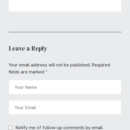
Leave a Reply
Your email address will not be published.
Required
fields are marked
*
Notify me of follow-up comments by email.