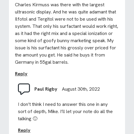
Charles Kirmuss was there with the largest
ultrasonic display. And he was quite adamant that
Ilfotol and Tergitol were not to be used with his
system. That only his surfactant would work right,
as it had the right mix and a special ionization or
some kind of goofy bunny marketing speak. My
issue is his surfactant his grossly over priced for
the amount you get. He said he buys it from
Germany in 55gal barrels.
Reply
Paul Rigby
August 30th, 2022
I don’t think I need to answer this one in any
sort of depth, Mike. I’ll let your note do all the
talking 🙂
Reply