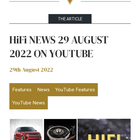
THE ARTICLE
HiFi NEWS 29 AUGUST
2022 ON YOUTUBE
29th August 2022
Features
News
YouTube Features
YouTube News