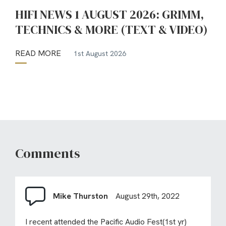
HIFI NEWS 1 AUGUST 2026: GRIMM,
TECHNICS & MORE (TEXT & VIDEO)
READ MORE
1st August 2026
Comments
Mike Thurston
August 29th, 2022
I recent attended the Pacific Audio Fest(1st yr)