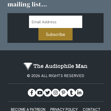
mailing list...
Email
Address
Subscribe
© 2026 ALL RIGHTS RESERVED
BECOME A PATREON
PRIVACY POLICY
CONTACT