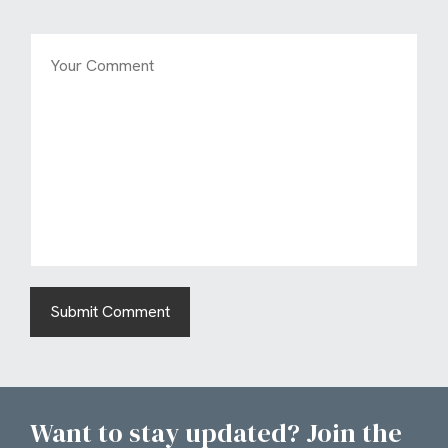
Want to stay updated? Join the