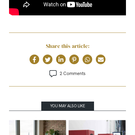
Share this article:
2 Comments
YOU MAY ALSO LIKE