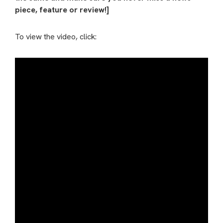
piece, feature or review!]
To view the video, click: