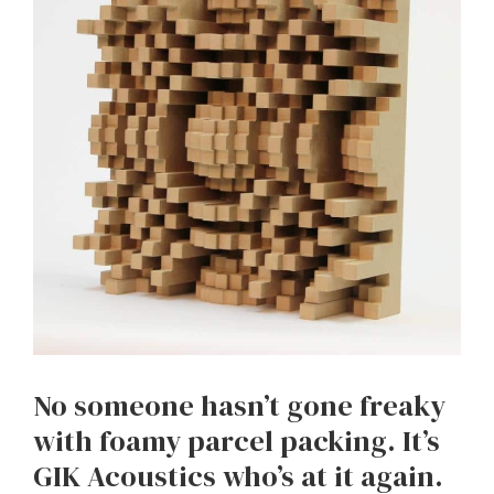
No someone hasn’t gone freaky
with foamy parcel packing. It’s
GIK Acoustics who’s at it again.