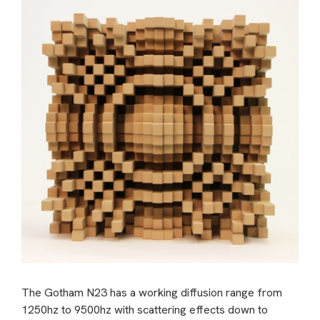
The Gotham N23 has a working diffusion range from
1250hz to 9500hz with scattering effects down to