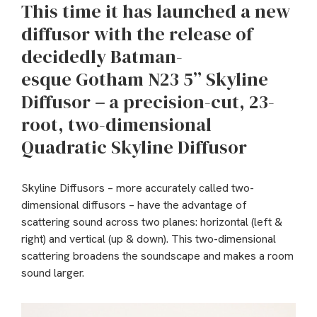
This time it has launched a new
diffusor with the release of
decidedly Batman-
esque Gotham N23 5” Skyline
Diffusor
–
a precision-cut, 23-
root, two-dimensional
Quadratic Skyline Diffusor
Skyline Diffusors – more accurately called two-
dimensional diffusors – have the advantage of
scattering sound across two planes: horizontal (left &
right) and vertical (up & down). This two-dimensional
scattering broadens the soundscape and makes a room
sound larger.