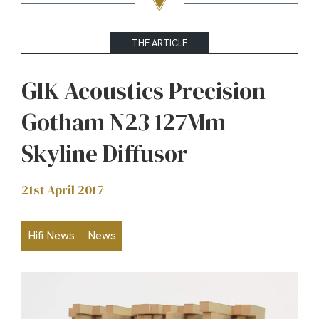
THE ARTICLE
GIK Acoustics Precision
Gotham N23 127Mm
Skyline Diffusor
21st April 2017
Hifi News
News