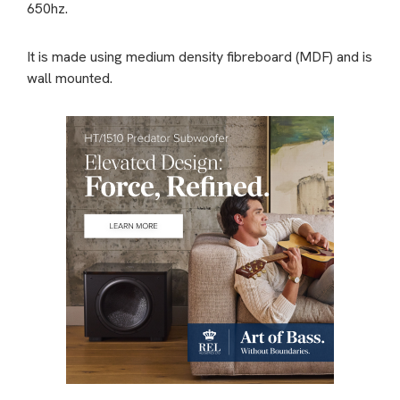
650hz.
It is made using medium density fibreboard (MDF) and is
wall mounted.