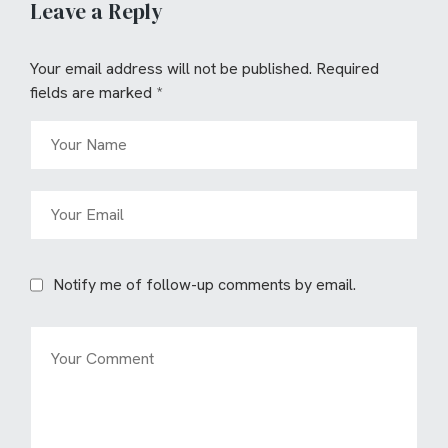
Leave a Reply
Your email address will not be published.
Required
fields are marked
*
Notify me of follow-up comments by email.