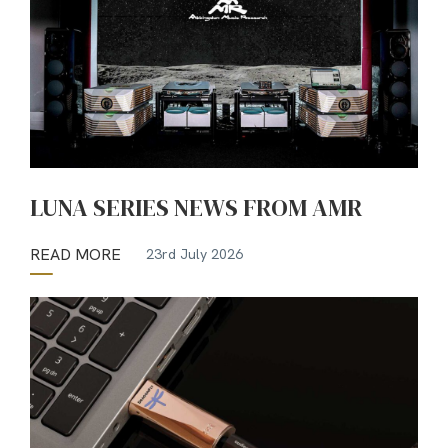
LUNA SERIES NEWS FROM AMR
READ MORE
23rd July 2026