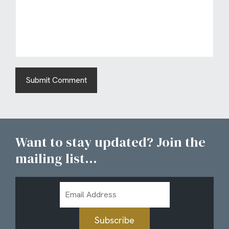
Want to stay updated? Join the
mailing list...
Email
Address
Subscribe