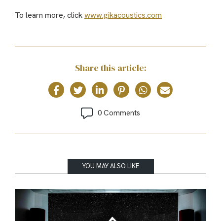
To learn more, click
www.gikacoustics.com
Share this article:
0 Comments
YOU MAY ALSO LIKE