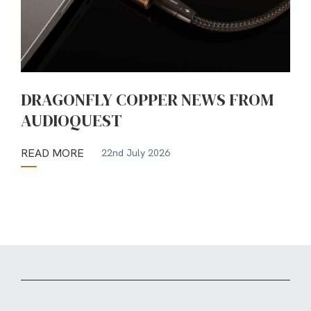
DRAGONFLY COPPER NEWS FROM
AUDIOQUEST
READ MORE
22nd July 2026