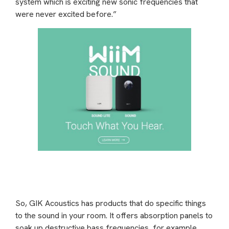
system which is exciting new sonic frequencies that
were never excited before.”
So, GIK Acoustics has products that do specific things
to the sound in your room. It offers absorption panels to
soak up destructive bass frequencies, for example,