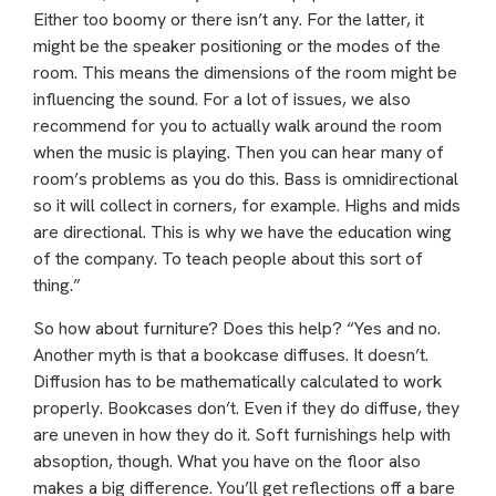
Either too boomy or there isn’t any. For the latter, it
might be the speaker positioning or the modes of the
room. This means the dimensions of the room might be
influencing the sound. For a lot of issues, we also
recommend for you to actually walk around the room
when the music is playing. Then you can hear many of
room’s problems as you do this. Bass is omnidirectional
so it will collect in corners, for example. Highs and mids
are directional. This is why we have the education wing
of the company. To teach people about this sort of
thing.”
So how about furniture? Does this help? “Yes and no.
Another myth is that a bookcase diffuses. It doesn’t.
Diffusion has to be mathematically calculated to work
properly. Bookcases don’t. Even if they do diffuse, they
are uneven in how they do it. Soft furnishings help with
absoption, though. What you have on the floor also
makes a big difference. You’ll get reflections off a bare