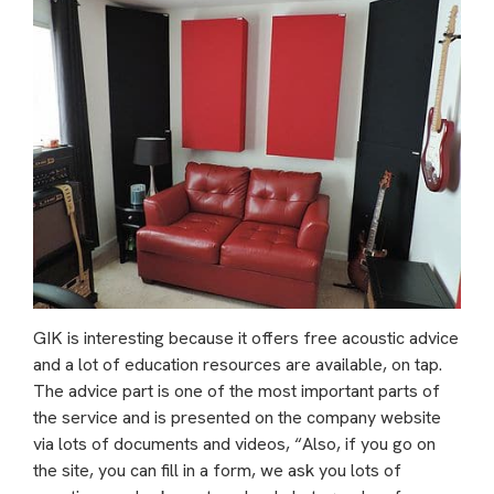
GIK is interesting because it offers free acoustic advice
and a lot of education resources are available, on tap.
The advice part is one of the most important parts of
the service and is presented on the company website
via lots of documents and videos, “Also, if you go on
the site, you can fill in a form, we ask you lots of