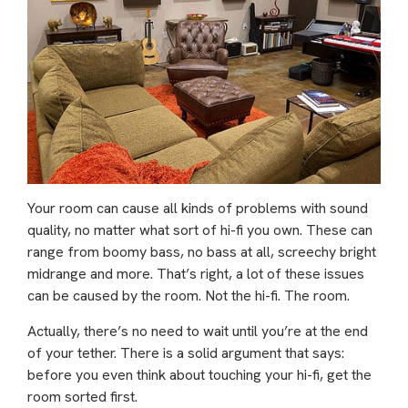
Your room can cause all kinds of problems with sound
quality, no matter what sort of hi-fi you own. These can
range from boomy bass, no bass at all, screechy bright
midrange and more. That’s right, a lot of these issues
can be caused by the room. Not the hi-fi. The room.
Actually, there’s no need to wait until you’re at the end
of your tether. There is a solid argument that says:
before you even think about touching your hi-fi, get the
room sorted first.