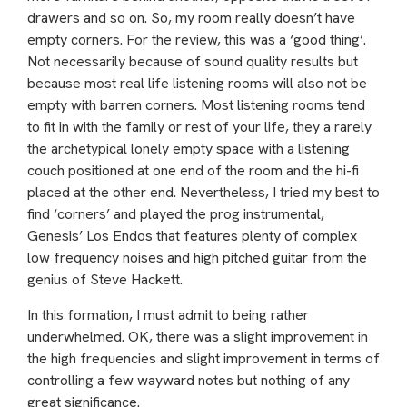
drawers and so on. So, my room really doesn’t have
empty corners. For the review, this was a ‘good thing’.
Not necessarily because of sound quality results but
because most real life listening rooms will also not be
empty with barren corners. Most listening rooms tend
to fit in with the family or rest of your life, they a rarely
the archetypical lonely empty space with a listening
couch positioned at one end of the room and the hi-fi
placed at the other end. Nevertheless, I tried my best to
find ‘corners’ and played the prog instrumental,
Genesis’ Los Endos that features plenty of complex
low frequency noises and high pitched guitar from the
genius of Steve Hackett.
In this formation, I must admit to being rather
underwhelmed. OK, there was a slight improvement in
the high frequencies and slight improvement in terms of
controlling a few wayward notes but nothing of any
great significance.