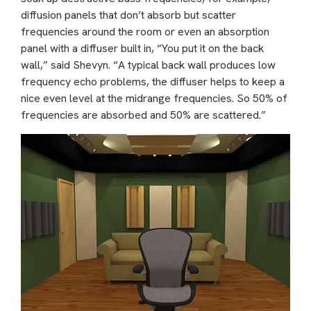
diffusion panels that don’t absorb but scatter
frequencies around the room or even an absorption
panel with a diffuser built in, “You put it on the back
wall,” said Shevyn. “A typical back wall produces low
frequency echo problems, the diffuser helps to keep a
nice even level at the midrange frequencies. So 50% of
frequencies are absorbed and 50% are scattered.”