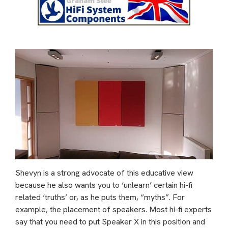
Shevyn is a strong advocate of this educative view
because he also wants you to ‘unlearn’ certain hi-fi
related ‘truths’ or, as he puts them, “myths”. For
example, the placement of speakers. Most hi-fi experts
say that you need to put Speaker X in this position and