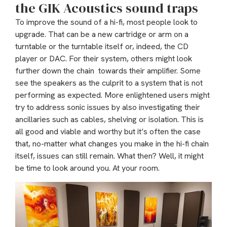
the GIK Acoustics sound traps
To improve the sound of a hi-fi, most people look to
upgrade. That can be a new cartridge or arm on a
turntable or the turntable itself or, indeed, the CD
player or DAC. For their system, others might look
further down the chain towards their amplifier. Some
see the speakers as the culprit to a system that is not
performing as expected. More enlightened users might
try to address sonic issues by also investigating their
ancillaries such as cables, shelving or isolation. This is
all good and viable and worthy but it’s often the case
that, no-matter what changes you make in the hi-fi chain
itself, issues can still remain. What then? Well, it might
be time to look around you. At your room.