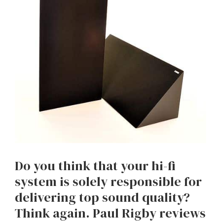
Do you think that your hi-fi
system is solely responsible for
delivering top sound quality?
Think again. Paul Rigby reviews