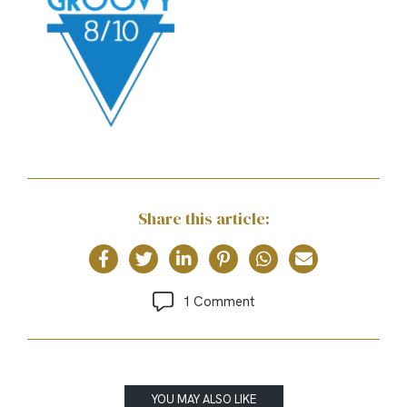
Share this article:
1 Comment
YOU MAY ALSO LIKE