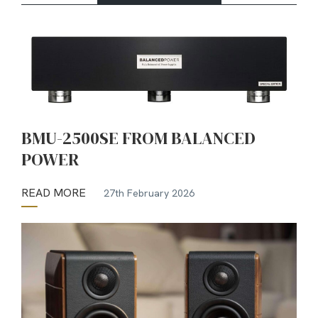
BMU-2500SE FROM BALANCED
POWER
READ MORE
27th February 2026