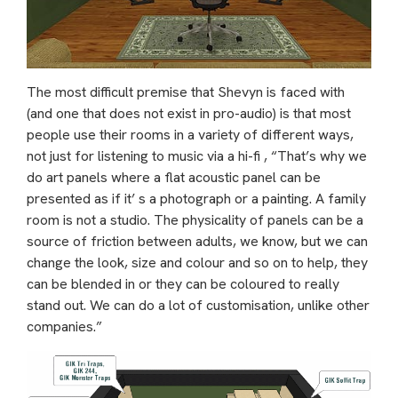
The most difficult premise that Shevyn is faced with
(and one that does not exist in pro-audio) is that most
people use their rooms in a variety of different ways,
not just for listening to music via a hi-fi , “That’s why we
do art panels where a flat acoustic panel can be
presented as if it’ s a photograph or a painting. A family
room is not a studio. The physicality of panels can be a
source of friction between adults, we know, but we can
change the look, size and colour and so on to help, they
can be blended in or they can be coloured to really
stand out. We can do a lot of customisation, unlike other
companies.”