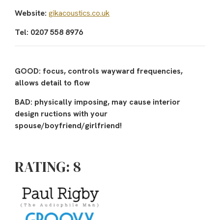
Website:
gikacoustics.co.uk
Tel: 0207 558 8976
GOOD: focus, controls wayward frequencies,
allows detail to flow
BAD: physically imposing, may cause interior
design ructions with your
spouse/boyfriend/girlfriend!
RATING: 8