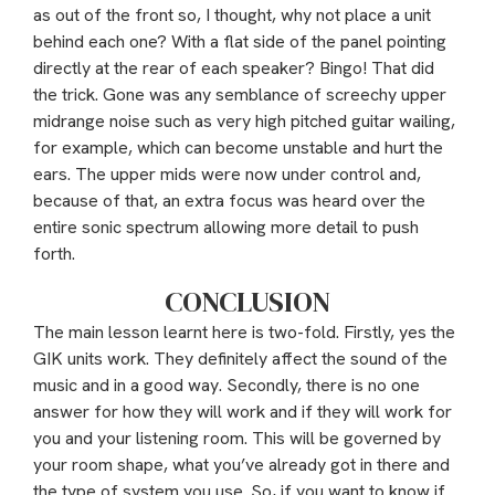
as out of the front so, I thought, why not place a unit
behind each one? With a flat side of the panel pointing
directly at the rear of each speaker? Bingo! That did
the trick. Gone was any semblance of screechy upper
midrange noise such as very high pitched guitar wailing,
for example, which can become unstable and hurt the
ears. The upper mids were now under control and,
because of that, an extra focus was heard over the
entire sonic spectrum allowing more detail to push
forth.
CONCLUSION
The main lesson learnt here is two-fold. Firstly, yes the
GIK units work. They definitely affect the sound of the
music and in a good way. Secondly, there is no one
answer for how they will work and if they will work for
you and your listening room. This will be governed by
your room shape, what you’ve already got in there and
the type of system you use. So, if you want to know if