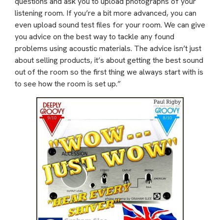
questions and ask you to upload photographs of your
listening room. If you’re a bit more advanced, you can
even upload sound test files for your room. We can give
you advice on the best way to tackle any found
problems using acoustic materials. The advice isn’t just
about selling products, it’s about getting the best sound
out of the room so the first thing we always start with is
to see how the room is set up.”