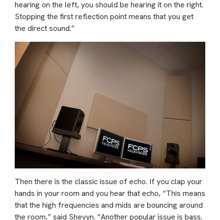
hearing on the left, you should be hearing it on the right.
Stopping the first reflection point means that you get
the direct sound.”
Then there is the classic issue of echo. If you clap your
hands in your room and you hear that echo, “This means
that the high frequencies and mids are bouncing around
the room,” said Shevyn. “Another popular issue is bass.