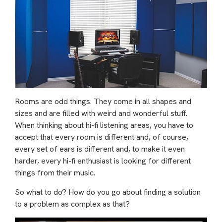
Rooms are odd things. They come in all shapes and
sizes and are filled with weird and wonderful stuff.
When thinking about hi-fi listening areas, you have to
accept that every room is different and, of course,
every set of ears is different and, to make it even
harder, every hi-fi enthusiast is looking for different
things from their music.
So what to do? How do you go about finding a solution
to a problem as complex as that?