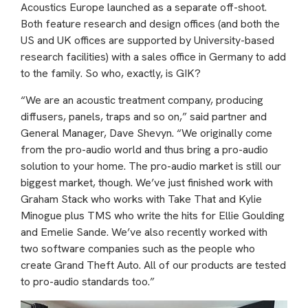
Acoustics Europe launched as a separate off-shoot.
Both feature research and design offices (and both the
US and UK offices are supported by University-based
research facilities) with a sales office in Germany to add
to the family. So who, exactly, is GIK?
“We are an acoustic treatment company, producing
diffusers, panels, traps and so on,” said partner and
General Manager, Dave Shevyn. “We originally come
from the pro-audio world and thus bring a pro-audio
solution to your home. The pro-audio market is still our
biggest market, though. We’ve just finished work with
Graham Stack who works with Take That and Kylie
Minogue plus TMS who write the hits for Ellie Goulding
and Emelie Sande. We’ve also recently worked with
two software companies such as the people who
create Grand Theft Auto. All of our products are tested
to pro-audio standards too.”