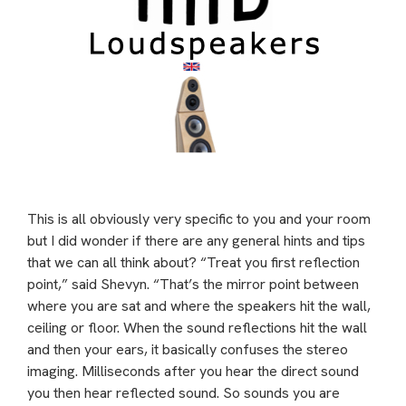
This is all obviously very specific to you and your room
but I did wonder if there are any general hints and tips
that we can all think about? “Treat you first reflection
point,” said Shevyn. “That’s the mirror point between
where you are sat and where the speakers hit the wall,
ceiling or floor. When the sound reflections hit the wall
and then your ears, it basically confuses the stereo
imaging. Milliseconds after you hear the direct sound
you then hear reflected sound. So sounds you are