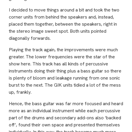
I decided to move things around a bit and took the two
corner units from behind the speakers and, instead,
placed them together, between the speakers, right in
the stereo image sweet spot. Both units pointed
diagonally forwards.
Playing the track again, the improvements were much
greater. The lower frequencies were the star of the
show here. This track has all kinds of percussive
instruments doing their thing plus a bass guitar so there
is plenty of bloom and leakage running from one sonic
burst to the next. The GIK units tidied a lot of the mess
up, frankly.
Hence, the bass guitar was far more focused and heard
more as an individual instrument while each percussive
part of the drums and secondary add-ons also ‘backed
off’, found their own space and presented themselves
individually. In this way, the track became much more