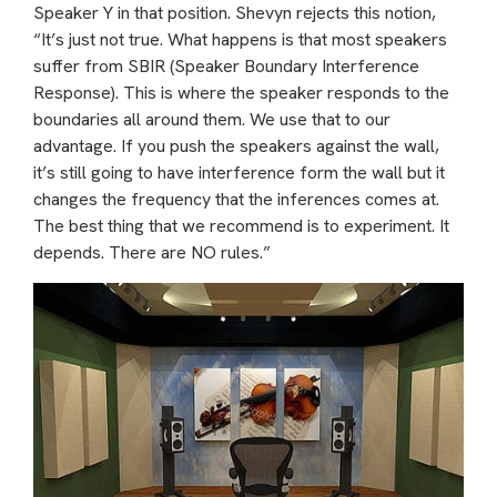
Speaker Y in that position. Shevyn rejects this notion,
“It’s just not true. What happens is that most speakers
suffer from SBIR (Speaker Boundary Interference
Response). This is where the speaker responds to the
boundaries all around them. We use that to our
advantage. If you push the speakers against the wall,
it’s still going to have interference form the wall but it
changes the frequency that the inferences comes at.
The best thing that we recommend is to experiment. It
depends. There are NO rules.”