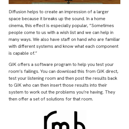
Diffusion helps to create an impression of a larger
space because it breaks up the sound. In a home
cinema, this effect is especially popular, “Sometimes
people come to us with a wish list and we can help in
many ways. We also have staff on hand who are familiar
with different systems and know what each component
is capable of.”
GIK offers a software program to help you test your
room’s failings. You can download this from GIK direct,
test your listening room and then post the results back
to GIK who can then insert those results into their
system to work out the problems you’re having. They
then offer a set of solutions for that room.