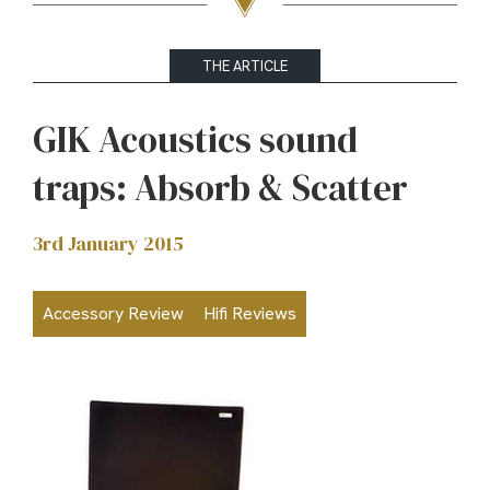
THE ARTICLE
GIK Acoustics sound
traps: Absorb & Scatter
3rd January 2015
Accessory Review
Hifi Reviews