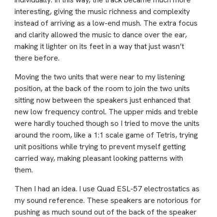
interesting, giving the music richness and complexity
instead of arriving as a low-end mush. The extra focus
and clarity allowed the music to dance over the ear,
making it lighter on its feet in a way that just wasn’t
there before.
Moving the two units that were near to my listening
position, at the back of the room to join the two units
sitting now between the speakers just enhanced that
new low frequency control. The upper mids and treble
were hardly touched though so I tried to move the units
around the room, like a 1:1 scale game of Tetris, trying
unit positions while trying to prevent myself getting
carried way, making pleasant looking patterns with
them.
Then I had an idea. I use Quad ESL-57 electrostatics as
my sound reference. These speakers are notorious for
pushing as much sound out of the back of the speaker