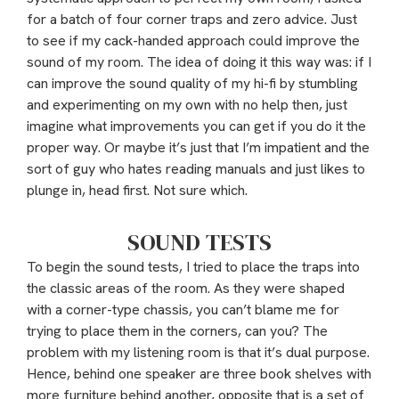
for a batch of four corner traps and zero advice. Just
to see if my cack-handed approach could improve the
sound of my room. The idea of doing it this way was: if I
can improve the sound quality of my hi-fi by stumbling
and experimenting on my own with no help then, just
imagine what improvements you can get if you do it the
proper way. Or maybe it’s just that I’m impatient and the
sort of guy who hates reading manuals and just likes to
plunge in, head first. Not sure which.
SOUND TESTS
To begin the sound tests, I tried to place the traps into
the classic areas of the room. As they were shaped
with a corner-type chassis, you can’t blame me for
trying to place them in the corners, can you? The
problem with my listening room is that it’s dual purpose.
Hence, behind one speaker are three book shelves with
more furniture behind another, opposite that is a set of