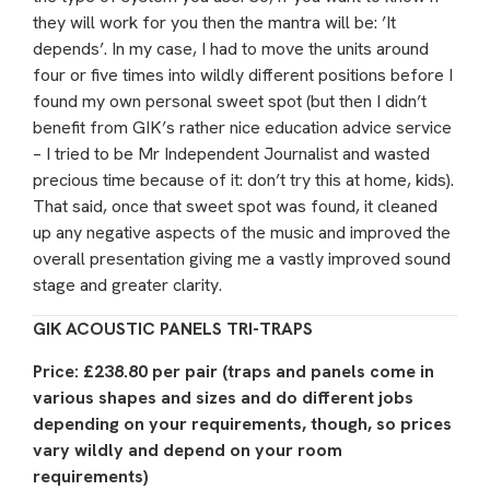
they will work for you then the mantra will be: ’It
depends’. In my case, I had to move the units around
four or five times into wildly different positions before I
found my own personal sweet spot (but then I didn’t
benefit from GIK’s rather nice education advice service
– I tried to be Mr Independent Journalist and wasted
precious time because of it: don’t try this at home, kids).
That said, once that sweet spot was found, it cleaned
up any negative aspects of the music and improved the
overall presentation giving me a vastly improved sound
stage and greater clarity.
GIK ACOUSTIC PANELS TRI-TRAPS
Price: £238.80 per pair (traps and panels come in
various shapes and sizes and do different jobs
depending on your requirements, though, so prices
vary wildly and depend on your room
requirements)