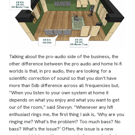
Talking about the pro-audio side of the business, the
other difference between the pro audio and home hi-fi
worlds is that, in pro audio, they are looking for a
scientific correction of sound so that you don’t have
more than 5db difference across all frequencies but,
“When you listen to your own system at home it
depends on what you enjoy and what you want to get
our of the room,” said Shevyn. “Whenever any hifi
enthusiast rings me, the first thing I ask is, ‘Why are you
ringing me? What’s the problem? Too much bass? No
bass? What’s the issue?’ Often, the issue is a new