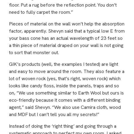
floor. Put a rug before the reflection point. You don’t
need to fully carpet the room.”
Pieces of material on the wall won’t help the absorption
factor, apparently. Shevyn said that a typical low E from
your bass cone has an actual wavelength of 23 feet so
a thin piece of material draped on your wall is not going
to sort that monster out.
GIK’s products (well, the examples I tested) are light
and easy to move around the room. They also feature a
lot of woven rock (yes, that’s right, woven rock) which
looks like candy floss, inside the panels, traps and so
on, “We use something similar to Earth Wool but ours is
eco-friendly because it comes with a different binding
agent,” said Shevyn. “We also use Camira cloth, wood
and MDF but I can’t tell you all my secrets!”
Instead of doing the ‘right thing’ and going through a
systematic approach to perfect my own room, I asked