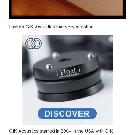
I asked GIK Acoustics that very question.
GIK Acoustics started in 2004 in the USA with GIK