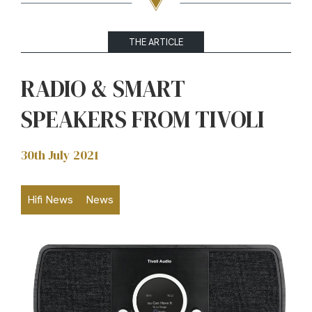
THE ARTICLE
RADIO & SMART
SPEAKERS FROM TIVOLI
30th July 2021
Hifi News
News