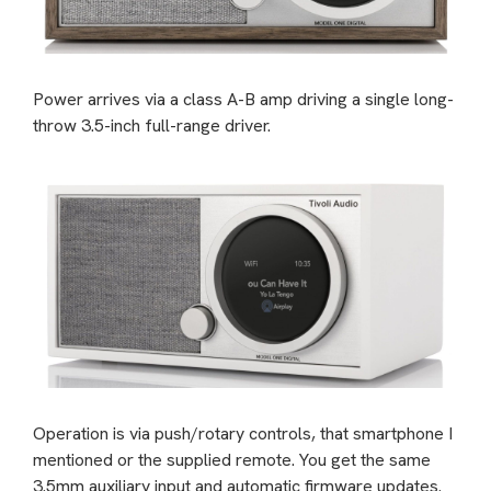
Power arrives via a class A-B amp driving a single long-
throw 3.5-inch full-range driver.
Operation is via push/rotary controls, that smartphone I
mentioned or the supplied remote. You get the same
3.5mm auxiliary input and automatic firmware updates.