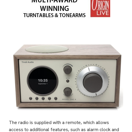
The radio is supplied with a remote, which allows
access to additional features, such as alarm clock and