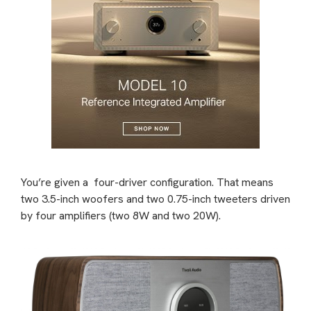
You’re given a
four-driver configuration. That means
two 3.5-inch woofers and two 0.75-inch tweeters driven
by four amplifiers (two 8W and two 20W).