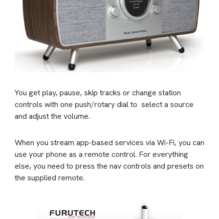
You get play, pause, skip tracks or change station
controls with one push/rotary dial to
select a source
and adjust the volume.
When you stream app-based services via Wi-Fi, you can
use your phone as a remote control. For everything
else, you need to press the nav controls and presets on
the supplied remote.