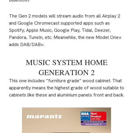
The Gen 2 models will stream audio from all Airplay 2
and Google Chromecast supported apps such as
Spotify, Apple Music, Google Play, Tidal, Deezer,
Pandora, TuneIn, etc. Meanwhile, the new Model One+
adds DAB/DAB+.
MUSIC SYSTEM HOME
GENERATION 2
This one includes “furniture grade” wood cabinet. That
apparently means the highest grade of wood suitable to
cabinets like these and aluminium panels front and back.