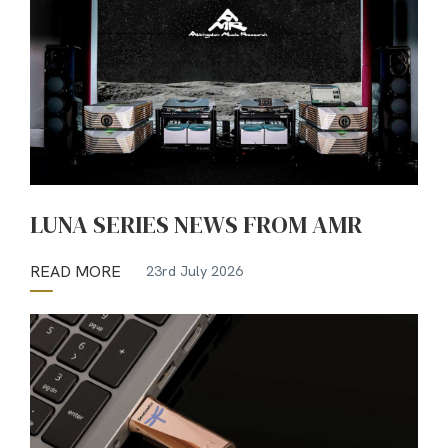
LUNA SERIES NEWS FROM AMR
READ MORE
23rd July 2026