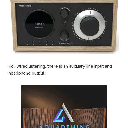
For wired listening, there is an auxiliary line input and
headphone output.