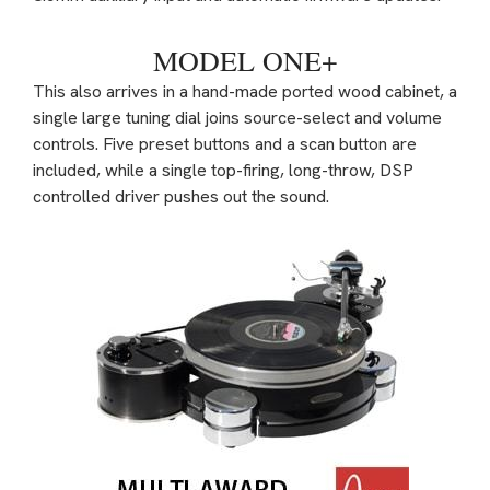
MODEL ONE+
This also arrives in a hand-made ported wood cabinet, a
single large tuning dial joins source-select and volume
controls. Five preset buttons and a scan button are
included, while a single top-firing, long-throw, DSP
controlled driver pushes out the sound.