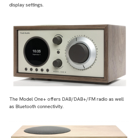
display settings.
The Model One+ offers DAB/DAB+/FM radio as well
as Bluetooth connectivity.