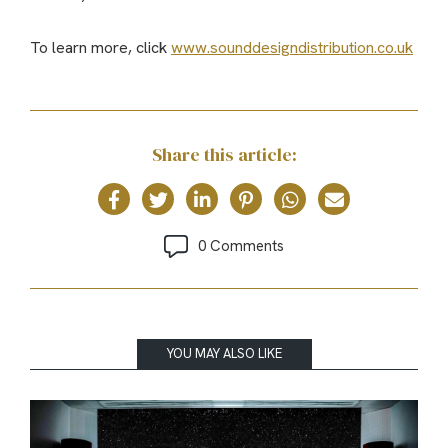
To learn more, click
www.sounddesigndistribution.co.uk
Share this article:
0 Comments
YOU MAY ALSO LIKE