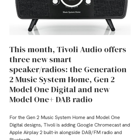
This month, Tivoli Audio offers
three new smart
speaker/radios: the Generation
2 Music System Home, Gen 2
Model One Digital and new
Model One+ DAB radio
For the Gen 2 Music System Home and Model One
Digital designs, Tivoli is adding Google Chromecast and
Apple Airplay 2 built-in alongside DAB/FM radio and
Bluetooth.