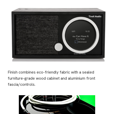
Finish combines eco-friendly fabric with a sealed
furniture-grade wood cabinet and aluminium front
fascia/controls.