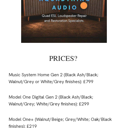
PRICES?
Music System Home Gen 2 (Black Ash/Black;
Walnut/Grey or White/Grey finishes): £799
Model One Digital Gen 2 (Black Ash/Black;
Walnut/Grey; White/Grey finishes): £299
Model One+ (Walnut/Beige; Grey/White; Oak/Black
finishes): £219