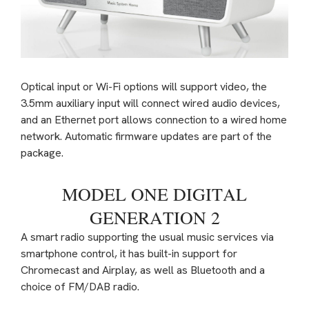
Optical input or Wi-Fi options will support video, the
3.5mm auxiliary input will connect wired audio devices,
and an Ethernet port allows connection to a wired home
network. Automatic firmware updates are part of the
package.
MODEL ONE DIGITAL
GENERATION 2
A smart radio supporting the usual music services via
smartphone control, it has built-in support for
Chromecast and Airplay, as well as Bluetooth and a
choice of FM/DAB radio.