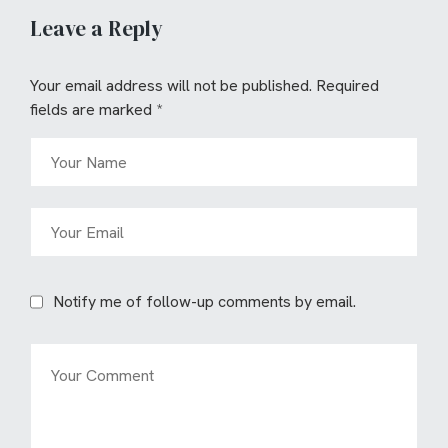
Leave a Reply
Your email address will not be published.
Required
fields are marked
*
Notify me of follow-up comments by email.