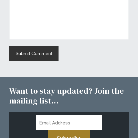
Want to stay updated? Join the
mailing list...
Email
Address