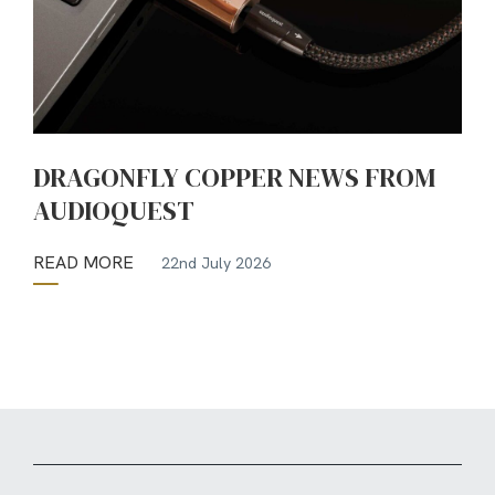
DRAGONFLY COPPER NEWS FROM
AUDIOQUEST
READ MORE
22nd July 2026