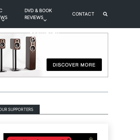
C
DVD & BOOK
CONTACT
EWS
REVIEWS
BOOK REVIEW
DVD REVIEW
OUR SUPPORTERS