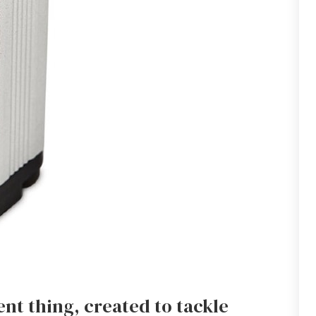
nt thing, created to tackle