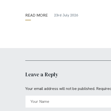
READ MORE
23rd July 2026
Leave a Reply
Your email address will not be published.
Required