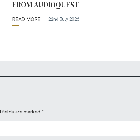
FROM AUDIOQUEST
READ MORE
22nd July 2026
 fields are marked
*