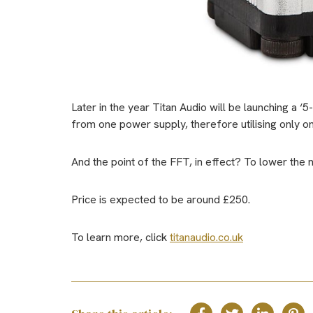
Later in the year Titan Audio will be launching a ‘5
from one power supply, therefore utilising only o
And the point of the FFT, in effect? To lower the n
Price is expected to be around £250.
To learn more, click
titanaudio.co.uk