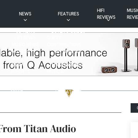
HIFI
MUSI
NEWS
FEATURES
REVIEWS
REVI
CD NEWS
BUYER’S GUIDES
HIFI NEWS
GUEST
MUSIC NEWS
CONTRIBUTIONS
PATREON
INTERVIEWS
NEWS
HIFI RAMBLINGS
SHOW
MASTERWORKS
REPORTS
MUSICAL
VINYL NEWS
RAMBLINGS
WEBSITE
VINYL CARE
NEWS
VISITATIONS
YOUTUBE
YOUTUBE FEATURES
NEWS
 From Titan Audio