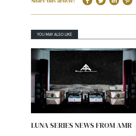
Share this article:
YOU MAY ALSO LIKE
LUNA SERIES NEWS FROM AMR