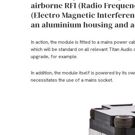
airborne RFI (Radio Frequen
(Electro Magnetic Interferenc
an aluminium housing and ac
In action, the module is fitted to a mains power ca
which will be standard on all relevant Titan Audio 
upgrade, for example.
In addition, the module itself is powered by its ow
necessitates the use of a mains socket.