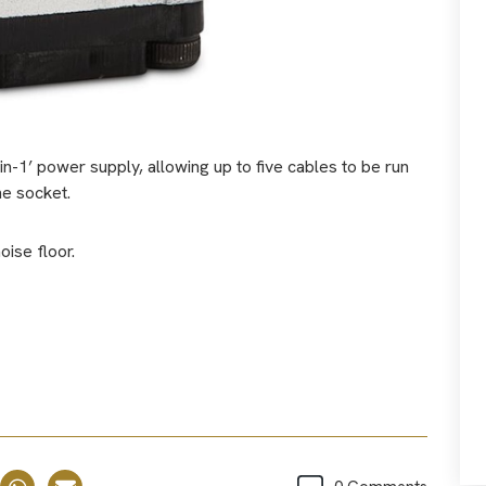
-in-1’ power supply, allowing up to five cables to be run
ne socket.
oise floor.