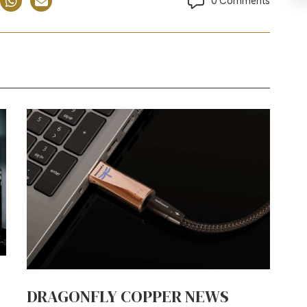
0 Comments
DRAGONFLY COPPER NEWS