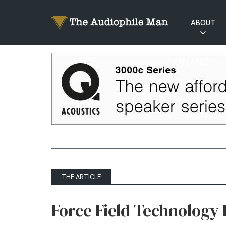
ABOUT
RATINGS
EXPLAINED
THE ARTICLE
Force Field Technology