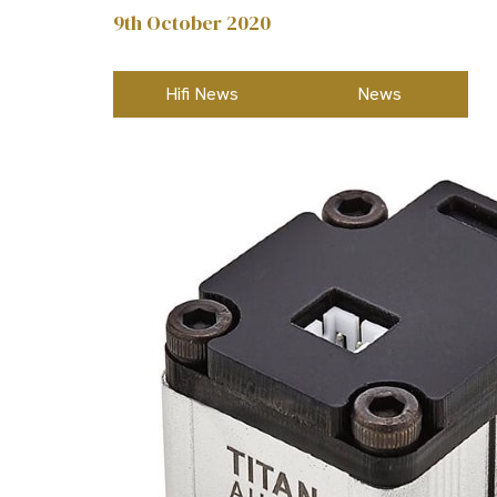
9th October 2020
Hifi News
News