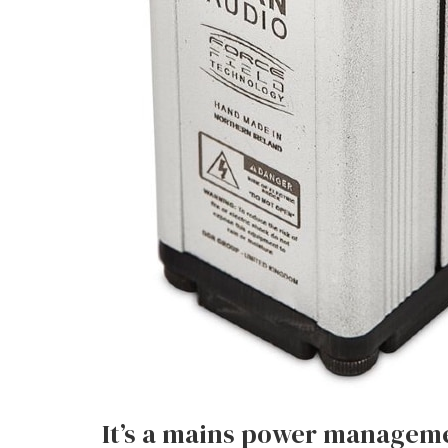
It’s a mains power manageme