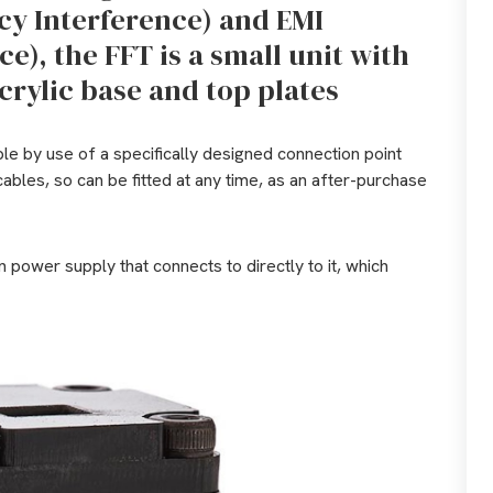
cy Interference) and EMI
e), the FFT is a small unit with
rylic base and top plates
ble by use of a specifically designed connection point
cables, so can be fitted at any time, as an after-purchase
n power supply that connects to directly to it, which