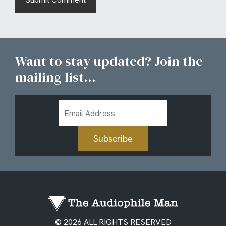
Want to stay updated? Join the
mailing list...
Email
Address
Subscribe
© 2026 ALL RIGHTS RESERVED