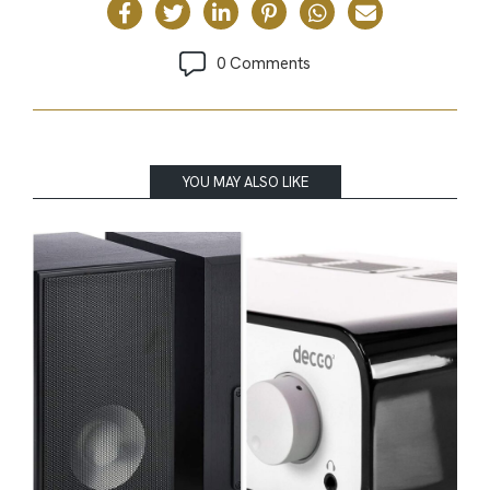
0 Comments
YOU MAY ALSO LIKE