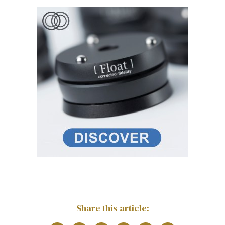
Share this article: