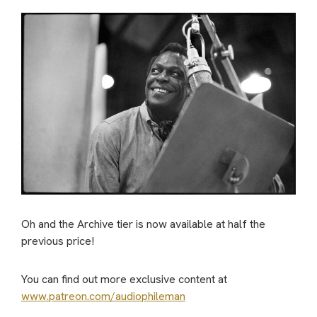
Oh and the Archive tier is now available at half the
previous price!
You can find out more exclusive content at
www.patreon.com/audiophileman