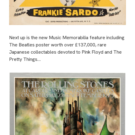
Next up is the new Music Memorabilia feature including
The Beatles poster worth over £137,000, rare
Japanese collectables devoted to Pink Floyd and The
Pretty Things…