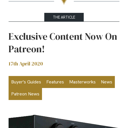
THE ARTICLE
Exclusive Content Now On
Patreon!
17th April 2020
Buyer's Guides
Features
Masterworks
News
Patreon News