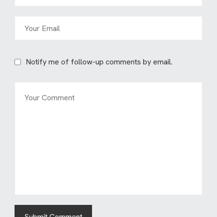
Notify me of follow-up comments by email.