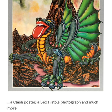
…a Clash poster, a Sex Pistols photograph and much
more.