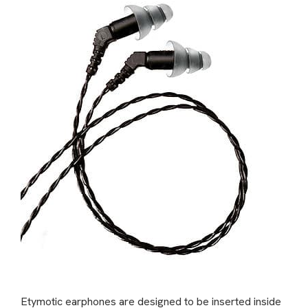
Etymotic earphones are designed to be inserted inside