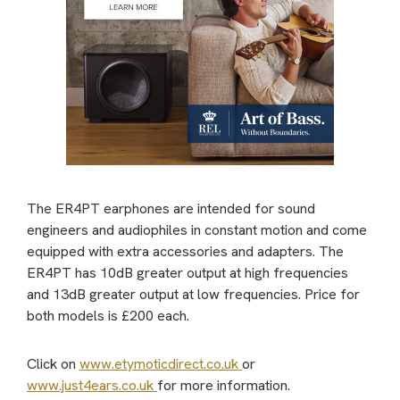
The ER4PT earphones are intended for sound
engineers and audiophiles in constant motion and come
equipped with extra accessories and adapters. The
ER4PT has 10dB greater output at high frequencies
and 13dB greater output at low frequencies. Price for
both models is £200 each.
Click on
www.etymoticdirect.co.uk
or
www.just4ears.co.uk
for more information.