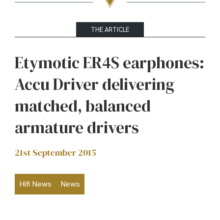
THE ARTICLE
Etymotic ER4S earphones:
Accu Driver delivering
matched, balanced
armature drivers
21st September 2015
Hifi News
News