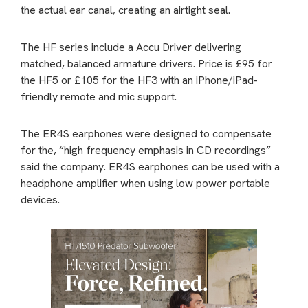
the actual ear canal, creating an airtight seal.
The HF series include a Accu Driver delivering
matched, balanced armature drivers. Price is £95 for
the HF5 or £105 for the HF3 with an iPhone/iPad-
friendly remote and mic support.
The ER4S earphones were designed to compensate
for the, “high frequency emphasis in CD recordings”
said the company. ER4S earphones can be used with a
headphone amplifier when using low power portable
devices.