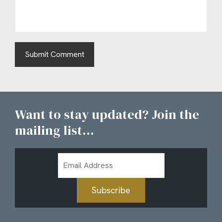
Want to stay updated? Join the
mailing list...
Email
Address
Subscribe