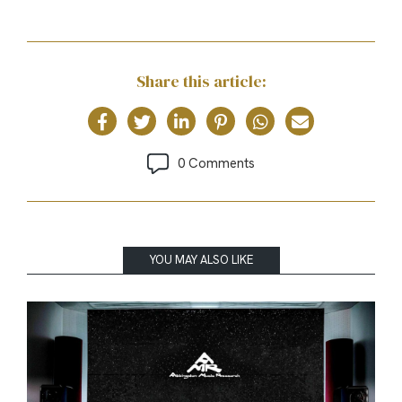
Share this article:
0 Comments
YOU MAY ALSO LIKE