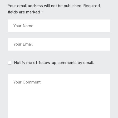
Your email address will not be published.
Required
fields are marked
*
Notify me of follow-up comments by email.