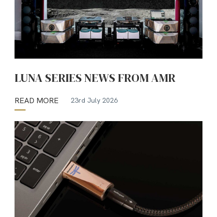
LUNA SERIES NEWS FROM AMR
READ MORE
23rd July 2026