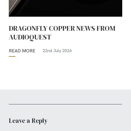
DRAGONFLY COPPER NEWS FROM
AUDIOQUEST
READ MORE
22nd July 2026
Leave a Reply