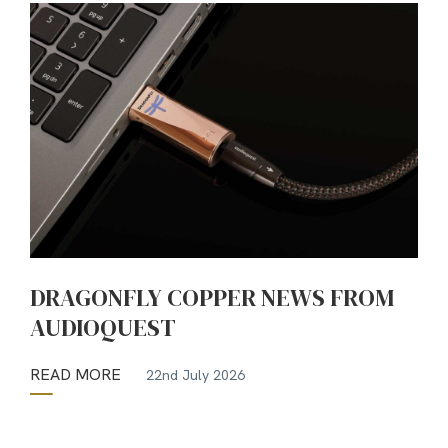
DRAGONFLY COPPER NEWS FROM
AUDIOQUEST
READ MORE
22nd July 2026