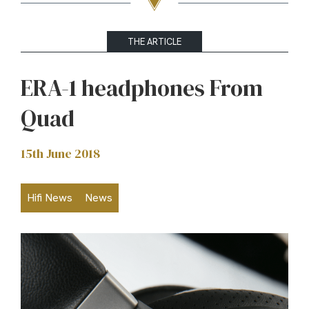
THE ARTICLE
ERA-1 headphones From
Quad
15th June 2018
Hifi News
News