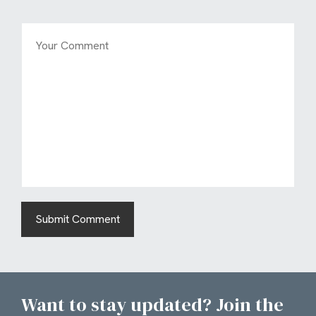
Want to stay updated? Join the