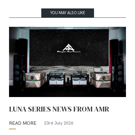
YOU MAY ALSO LIKE
LUNA SERIES NEWS FROM AMR
READ MORE
23rd July 2026