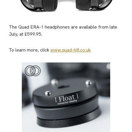
The Quad ERA-1 headphones are available from late
July, at £599.95.
To learn more, click
www.quad-hifi.co.uk