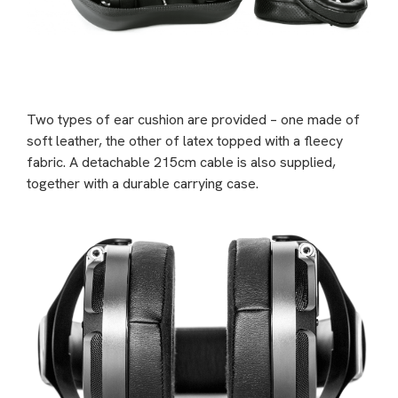
Two types of ear cushion are provided – one made of
soft leather, the other of latex topped with a fleecy
fabric. A detachable 215cm cable is also supplied,
together with a durable carrying case.