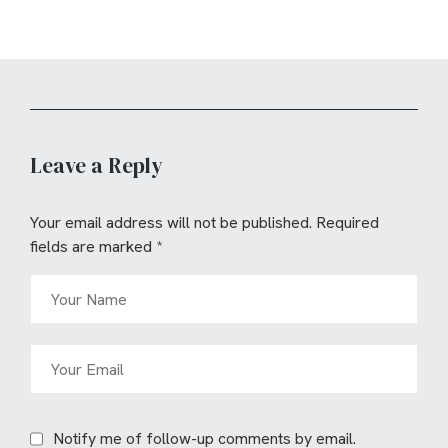
Leave a Reply
Your email address will not be published.
Required
fields are marked
*
Notify me of follow-up comments by email.