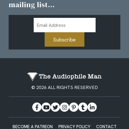
mailing list...
Email
Address
Subscribe
© 2026 ALL RIGHTS RESERVED
BECOME A PATREON
PRIVACY POLICY
CONTACT