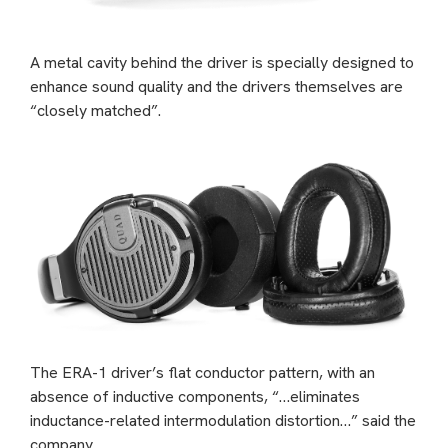
A metal cavity behind the driver is specially designed to
enhance sound quality and the drivers themselves are
“closely matched”.
The ERA-1 driver’s flat conductor pattern, with an
absence of inductive components, “…eliminates
inductance-related intermodulation distortion…” said the
company.