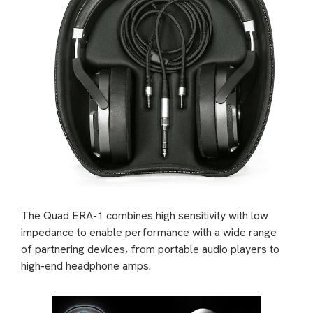
The Quad ERA-1 combines high sensitivity with low
impedance to enable performance with a wide range
of partnering devices, from portable audio players to
high-end headphone amps.