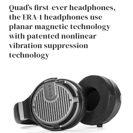
Quad’s first-ever headphones,
the ERA-1 headphones use
planar magnetic technology
with patented nonlinear
vibration suppression
technology