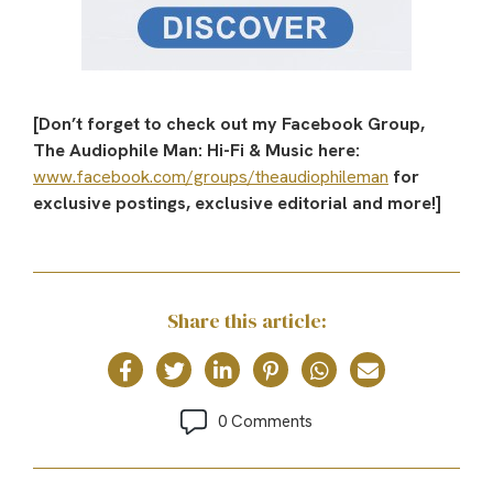
[Don’t forget to check out my Facebook Group,
The Audiophile Man: Hi-Fi & Music here:
www.facebook.com/groups/theaudiophileman
for
exclusive postings, exclusive editorial and more!]
Share this article:
0 Comments