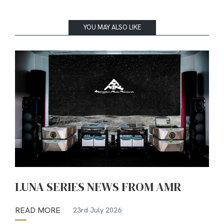
YOU MAY ALSO LIKE
LUNA SERIES NEWS FROM AMR
READ MORE
23rd July 2026