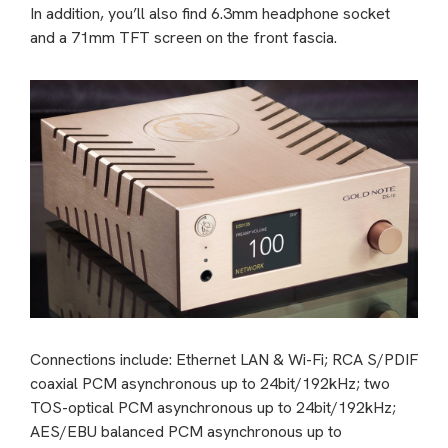
In addition, you’ll also find 6.3mm headphone socket
and a 71mm TFT screen on the front fascia.
Connections include: Ethernet LAN & Wi-Fi; RCA S/PDIF
coaxial PCM asynchronous up to 24bit/192kHz; two
TOS-optical PCM asynchronous up to 24bit/192kHz;
AES/EBU balanced PCM asynchronous up to