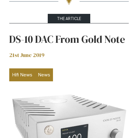
THE ARTICLE
DS-10 DAC From Gold Note
21st June 2019
Hifi News
News