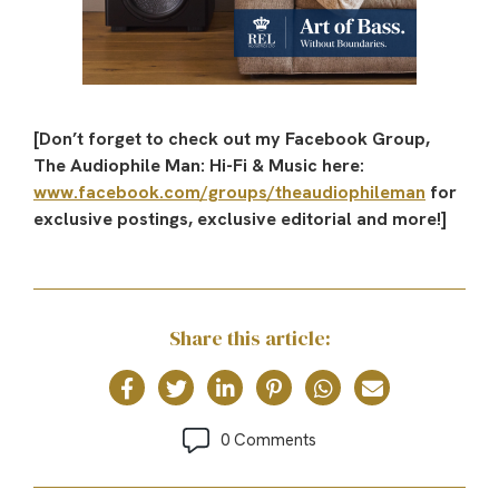
[Don’t forget to check out my Facebook Group,
The Audiophile Man: Hi-Fi & Music here:
www.facebook.com/groups/theaudiophileman
for
exclusive postings, exclusive editorial and more!]
Share this article:
0 Comments