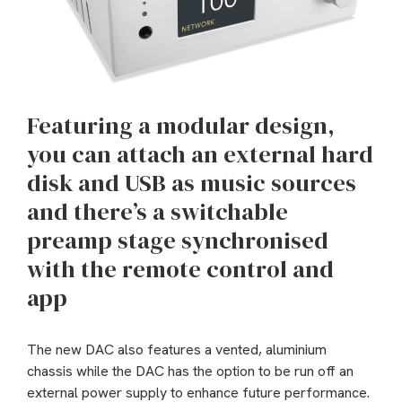
Featuring a modular design,
you can attach an external hard
disk and USB as music sources
and there’s a switchable
preamp stage synchronised
with the remote control and
app
The new DAC also features a vented, aluminium
chassis while the DAC has the option to be run off an
external power supply to enhance future performance.