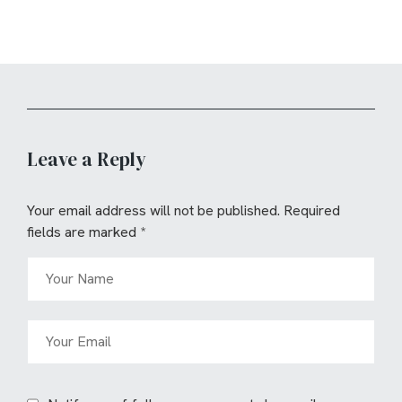
Leave a Reply
Your email address will not be published.
Required
fields are marked
*