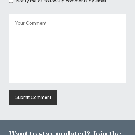
Notify me of follow-up comments by email.
Want to stay updated? Join the