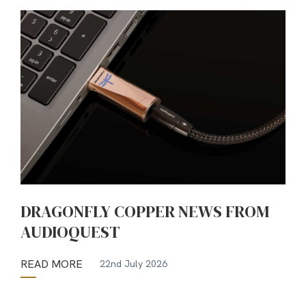
DRAGONFLY COPPER NEWS FROM
AUDIOQUEST
READ MORE
22nd July 2026