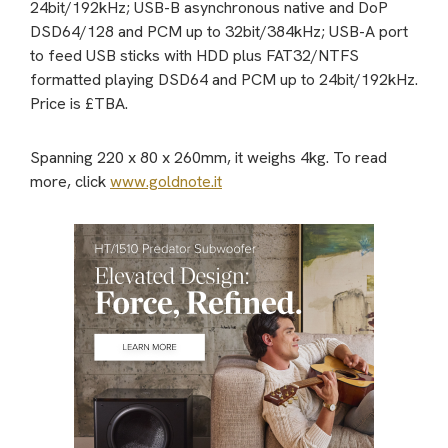
24bit/192kHz; USB-B asynchronous native and DoP
DSD64/128 and PCM up to 32bit/384kHz; USB-A port
to feed USB sticks with HDD plus FAT32/NTFS
formatted playing DSD64 and PCM up to 24bit/192kHz.
Price is £TBA.
Spanning 220 x 80 x 260mm, it weighs 4kg. To read
more, click
www.goldnote.it