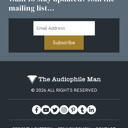
mailing list...
Email
Address
Subscribe
© 2026 ALL RIGHTS RESERVED