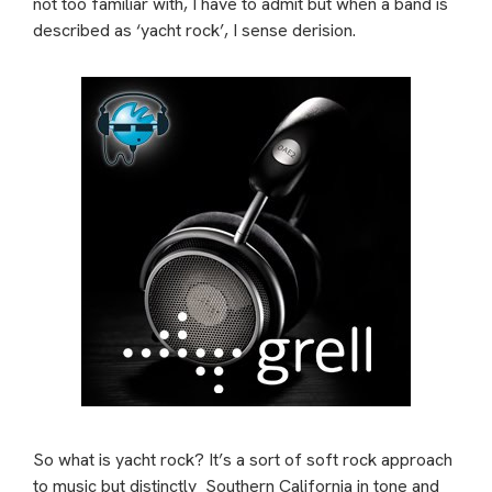
not too familiar with, I have to admit but when a band is
described as ‘yacht rock’, I sense derision.
So what is yacht rock? It’s a sort of soft rock approach
to music but distinctly
Southern California in tone and