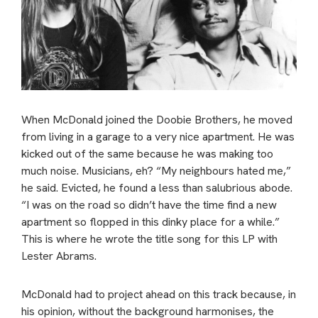
When McDonald joined the Doobie Brothers, he moved
from living in a garage to a very nice apartment. He was
kicked out of the same because he was making too
much noise. Musicians, eh? “My neighbours hated me,”
he said. Evicted, he found a less than salubrious abode.
“I was on the road so didn’t have the time find a new
apartment so flopped in this dinky place for a while.”
This is where he wrote the title song for this LP with
Lester Abrams.
McDonald had to project ahead on this track because, in
his opinion, without the background harmonises, the