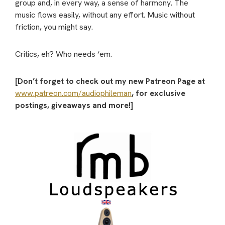
group and, in every way, a sense of harmony. The
music flows easily, without any effort. Music without
friction, you might say.
Critics, eh? Who needs ‘em.
[Don’t forget to check out my new Patreon Page at
www.patreon.com/audiophileman
, for exclusive
postings, giveaways and more!]