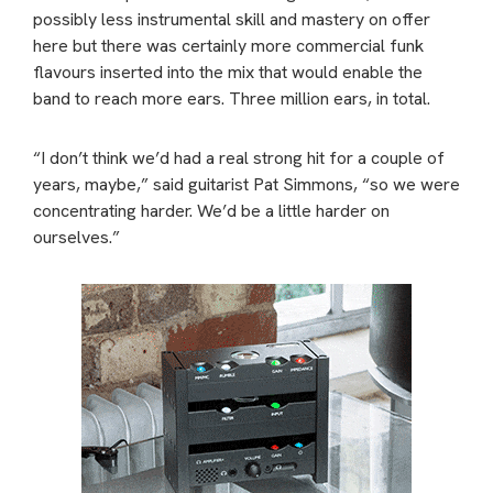
possibly less instrumental skill and mastery on offer
here but there was certainly more commercial funk
flavours inserted into the mix that would enable the
band to reach more ears. Three million ears, in total.
“I don’t think we’d had a real strong hit for a couple of
years, maybe,” said guitarist Pat Simmons, “so we were
concentrating harder. We’d be a little harder on
ourselves.”