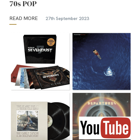
70s POP
READ MORE
27th September 2023