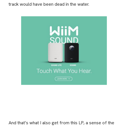
track would have been dead in the water.
And that’s what I also get from this LP, a sense of the