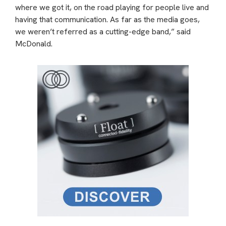
where we got it, on the road playing for people live and
having that communication. As far as the media goes,
we weren’t referred as a cutting-edge band,” said
McDonald.