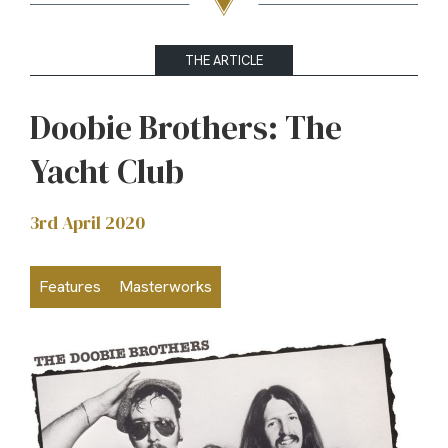
THE ARTICLE
Doobie Brothers: The
Yacht Club
3rd April 2020
Features
Masterworks