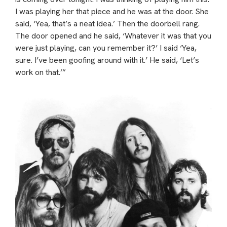
I was playing her that piece and he was at the door. She
said, ‘Yea, that’s a neat idea.’ Then the doorbell rang.
The door opened and he said, ‘Whatever it was that you
were just playing, can you remember it?’ I said ‘Yea,
sure. I’ve been goofing around with it.’ He said, ‘Let’s
work on that.’”