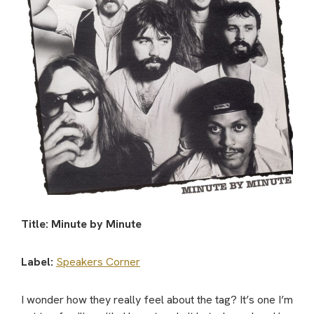
Title: Minute by Minute
Label:
Speakers Corner
I wonder how they really feel about the tag? It’s one I’m