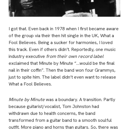
I got that. Even back in 1978 when I first became aware
of the group via their then hit single in the UK, What a
Fool Believes. Being a sucker for harmonies, I loved
this track. Even if others didn’t. Reportedly, one music
industry executive
from their own record label
exclaimed that Minute by Minute “…would be the final
nail in their coffin”. Then the band won four Grammys,
just to spite him. The label didn’t even want to release
What a Fool Believes.
Minute by Minute
was a boundary. A transition. Partly
because guitarist/vocalist, Tom Johnston had
withdrawn due to health concerns, the band
transformed from a guitar band to a smooth soulful
outfit. More piano and horns than guitars. So, there was