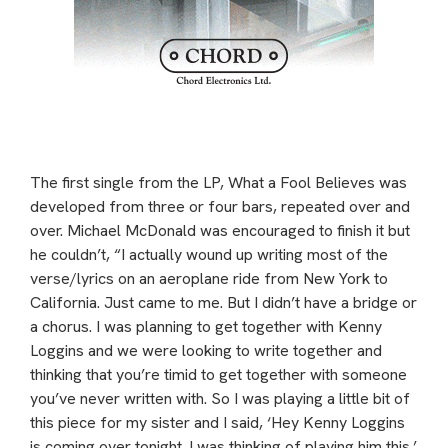
The first single from the LP, What a Fool Believes was
developed from three or four bars, repeated over and
over. Michael McDonald was encouraged to finish it but
he couldn’t, “I actually wound up writing most of the
verse/lyrics on an aeroplane ride from New York to
California. Just came to me. But I didn’t have a bridge or
a chorus. I was planning to get together with Kenny
Loggins and we were looking to write together and
thinking that you’re timid to get together with someone
you’ve never written with. So I was playing a little bit of
this piece for my sister and I said, ‘Hey Kenny Loggins
is coming over tonight. I was thinking of playing him this.’