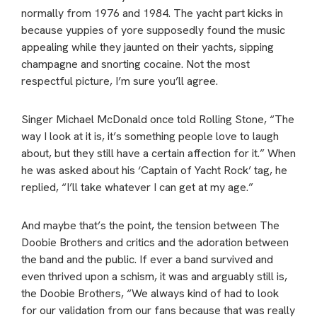
normally from 1976 and 1984. The yacht part kicks in
because yuppies of yore supposedly found the music
appealing while they jaunted on their yachts, sipping
champagne and snorting cocaine. Not the most
respectful picture, I’m sure you’ll agree.
Singer Michael McDonald once told Rolling Stone, “The
way I look at it is, it’s something people love to laugh
about, but they still have a certain affection for it.” When
he was asked about his ‘Captain of Yacht Rock’ tag, he
replied, “I’ll take whatever I can get at my age.”
And maybe that’s the point, the tension between The
Doobie Brothers and critics and the adoration between
the band and the public. If ever a band survived and
even thrived upon a schism, it was and arguably still is,
the Doobie Brothers, “We always kind of had to look
for our validation from our fans because that was really