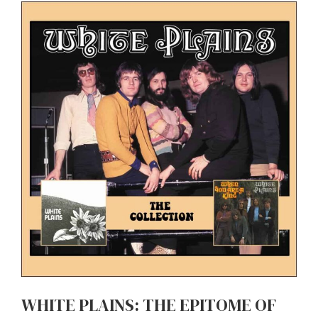
WHITE PLAINS: THE EPITOME OF