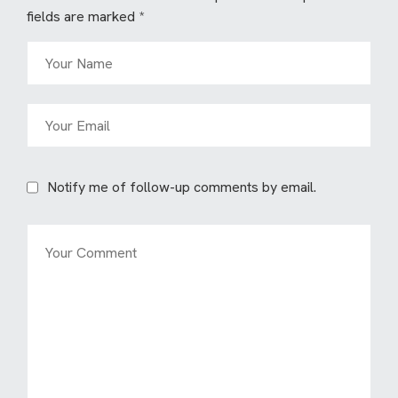
fields are marked
*
Notify me of follow-up comments by email.