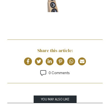
Share this article:
0 Comments
YOU MAY ALSO LIKE