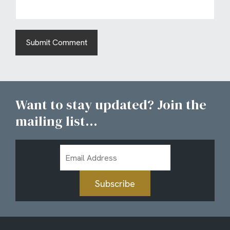
Want to stay updated? Join the
mailing list...
Email
Address
Subscribe