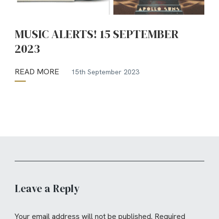
MUSIC ALERTS! 15 SEPTEMBER
2023
READ MORE
15th September 2023
Leave a Reply
Your email address will not be published.
Required