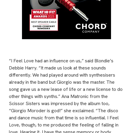
“I Feel Love had an influence on us,” said Blondie’s
Debbie Harry. “It made us look at these sounds
differently. We had played around with synthesisers
already in the band but Giorgio was the master. The
song gave us a new lease of life or a new license to do
other things with synths.” Ana Matronic from the
Scissor Sisters was impressed by the album too,
“Giorgio Moroder is god!” she exclaimed. “The disco
and dance music from that time is so influential. I Feel
Love, though, to me produced the feeling of falling in
love. Hearing it, I have the sense memory or body