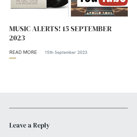
MUSIC ALERTS! 15 SEPTEMBER
2023
READ MORE
15th September 2023
Leave a Reply