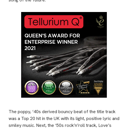
The poppy, ‘40s derived bouncy beat of the title track
was a Top 20 hit in the UK with its light, positive lyric and
smiley music. Next, the ‘50s rock’n’roll track, Love’s