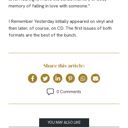
memory of falling in love with someone.”
I Remember Yesterday initially appeared on vinyl and
then later, of course, on CD. The first issues of both
formats are the best of the bunch.
Share this article:
0 Comments
YOU MAY ALSO LIKE