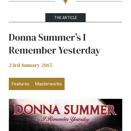
THE ARTICLE
Donna Summer’s I
Remember Yesterday
23rd January 2015
Features
Masterworks