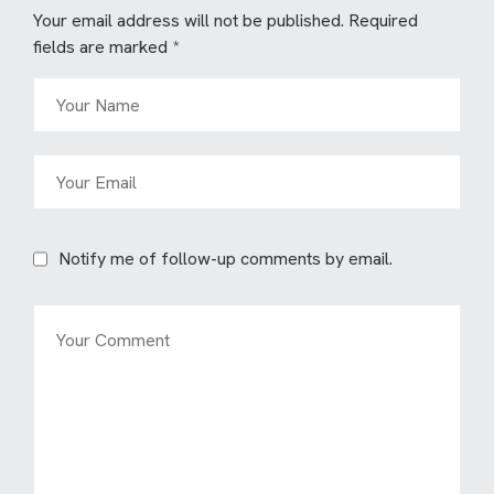
Your email address will not be published.
Required
fields are marked
*
Notify me of follow-up comments by email.