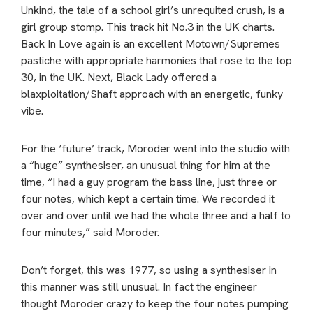
Unkind, the tale of a school girl’s unrequited crush, is a
girl group stomp. This track hit No.3 in the UK charts.
Back In Love again is an excellent Motown/Supremes
pastiche with appropriate harmonies that rose to the top
30, in the UK. Next, Black Lady offered a
blaxploitation/Shaft approach with an energetic, funky
vibe.
For the ‘future’ track, Moroder went into the studio with
a “huge” synthesiser, an unusual thing for him at the
time, “I had a guy program the bass line, just three or
four notes, which kept a certain time. We recorded it
over and over until we had the whole three and a half to
four minutes,” said Moroder.
Don’t forget, this was 1977, so using a synthesiser in
this manner was still unusual. In fact the engineer
thought Moroder crazy to keep the four notes pumping