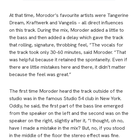
At that time, Morodor’s favourite artists were Tangerine
Dream, Kraftwerk and Vangelis – all direct influences
on this track. During the mix, Moroder added a little to
the bass and then added a delay which gave the track
that rolling, signature, throbbing feel, “The vocals for
the track took only 30-60 minutes, said Moroder. “That
was helpful because it retained the spontaneity. Even if
there are little mistakes here and there, it didn’t matter
because the feel was great.”
The first time Moroder heard the track outside of the
studio was in the famous Studio 54 club in New York.
Oddly, he said, the first part of the bass line emerged
from the speaker on the left and the second was on the
speaker on the right, slightly after it, “I thought, oh no,
have I made a mistake in the mix? But, no, if you stood
in the middle of the floor the stereo effect was fine.