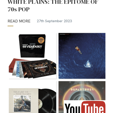
WHITE PLAINS: THE EPITOME OF
70s POP
READ MORE
27th September 2023