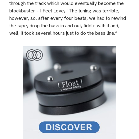
through the track which would eventually become the
blockbuster – I Feel Love, “The tuning was terrible,
however, so, after every four beats, we had to rewind
the tape, drop the bass in and out, fiddle with it and,
well, it took several hours just to do the bass line.”