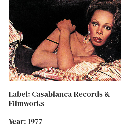
Label: Casablanca Records &
Filmworks
Year: 1977