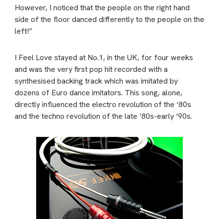
However, I noticed that the people on the right hand
side of the floor danced differently to the people on the
left!”
I Feel Love stayed at No.1, in the UK, for four weeks
and was the very first pop hit recorded with a
synthesised backing track which was imitated by
dozens of Euro dance imitators. This song, alone,
directly influenced the electro revolution of the ‘80s
and the techno revolution of the late ‘80s-early ‘90s.