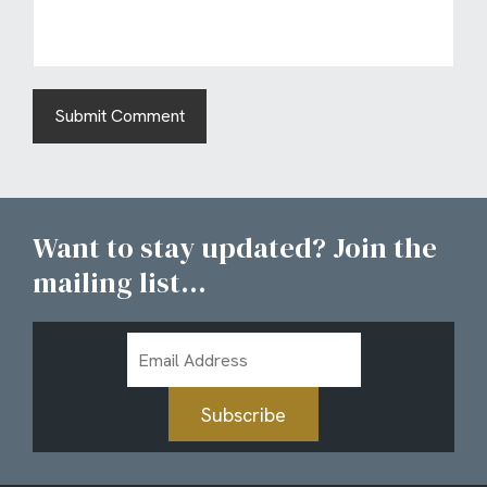
Want to stay updated? Join the
mailing list...
Email
Address
Subscribe