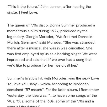
“This is the future.” John Lennon, after hearing the
single, I Feel Love.
The queen of ‘70s disco, Donna Summer produced a
momentous album during 1977, produced by the
legendary, Giorgio Moroder, “We first met Donna in
Munich, Germany,” said Moroder. “She was stranded
there after a musical she was in was cancelled. She
was first employed by us as a backing singer. We were
impressed and said that, if we ever had a song that
we’d like to produce for her, we’d call her.”
Summer’s first big hit, with Moroder, was the sexy Love
To Love You Baby – which, according to Moroder,
contained “57 moans”. For the later album, I Remember
Yesterday, the idea was, “…to have some songs of the
‘40s, ‘50s, some of the ‘60s, some of the ‘70s and a
song of the future.”