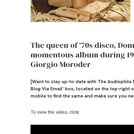
The queen of ‘70s disco, D
momentous album during 197
Giorgio Moroder
[Want to stay up-to-date with The Audiophile 
Blog Via Email’ box, located on the top-right 
mobile to find the same and make sure you nev
To view the video, click: