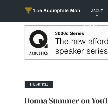
ABOUT
RATINGS
EXPLAINED
THE ARTICLE
Donna Summer on You