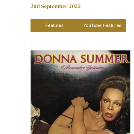
2nd September 2022
Features
YouTube Features