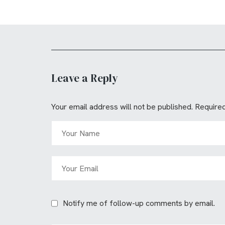
Leave a Reply
Your email address will not be published.
Required
Notify me of follow-up comments by email.