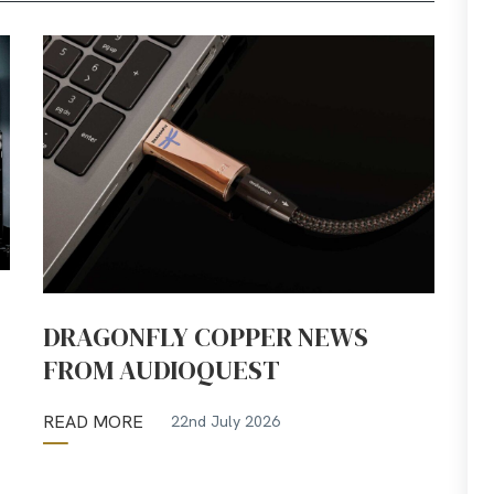
DRAGONFLY COPPER NEWS
FROM AUDIOQUEST
READ MORE
22nd July 2026