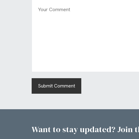
Want to stay updated? Join th