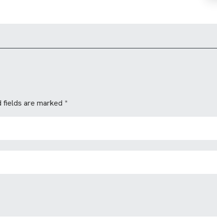
 fields are marked
*