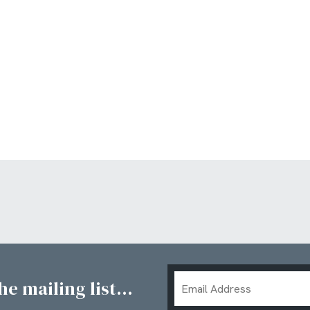
Email
e mailing list...
Address