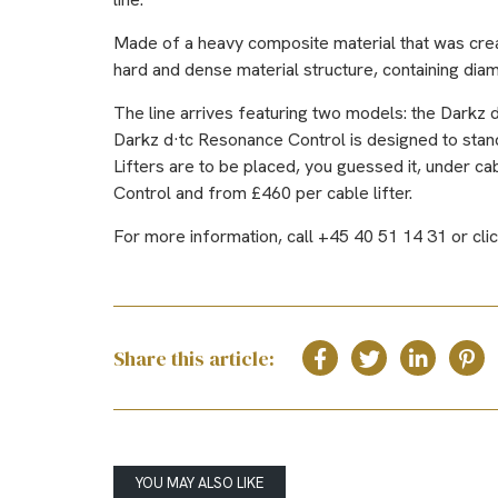
Made of a heavy composite material that was create
hard and dense material structure, containing dia
The line arrives featuring two models: the Darkz 
Darkz d·tc Resonance Control is designed to stand
Lifters are to be placed, you guessed it, under 
Control and from £460 per cable lifter.
For more information, call +45 40 51 14 31 or cli
Share this article:
YOU MAY ALSO LIKE