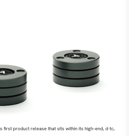
irst product release that sits within its high-end, d·tc,