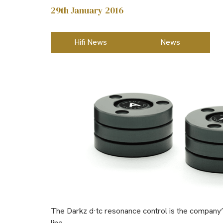
29th January 2016
Hifi News
News
The Darkz d·tc resonance control is the company’s f
line.