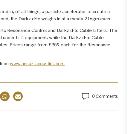
d in, of all things, a particle accelerator to create a
mond, the Darkz d·tc weighs in at a meaty 216gm each.
d·tc Resonance Control and Darkz d·tc Cable Lifters. The
 under hi-fi equipment, while the Darkz d·tc Cable
cables. Prices range from £359 each for the Resonance
ck on
www.ansuz-acoustics.com
0 Comments