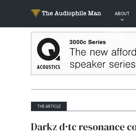
ABOUT
RATINGS
EXPLAINED
THE ARTICLE
Darkz d·tc resonance c