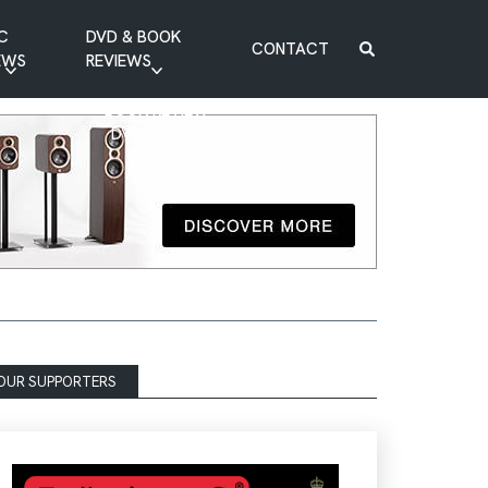
C
DVD & BOOK
CONTACT
EWS
REVIEWS
BOOK REVIEW
DVD REVIEW
OUR SUPPORTERS