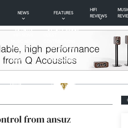
HIFI
MUSI
NEWS
FEATURES
REVIEWS
REVI
CD NEWS
BUYER’S GUIDES
HIFI NEWS
GUEST
MUSIC NEWS
CONTRIBUTIONS
PATREON
INTERVIEWS
NEWS
HIFI RAMBLINGS
SHOW
MASTERWORKS
REPORTS
MUSICAL
VINYL NEWS
RAMBLINGS
WEBSITE
VINYL CARE
NEWS
VISITATIONS
YOUTUBE
YOUTUBE FEATURES
NEWS
ontrol from ansuz