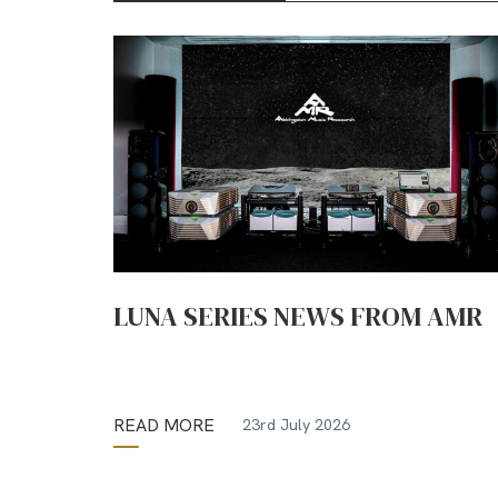
LUNA SERIES NEWS FROM AMR
READ MORE
23rd July 2026