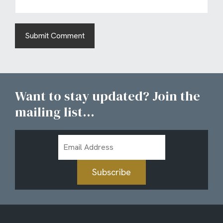
Want to stay updated? Join the
mailing list...
Email
Address
Subscribe