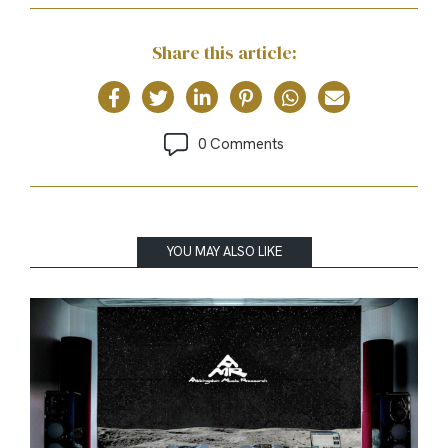
Share this article:
0 Comments
YOU MAY ALSO LIKE