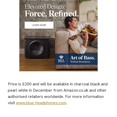
Price is £200 and will be available in charcoal black and
pearl white in December from Amazon.co.uk and other
authorised retailers worldwide. For more information
visit
www.blue-headphones.com
.