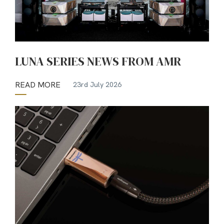
LUNA SERIES NEWS FROM AMR
READ MORE
23rd July 2026