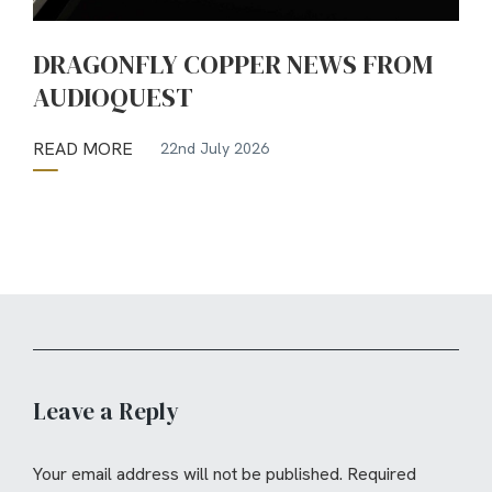
DRAGONFLY COPPER NEWS FROM
AUDIOQUEST
READ MORE
22nd July 2026
Leave a Reply
Your email address will not be published.
Required