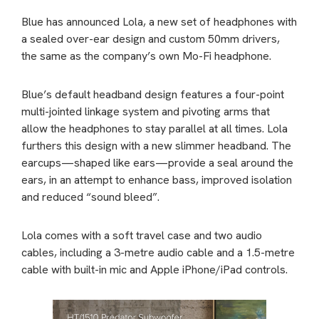
Blue has announced Lola, a new set of headphones with
a sealed over-ear design and custom 50mm drivers,
the same as the company’s own Mo-Fi headphone.
Blue’s default headband design features a four-point
multi-jointed linkage system and pivoting arms that
allow the headphones to stay parallel at all times. Lola
furthers this design with a new slimmer headband. The
earcups—shaped like ears—provide a seal around the
ears, in an attempt to enhance bass, improved isolation
and reduced “sound bleed”.
Lola comes with a soft travel case and two audio
cables, including a 3-metre audio cable and a 1.5-metre
cable with built-in mic and Apple iPhone/iPad controls.