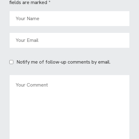
fields are marked
*
Notify me of follow-up comments by email.