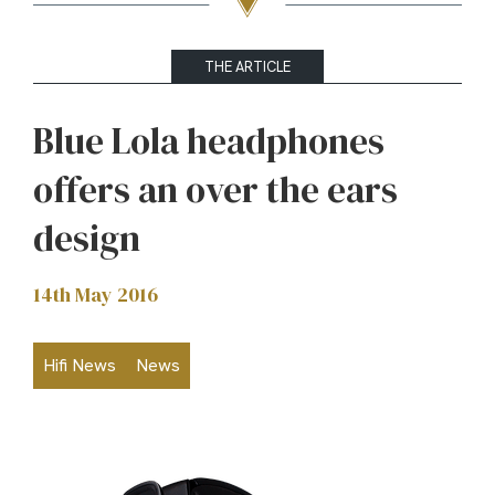
THE ARTICLE
Blue Lola headphones
offers an over the ears
design
14th May 2016
Hifi News
News