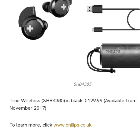
SHB4385
True Wireless (SHB4385) in black: €129.99 (Available from
November 2017)
To learn more, click
www.philips.co.uk