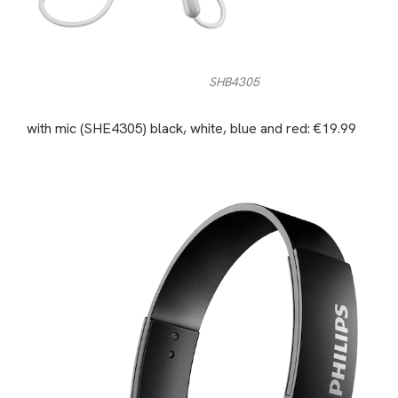
SHB4305
with mic (SHE4305) black, white, blue and red: €19.99