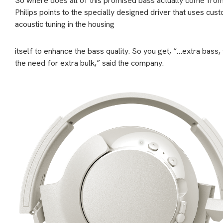
So where does all of this promised bass actually come fro
Philips points to the specially designed driver that uses cus
acoustic tuning in the housing
itself to enhance the bass quality. So you get, “…extra bass,
the need for extra bulk,” said the company.