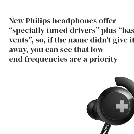
New Philips headphones offer
“specially tuned drivers” plus “ba
vents”, so, if the name didn’t give i
away, you can see that low-
end frequencies are a priority