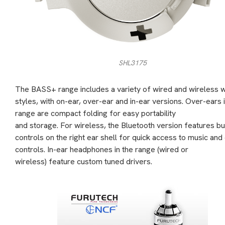
SHL3175
The BASS+ range includes a variety of wired and wireless 
styles, with on-ear, over-ear and in-ear versions. Over-ears 
range are compact folding for easy portability
and storage. For wireless, the Bluetooth version features bu
controls on the right ear shell for quick access to music and 
controls. In-ear headphones in the range (wired or
wireless) feature custom tuned drivers.