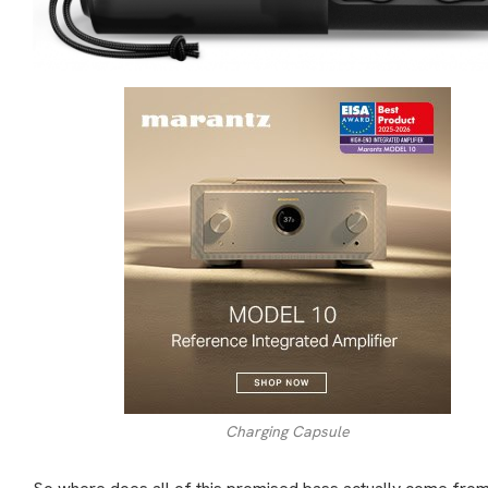
Charging Capsule