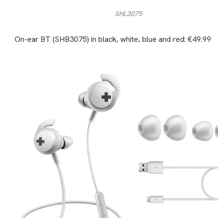
SHL3075
On-ear BT (SHB3075) in black, white, blue and red: €49.99