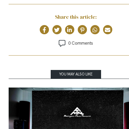
Share this article:
0 Comments
YOU MAY ALSO LIKE