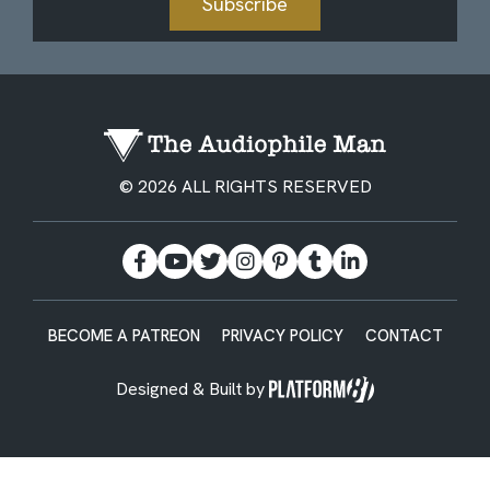
Subscribe
© 2026 ALL RIGHTS RESERVED
BECOME A PATREON
PRIVACY POLICY
CONTACT
Designed & Built by