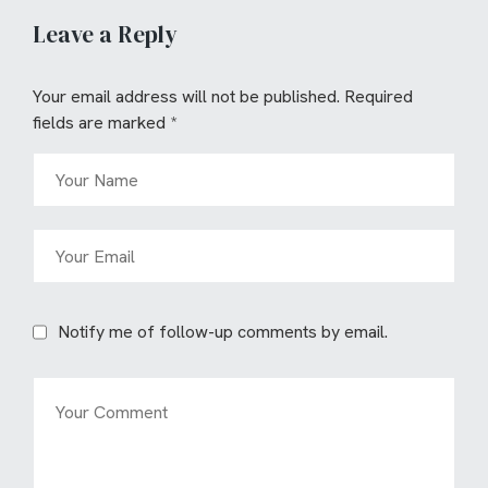
Leave a Reply
Your email address will not be published.
Required
fields are marked
*
Notify me of follow-up comments by email.