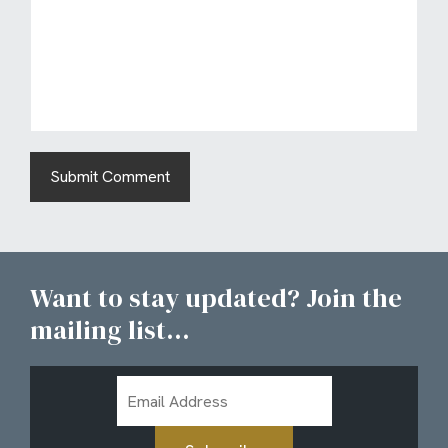
Want to stay updated? Join the
mailing list...
Email
Address