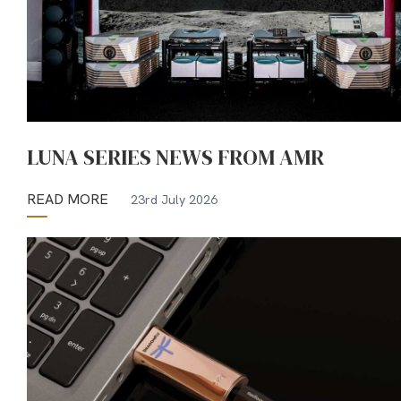
LUNA SERIES NEWS FROM AMR
READ MORE
23rd July 2026