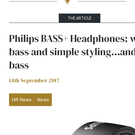
THE ARTICLE
Philips BASS+ Headphones: 
bass and simple styling…an
bass
14th September 2017
Hifi News
News