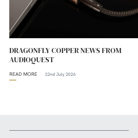
DRAGONFLY COPPER NEWS FROM
AUDIOQUEST
READ MORE
22nd July 2026