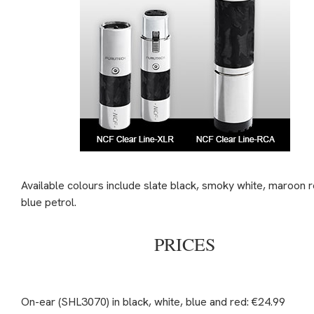
Available colours include slate black, smoky white, maroon 
blue petrol.
PRICES
On-ear (SHL3070) in black, white, blue and red: €24.99