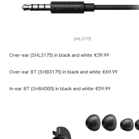
SHL3175
Over-ear (SHL3175) in black and white: €39.99
Over-ear BT (SHB3175) in black and white: €69.99
In-ear BT (SHB4305) in black and white: €59.99