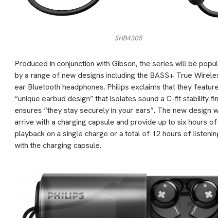
SHB4305
Produced in conjunction with Gibson, the series will be popu
by a range of new designs including the BASS+ True Wireles
ear Bluetooth headphones. Philips exclaims that they featur
“unique earbud design” that isolates sound a C-fit stability fi
ensures “they stay securely in your ears”. The new design wi
arrive with a charging capsule and provide up to six hours of
playback on a single charge or a total of 12 hours of listenin
with the charging capsule.