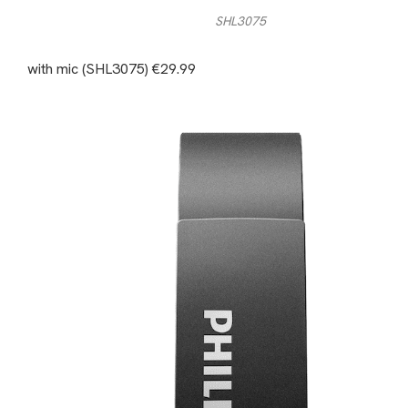
SHL3075
with mic (SHL3075) €29.99