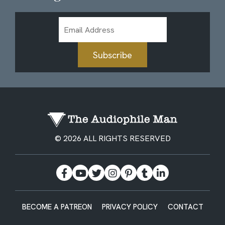
Email
Address
Subscribe
© 2026 ALL RIGHTS RESERVED
BECOME A PATREON
PRIVACY POLICY
CONTACT