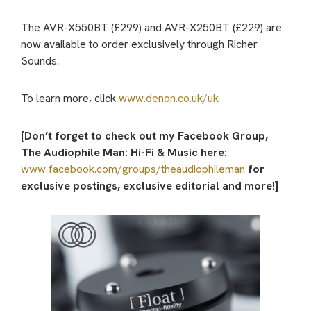
The AVR-X550BT (£299) and AVR-X250BT (£229) are
now available to order exclusively through Richer
Sounds.
To learn more, click
www.denon.co.uk/uk
[Don’t forget to check out my Facebook Group,
The Audiophile Man: Hi-Fi & Music here:
www.facebook.com/groups/theaudiophileman
for
exclusive postings, exclusive editorial and more!]