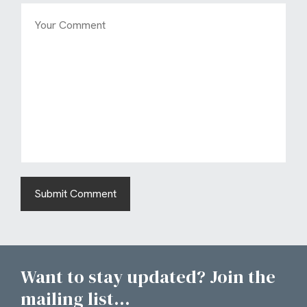
Want to stay updated? Join the
mailing list...