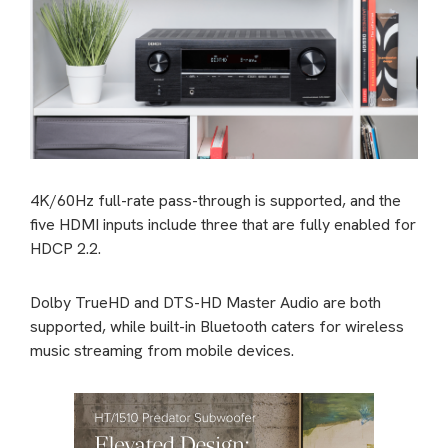
4K/60Hz full-rate pass-through is supported, and the
five HDMI inputs include three that are fully enabled for
HDCP 2.2.
Dolby TrueHD and DTS-HD Master Audio are both
supported, while built-in Bluetooth caters for wireless
music streaming from mobile devices.