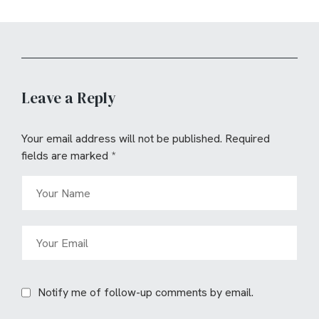
Leave a Reply
Your email address will not be published.
Required
fields are marked
*
Notify me of follow-up comments by email.