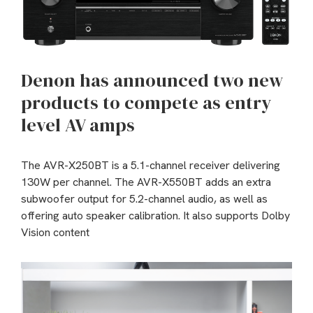
Denon has announced two new
products to compete as entry
level AV amps
The AVR-X250BT is a 5.1-channel receiver delivering
130W per channel. The AVR-X550BT adds an extra
subwoofer output for 5.2-channel audio, as well as
offering auto speaker calibration. It also supports Dolby
Vision content