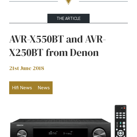
THE ARTICLE
AVR-X550BT and AVR-
X250BT from Denon
21st June 2018
Hifi News
News