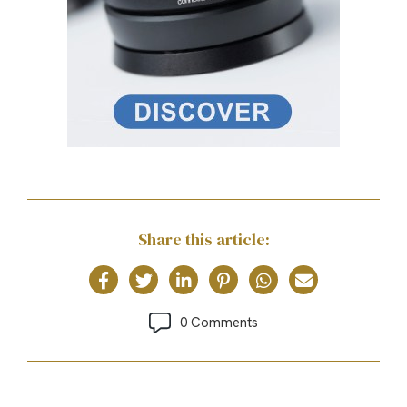
Share this article:
0 Comments