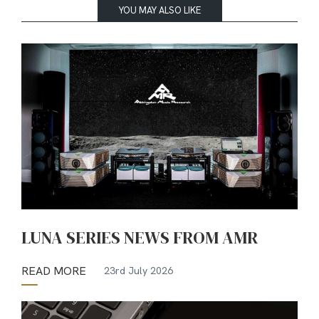
YOU MAY ALSO LIKE
LUNA SERIES NEWS FROM AMR
READ MORE
23rd July 2026