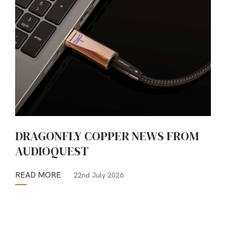
DRAGONFLY COPPER NEWS FROM
AUDIOQUEST
READ MORE
22nd July 2026