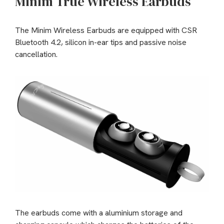
Minim True Wireless Earbuds
The Minim Wireless Earbuds are equipped with CSR
Bluetooth 4.2, silicon in-ear tips and passive noise
cancellation.
The earbuds come with a aluminium storage and