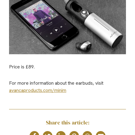
Price is £89.
For more information about the earbuds, visit
avancaproducts.com/minim
Share this article: