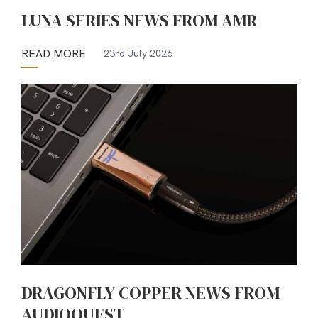
LUNA SERIES NEWS FROM AMR
READ MORE
23rd July 2026
DRAGONFLY COPPER NEWS FROM
AUDIOQUEST