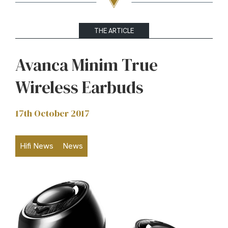
THE ARTICLE
Avanca Minim True
Wireless Earbuds
17th October 2017
Hifi News
News