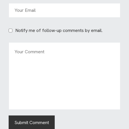
Notify me of follow-up comments by email.