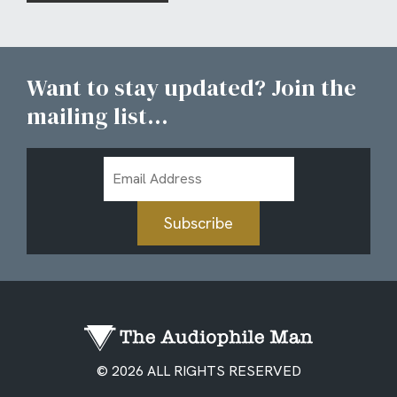
Want to stay updated? Join the
mailing list...
Email
Address
Subscribe
© 2026 ALL RIGHTS RESERVED