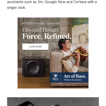
assistants such as Siri, Google Now and Cortana with a
single click.