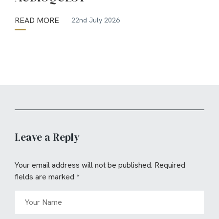
READ MORE
22nd July 2026
Leave a Reply
Your email address will not be published.
Required
fields are marked
*