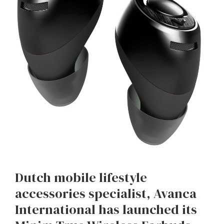
Dutch mobile lifestyle
accessories specialist, Avanca
International has launched its