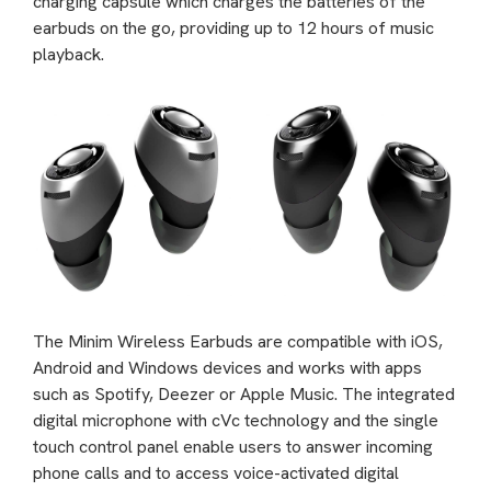
charging capsule which charges the batteries of the
earbuds on the go, providing up to 12 hours of music
playback.
The Minim Wireless Earbuds are compatible with iOS,
Android and Windows devices and works with apps
such as Spotify, Deezer or Apple Music. The integrated
digital microphone with cVc technology and the single
touch control panel enable users to answer incoming
phone calls and to access voice-activated digital