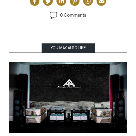
0 Comments
YOU MAY ALSO LIKE