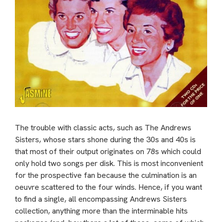
The trouble with classic acts, such as The Andrews
Sisters, whose stars shone during the 30s and 40s is
that most of their output originates on 78s which could
only hold two songs per disk. This is most inconvenient
for the prospective fan because the culmination is an
oeuvre scattered to the four winds. Hence, if you want
to find a single, all encompassing Andrews Sisters
collection, anything more than the interminable hits