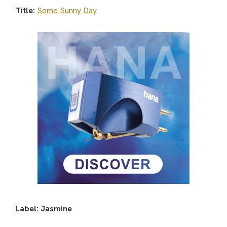
Title:
Some Sunny Day
Label: Jasmine