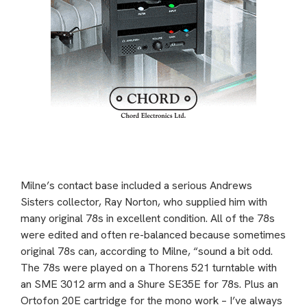
Milne’s contact base included a serious Andrews
Sisters collector, Ray Norton, who supplied him with
many original 78s in excellent condition. All of the 78s
were edited and often re-balanced because sometimes
original 78s can, according to Milne, “sound a bit odd.
The 78s were played on a Thorens 521 turntable with
an SME 3012 arm and a Shure SE35E for 78s. Plus an
Ortofon 20E cartridge for the mono work – I’ve always