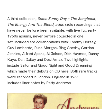
A third collection,
Some Sunny Day – The Songbook,
The Energy And The Blend, adds st
dio recordings that
have never before been available, with five full early
1950s albums, never before collected in one
set. Included are collaborations with: Tommy Dorsey,
Guy Lombardo, Russ Morgan, Bing Crosby, Gordon
Jenkins, Alfred Apaka, Al Jolson, Dick Haymes, Danny
Kaye, Dan Dailey and Desi Arnaz. Two highlights
include Sailor and Good Night and Good Dreaming
which made their debuts on CD here. Both rare tracks
were recorded in London, England in 1961.
Includes liner notes by Patty Andrews.