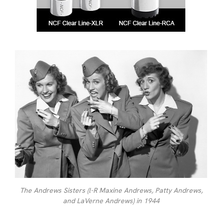
The Andrews Sisters (l-R Maxine Andrews, Patty Andrews,
and LaVerne Andrews) in 1944