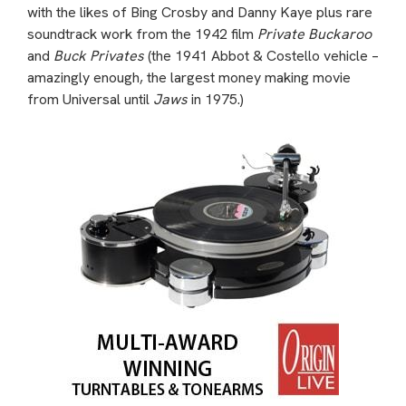
with the likes of Bing Crosby and Danny Kaye plus rare
soundtrack work from the 1942 film
Private Buckaroo
and
Buck Privates
(the 1941 Abbot & Costello vehicle –
amazingly enough, the largest money making movie
from Universal until
Jaws
in 1975.)