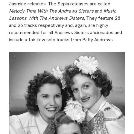
Jasmine releases. The Sepia releases are called
Melody Time With The Andrews Sisters
and
Music
Lessons With The Andrews Sisters
. They feature 28
and 25 tracks respectively and, again, are highly
recommended for all Andrews Sisters aficionados and
include a fair few solo tracks from Patty Andrews.