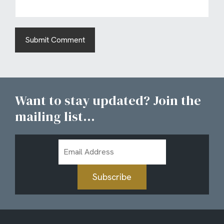
Want to stay updated? Join the
mailing list...
Email
Address
Subscribe