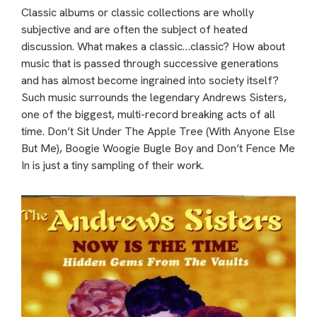
Classic albums or classic collections are wholly
subjective and are often the subject of heated
discussion. What makes a classic…classic? How about
music that is passed through successive generations
and has almost become ingrained into society itself?
Such music surrounds the legendary Andrews Sisters,
one of the biggest, multi-record breaking acts of all
time. Don’t Sit Under The Apple Tree (With Anyone Else
But Me), Boogie Woogie Bugle Boy and Don’t Fence Me
In is just a tiny sampling of their work.