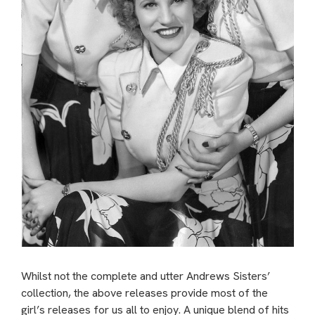
Whilst not the complete and utter Andrews Sisters’
collection, the above releases provide most of the
girl’s releases for us all to enjoy. A unique blend of hits