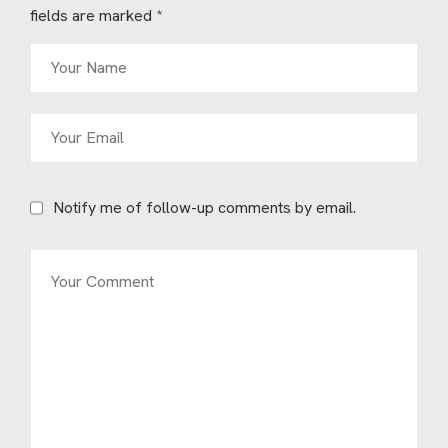
fields are marked
*
Notify me of follow-up comments by email.