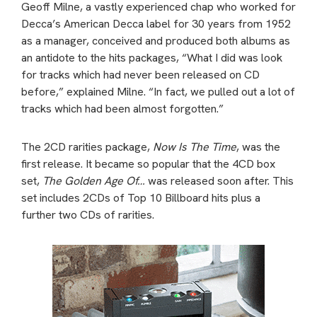
Geoff Milne, a vastly experienced chap who worked for
Decca’s American Decca label for 30 years from 1952
as a manager, conceived and produced both albums as
an antidote to the hits packages, “What I did was look
for tracks which had never been released on CD
before,” explained Milne. “In fact, we pulled out a lot of
tracks which had been almost forgotten.”
The 2CD rarities package,
Now Is The Time
, was the
first release. It became so popular that the 4CD box
set,
The Golden Age Of…
was released soon after. This
set includes 2CDs of Top 10 Billboard hits plus a
further two CDs of rarities.