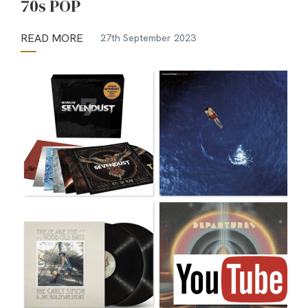
70s POP
READ MORE
27th September 2023