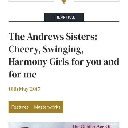
THE ARTICLE
The Andrews Sisters:
Cheery, Swinging,
Harmony Girls for you and
for me
10th May 2017
Features
Masterworks