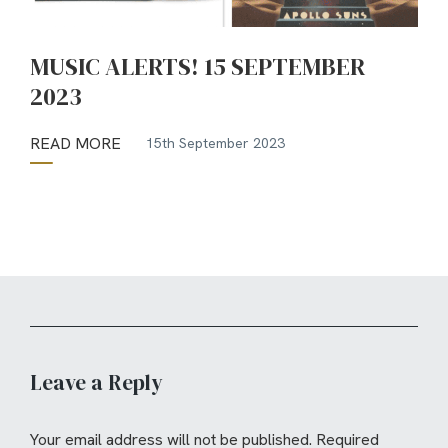
MUSIC ALERTS! 15 SEPTEMBER
2023
READ MORE
15th September 2023
Leave a Reply
Your email address will not be published.
Required