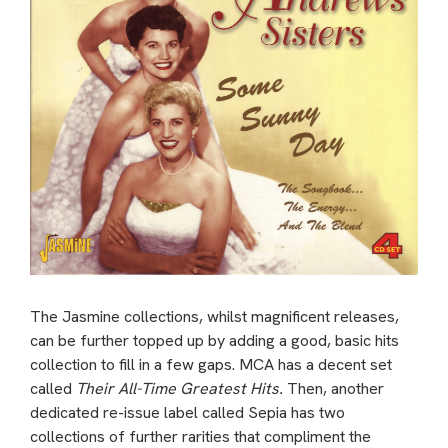
The Jasmine collections, whilst magnificent releases,
can be further topped up by adding a good, basic hits
collection to fill in a few gaps. MCA has a decent set
called
Their All-Time Greatest Hits.
Then, another
dedicated re-issue label called Sepia has two
collections of further rarities that compliment the