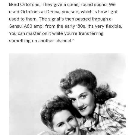
liked Ortofons. They give a clean, round sound. We
used Ortofons at Decca, you see, which is how I got
used to them. The signal’s then passed through a
Sansui A80 amp, from the early ‘80s. It’s very flexible.
You can master on it while you’re transferring
something on another channel.”