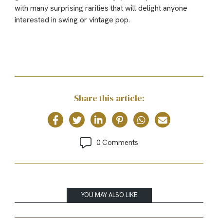
with many surprising rarities that will delight anyone
interested in swing or vintage pop.
Share this article:
0 Comments
YOU MAY ALSO LIKE