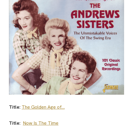
Title:
The Golden Age of…
Title:
Now Is The Time