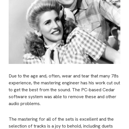
Due to the age and, often, wear and tear that many 78s
experience, the mastering engineer has his work cut out
to get the best from the sound. The PC-based Cedar
software system was able to remove these and other
audio problems.
The mastering for all of the sets is excellent and the
selection of tracks is a joy to behold, including duets