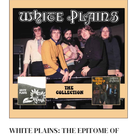
WHITE PLAINS: THE EPITOME OF