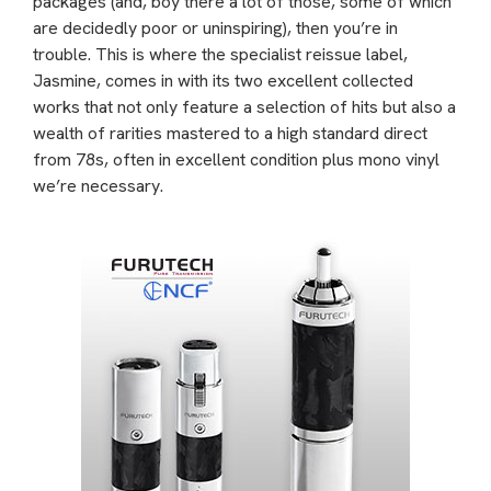
packages (and, boy there a lot of those, some of which
are decidedly poor or uninspiring), then you’re in
trouble. This is where the specialist reissue label,
Jasmine, comes in with its two excellent collected
works that not only feature a selection of hits but also a
wealth of rarities mastered to a high standard direct
from 78s, often in excellent condition plus mono vinyl
we’re necessary.