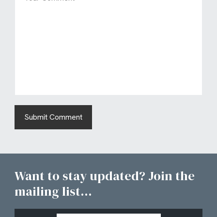
Want to stay updated? Join the
mailing list...