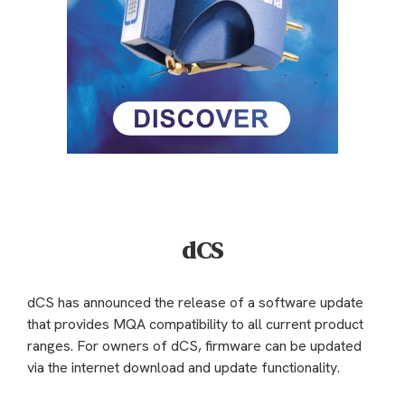
dCS
dCS has announced the release of a software update
that provides MQA compatibility to all current product
ranges. For owners of dCS, firmware can be updated
via the internet download and update functionality.