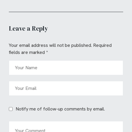
Leave a Reply
Your email address will not be published.
Required
fields are marked
*
Notify me of follow-up comments by email.