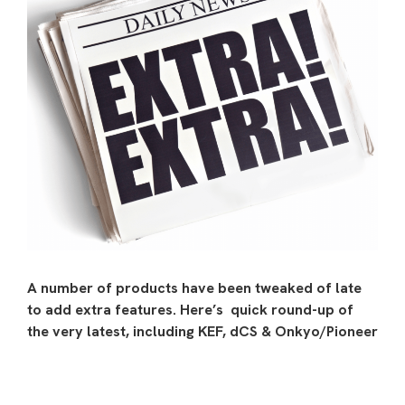
A number of products have been tweaked of late
to add extra features. Here’s quick round-up of
the very latest, including KEF, dCS & Onkyo/Pioneer