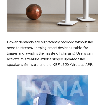
Power demands are significantly reduced without the
need to stream, keeping smart devices usable for
longer and avoidingthe hassle of charging. Users can
activate this feature after a simple updateof the
speaker’s firmware and the KEF LS50 Wireless APP.