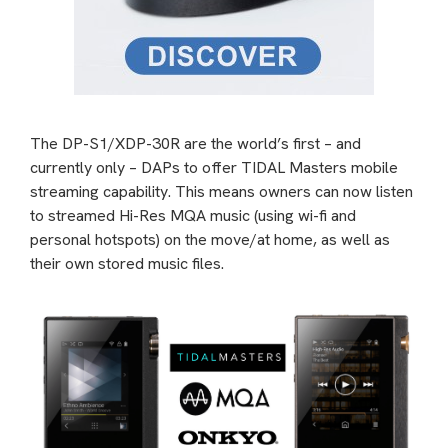
The DP-S1/XDP-30R are the world’s first – and
currently only – DAPs to offer TIDAL Masters mobile
streaming capability. This means owners can now listen
to streamed Hi-Res MQA music (using wi-fi and
personal hotspots) on the move/at home, as well as
their own stored music files.