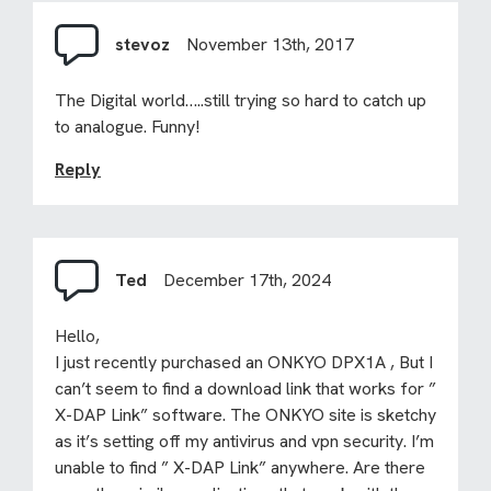
stevoz
November 13th, 2017
The Digital world…..still trying so hard to catch up
to analogue. Funny!
Reply
Ted
December 17th, 2024
Hello,
I just recently purchased an ONKYO DPX1A , But I
can’t seem to find a download link that works for ”
X-DAP Link” software. The ONKYO site is sketchy
as it’s setting off my antivirus and vpn security. I’m
unable to find ” X-DAP Link” anywhere. Are there