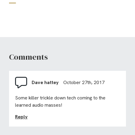
Comments
Dave hattey
October 27th, 2017
Some killer trickle down tech coming to the
learned audio masses!
Reply