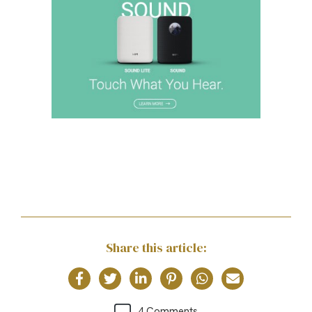
Share this article:
4 Comments