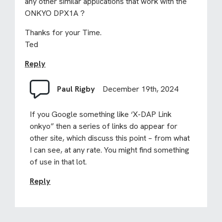
any other similar applications that work with the
ONKYO DPX1A ?
Thanks for your Time.
Ted
Reply
Paul Rigby
December 19th, 2024
If you Google something like ‘X-DAP Link
onkyo” then a series of links do appear for
other site, which discuss this point – from what
I can see, at any rate. You might find something
of use in that lot.
Reply