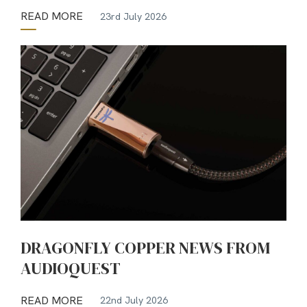
READ MORE
23rd July 2026
DRAGONFLY COPPER NEWS FROM
AUDIOQUEST
READ MORE
22nd July 2026