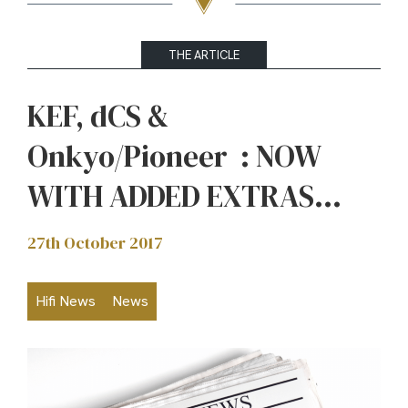
THE ARTICLE
KEF, dCS &
Onkyo/Pioneer : NOW
WITH ADDED EXTRAS…
27th October 2017
Hifi News
News