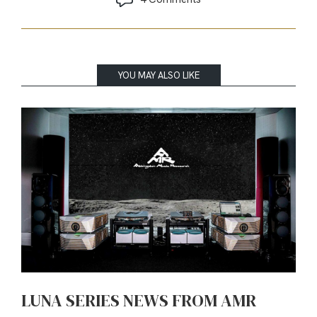
YOU MAY ALSO LIKE
LUNA SERIES NEWS FROM AMR