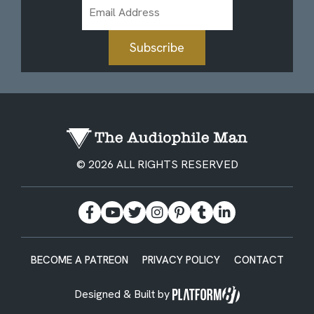
Email
Address
Subscribe
© 2026 ALL RIGHTS RESERVED
BECOME A PATREON
PRIVACY POLICY
CONTACT
Designed & Built by