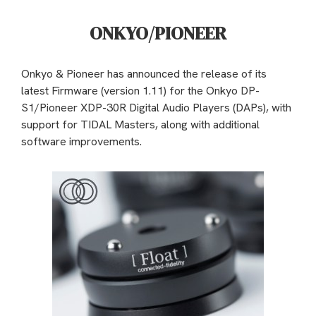
ONKYO/PIONEER
Onkyo & Pioneer has announced the release of its
latest Firmware (version 1.11) for the Onkyo DP-
S1/Pioneer XDP-30R Digital Audio Players (DAPs), with
support for TIDAL Masters, along with additional
software improvements.