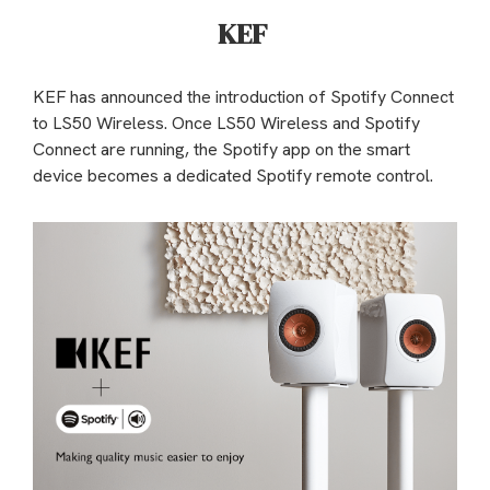
KEF
KEF has announced the introduction of Spotify Connect
to LS50 Wireless. Once LS50 Wireless and Spotify
Connect are running, the Spotify app on the smart
device becomes a dedicated Spotify remote control.