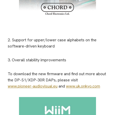
2. Support for upper/lower case alphabets on the
software-driven keyboard
3. Overall stability improvements
To download the new firmware and find out more about
the DP-S1/XDP-30R DAPs, please visit
www.pioneer-audiovisual.eu
and
www.uk.onkyo.com