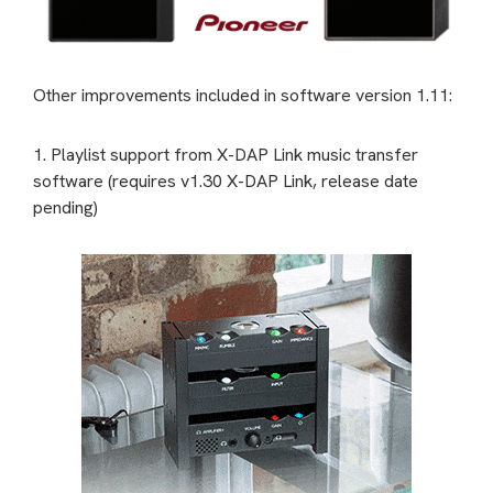
Other improvements included in software version 1.11:
1. Playlist support from X-DAP Link music transfer
software (requires v1.30 X-DAP Link, release date
pending)