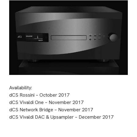
Availability:
dCS Rossini – October 2017
dCS Vivaldi One – November 2017
dCS Network Bridge – November 2017
dCS Vivaldi DAC & Upsampler – December 2017