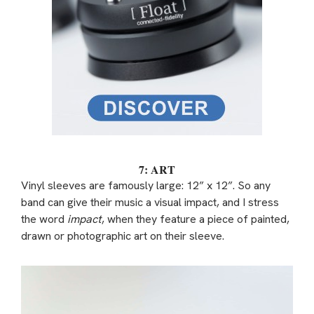
7: ART
Vinyl sleeves are famously large: 12” x 12”. So any
band can give their music a visual impact, and I stress
the word
impact
, when they feature a piece of painted,
drawn or photographic art on their sleeve.