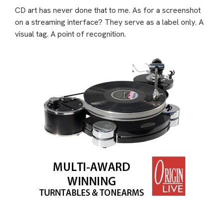
CD art has never done that to me. As for a screenshot
on a streaming interface? They serve as a label only. A
visual tag. A point of recognition.