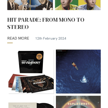
HIT PARADE: FROM MONO TO
STEREO
READ MORE
12th February 2024