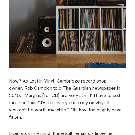
Now? As Lost in Vinyl, Cambridge record shop
owner, Rob Campkin told The Guardian newspaper in
2015, “Margins [for CD] are very slim. I’d have to sell
three or four CDs for every one copy on vinyl. It
wouldn’t be worth my while.” Oh, how the mighty have
fallen.
Even so, in my mind, there still remains a lingering