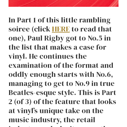
In Part 1 of this little rambling
soiree (click
HERE
to read that
one), Paul Rigby got to No.5 in
the list that makes a case for
vinyl. He continues the
examination of the format and
oddly enough starts with No.6,
managing to get to No.9 in true
Beatles-esque style. This is Part
2 (of 3) of the feature that looks
at vinyl’s unique take on the
music industry, the retail