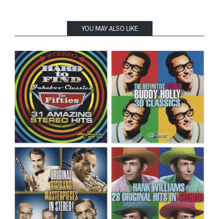
YOU MAY ALSO LIKE