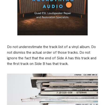
Do not underestimate the track list of a vinyl album. Do
not dismiss the actual order of those tracks. Do not
ignore the fact that the end of Side A has this track and
the first track on Side B has that track.