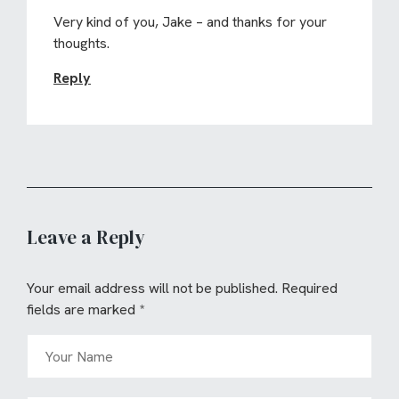
Very kind of you, Jake – and thanks for your
thoughts.
Reply
Leave a Reply
Your email address will not be published.
Required
fields are marked
*