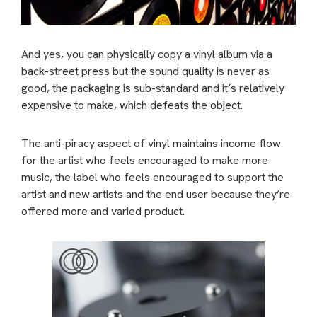
And yes, you can physically copy a vinyl album via a
back-street press but the sound quality is never as
good, the packaging is sub-standard and it’s relatively
expensive to make, which defeats the object.
The anti-piracy aspect of vinyl maintains income flow
for the artist who feels encouraged to make more
music, the label who feels encouraged to support the
artist and new artists and the end user because they’re
offered more and varied product.