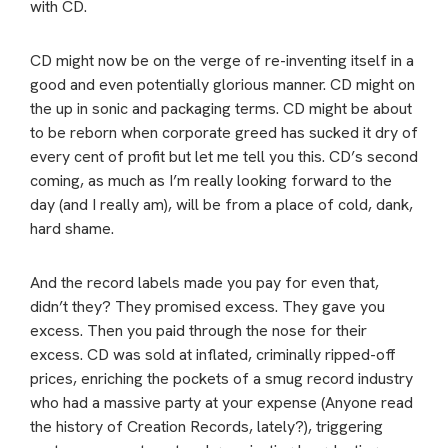
with CD.
CD might now be on the verge of re-inventing itself in a
good and even potentially glorious manner. CD might on
the up in sonic and packaging terms. CD might be about
to be reborn when corporate greed has sucked it dry of
every cent of profit but let me tell you this. CD’s second
coming, as much as I’m really looking forward to the
day (and I really am), will be from a place of cold, dank,
hard shame.
And the record labels made you pay for even that,
didn’t they? They promised excess. They gave you
excess. Then you paid through the nose for their
excess. CD was sold at inflated, criminally ripped-off
prices, enriching the pockets of a smug record industry
who had a massive party at your expense (Anyone read
the history of Creation Records, lately?), triggering