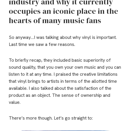
industry and why it currently
occupies an iconic place in the
hearts of many music fans
So anyway…I was talking about why vinyl is important.
Last time we saw a few reasons.
To briefly recap, they included basic superiority of
sound quality, that you own your own music and you can
listen to it at any time. I praised the creative limitations
that vinyl brings to artists in terms of the allotted time
available. I also talked about the satisfaction of the
product as an object. The sense of ownership and
value.
There’s more though. Let’s go straight to: