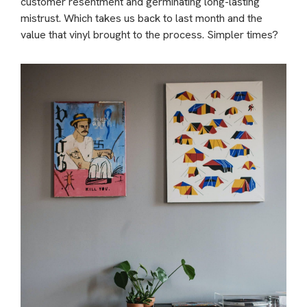
customer resentment and germinating long-lasting
mistrust. Which takes us back to last month and the
value that vinyl brought to the process. Simpler times?