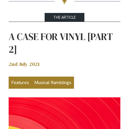
THE ARTICLE
A CASE FOR VINYL [PART
2]
2nd July 2021
Features
Musical Ramblings