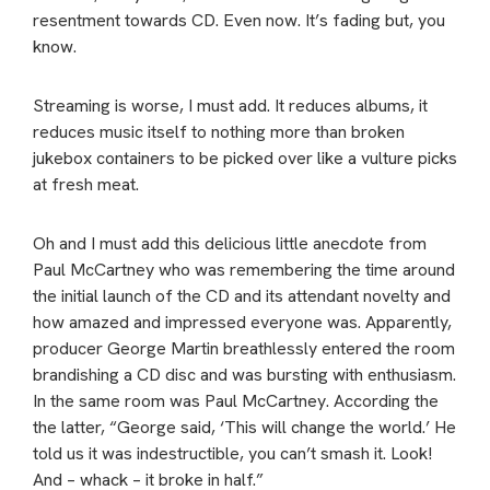
resentment towards CD. Even now. It’s fading but, you
know.
Streaming is worse, I must add. It reduces albums, it
reduces music itself to nothing more than broken
jukebox containers to be picked over like a vulture picks
at fresh meat.
Oh and I must add this delicious little anecdote from
Paul McCartney who was remembering the time around
the initial launch of the CD and its attendant novelty and
how amazed and impressed everyone was. Apparently,
producer George Martin breathlessly entered the room
brandishing a CD disc and was bursting with enthusiasm.
In the same room was Paul McCartney. According the
the latter, “George said, ‘This will change the world.’ He
told us it was indestructible, you can’t smash it. Look!
And – whack – it broke in half.”