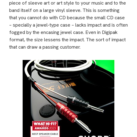
piece of sleeve art or art style to your music and to the
band itself on a large vinyl sleeve. This is something
that you cannot do with CD because the small CD case
– specially a jewel-type case – lacks impact and is often
fogged by the encasing jewel case. Even in Digipak
format, the size lessens the impact. The sort of impact
that can draw a passing customer.