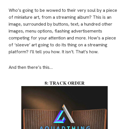
Who’s going to be wowed to their very soul by a piece
of miniature art, from a streaming album? This is an
image, surrounded by buttons, text, a hundred other
images, menu options, flashing advertisements
competing for your attention and more. How’s a piece
of ‘sleeve’ art going to do its thing on a streaming
platform? I’ll tell you how. It isn’t. That’s how.
And then there’s this…
8: TRACK ORDER