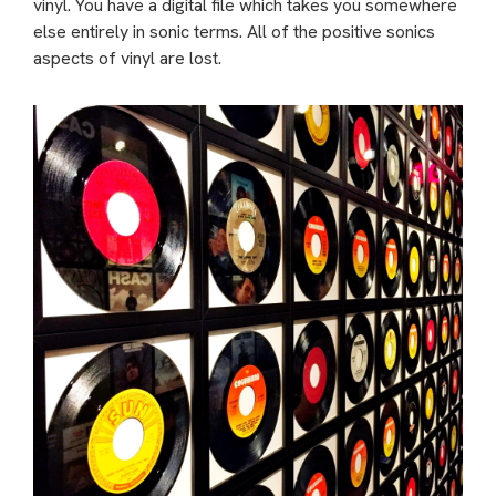
vinyl. You have a digital file which takes you somewhere
else entirely in sonic terms. All of the positive sonics
aspects of vinyl are lost.