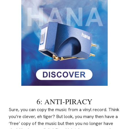
6: ANTI-PIRACY
Sure, you can copy the music from a vinyl record. Think
you’re clever, eh tiger? But look, you many then have a
‘free’ copy of the music but then you no longer have