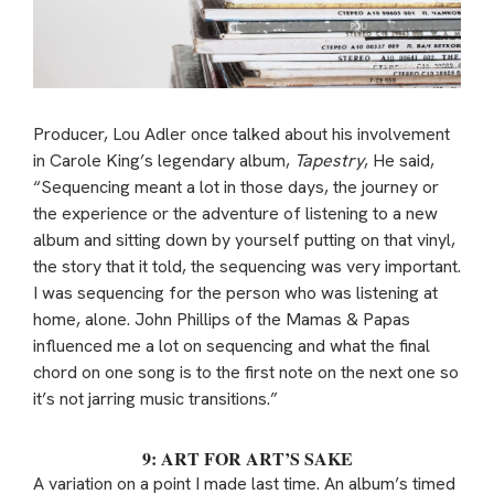
Producer, Lou Adler once talked about his involvement
in Carole King’s legendary album,
Tapestry
, He said,
“Sequencing meant a lot in those days, the journey or
the experience or the adventure of listening to a new
album and sitting down by yourself putting on that vinyl,
the story that it told, the sequencing was very important.
I was sequencing for the person who was listening at
home, alone. John Phillips of the Mamas & Papas
influenced me a lot on sequencing and what the final
chord on one song is to the first note on the next one so
it’s not jarring music transitions.”
9: ART FOR ART’S SAKE
A variation on a point I made last time. An album’s timed