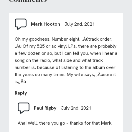
Mark Hooton
July 2nd, 2021
Oh my goodness. Number eight, ‚Äútrack order.
‚Äù Of my 525 or so vinyl LPs, there are probably
a few dozen or so, but I can tell you, when I hear a
song on the radio, what side and what track
number is, because of listening to the album over
the years so many times. My wife says, ‚Äúsure it
is,‚Äù
Reply
Paul Rigby
July 2nd, 2021
Aha! Well, there you go – thanks for that Mark.