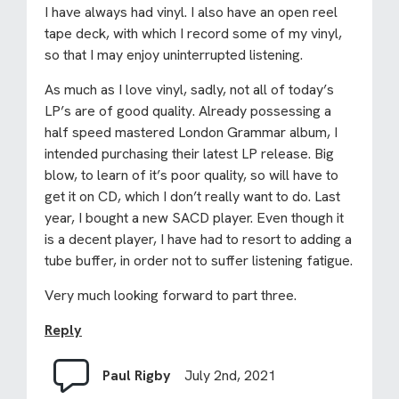
I have always had vinyl. I also have an open reel
tape deck, with which I record some of my vinyl,
so that I may enjoy uninterrupted listening.
As much as I love vinyl, sadly, not all of today’s
LP’s are of good quality. Already possessing a
half speed mastered London Grammar album, I
intended purchasing their latest LP release. Big
blow, to learn of it’s poor quality, so will have to
get it on CD, which I don’t really want to do. Last
year, I bought a new SACD player. Even though it
is a decent player, I have had to resort to adding a
tube buffer, in order not to suffer listening fatigue.
Very much looking forward to part three.
Reply
Paul Rigby
July 2nd, 2021