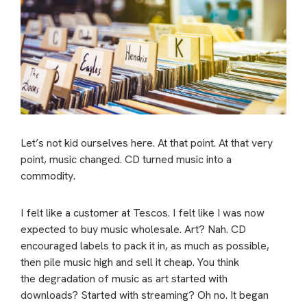
Let’s not kid ourselves here. At that point. At that very
point, music changed. CD turned music into a
commodity.
I felt like a customer at Tescos. I felt like I was now
expected to buy music wholesale. Art? Nah. CD
encouraged labels to pack it in, as much as possible,
then pile music high and sell it cheap.
You think
the degradation of music as art started with
downloads? Started with streaming? Oh no. It began