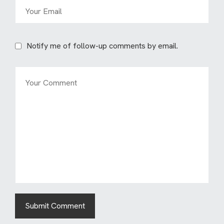
Notify me of follow-up comments by email.