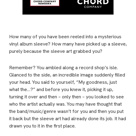
How many of you have been reeled into a mysterious
vinyl album sleeve? How many have picked up a sleeve,
purely because the sleeve art grabbed you?
Remember? You ambled along a record shop’s isle.
Glanced to the side, an incredible image suddenly filled
your head. You said to yourself, “My goodness, just
what the…?” and before you knew it, picking it up,
turning it over and then – only then – you looked to see
who the artist actually was. You may have thought that
the band/music/genre wasn’t for you and then you put
it back but the sleeve art had already done its job. It had
drawn you to it in the first place.