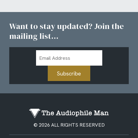
Want to stay updated? Join the
mailing list...
Email
Address
Subscribe
© 2026 ALL RIGHTS RESERVED