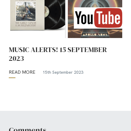
MUSIC ALERTS! 15 SEPTEMBER
2023
READ MORE
15th September 2023
Comments