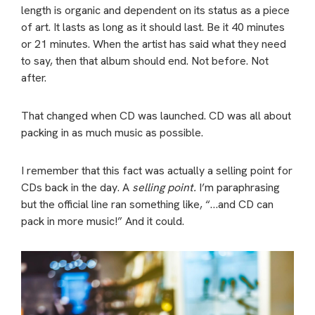
length is organic and dependent on its status as a piece
of art. It lasts as long as it should last. Be it 40 minutes
or 21 minutes. When the artist has said what they need
to say, then that album should end.
Not before. Not
after.
That changed when CD was launched. CD was all about
packing in as much music as possible.
I remember that this fact was actually a selling point for
CDs back in the day. A
selling point.
I’m paraphrasing
but the official line ran something like, “…and CD can
pack in more music!” And it could.