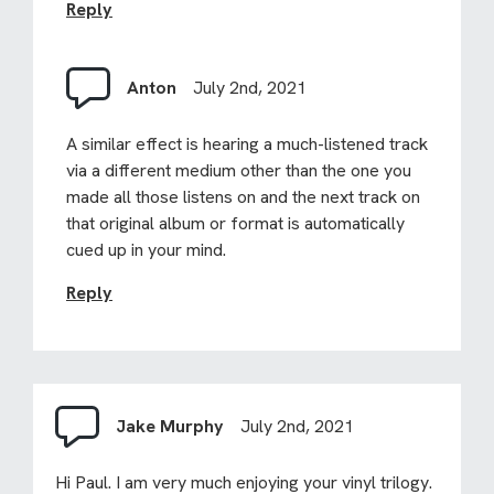
Reply
Anton
July 2nd, 2021
A similar effect is hearing a much-listened track
via a different medium other than the one you
made all those listens on and the next track on
that original album or format is automatically
cued up in your mind.
Reply
Jake Murphy
July 2nd, 2021
Hi Paul. I am very much enjoying your vinyl trilogy.