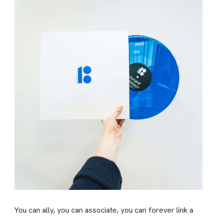
You can ally, you can associate, you can forever link a