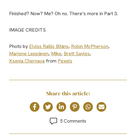
Finished? Now? Me? Oh no. There’s more in Part 3.
IMAGE CREDITS
Photo by
Elviss Railijs Bitāns
,
Robin McPherson
,
Marlene Leppänen
,
Mike
,
Brett Sayles
,
Ksenia Chernaya
from
Pexels
Share this article:
5 Comments