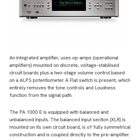
An integrated amplifier, uses op-amps (operational
amplifiers) mounted on discrete, voltage-stabilised
circuit boards plus a two-stage volume control based
on a ALPS potentiometer. A Flat switch is present, which
entirely removes the tone controls and Loudness
function from the signal path.
The PA 1000 E is equipped with balanced and
unbalanced inputs. The balanced input section (XLR) is
mounted on its own circuit board, is of fully symmetrical
construction and is coupled directly to the pre-amplifier.