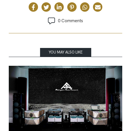
0 Comments
YOU MAY ALSO LIKE