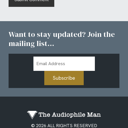
Want to stay updated? Join the
mailing list...
Email
Address
Subscribe
© 2026 ALL RIGHTS RESERVED