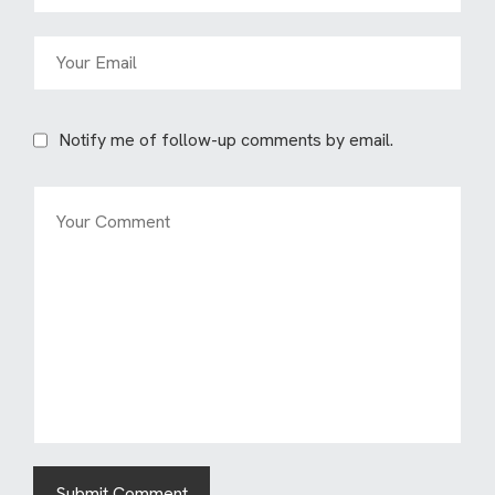
Notify me of follow-up comments by email.