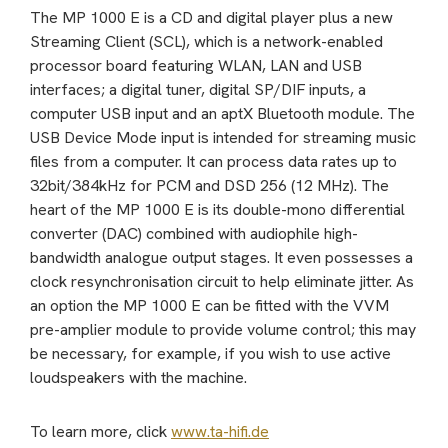
The MP 1000 E is a CD and digital player plus a new
Streaming Client (SCL), which is a network-enabled
processor board featuring WLAN, LAN and USB
interfaces; a digital tuner, digital SP/DIF inputs, a
computer USB input and an aptX Bluetooth module. The
USB Device Mode input is intended for streaming music
files from a computer. It can process data rates up to
32bit/384kHz for PCM and DSD 256 (12 MHz). The
heart of the MP 1000 E is its double-mono differential
converter (DAC) combined with audiophile high-
bandwidth analogue output stages. It even possesses a
clock resynchronisation circuit to help eliminate jitter. As
an option the MP 1000 E can be fitted with the VVM
pre-amplier module to provide volume control; this may
be necessary, for example, if you wish to use active
loudspeakers with the machine.
To learn more, click
www.ta-hifi.de