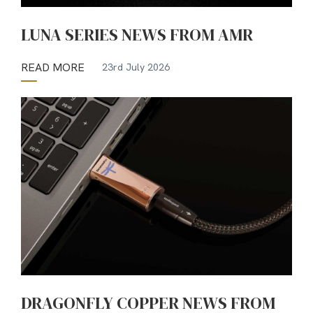
LUNA SERIES NEWS FROM AMR
READ MORE
23rd July 2026
DRAGONFLY COPPER NEWS FROM