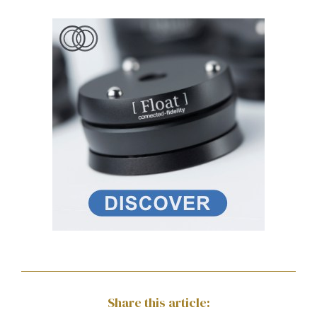
Share this article: