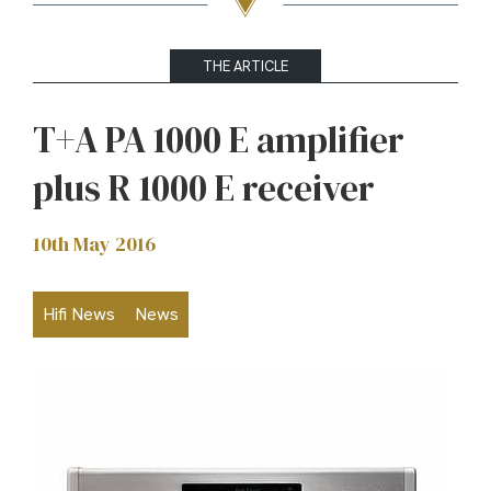
THE ARTICLE
T+A PA 1000 E amplifier
plus R 1000 E receiver
10th May 2016
Hifi News
News