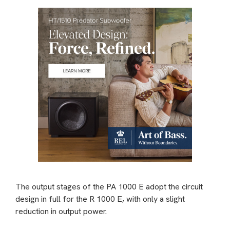
The output stages of the PA 1000 E adopt the circuit
design in full for the R 1000 E, with only a slight
reduction in output power.