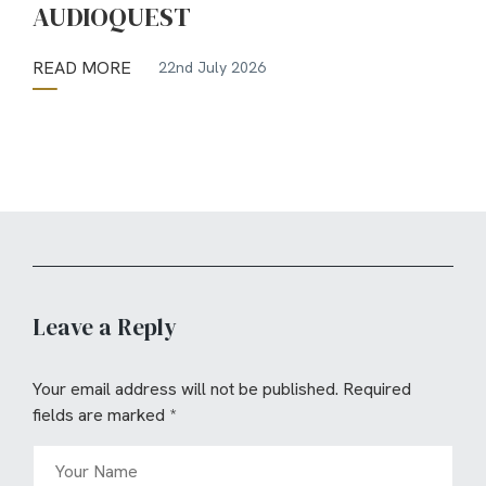
AUDIOQUEST
READ MORE
22nd July 2026
Leave a Reply
Your email address will not be published.
Required
fields are marked
*