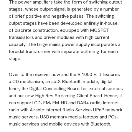
The power amplifiers take the form of switching output
stages, whose output signal is generated by a number
of brief positive and negative pulses. The switching
output stages have been developed entirely in-house,
of discrete construction, equipped with MOSFET
transisistors and driver modules with high current
capacity. The large mains power supply incorporates a
toroidal transformer with separate buffering for each
stage.
Over to the receiver now and the R 1000 E. It features
a CD mechanism, an aptX Bluetooth module, digital
tuner, the Digital Connecting Board for external sources
and our new High Res Streaming Client Board. Hence, it
can support CD, FM, FM-HD and DAB+ radio, Internet
radio with Airable Internet Radio Service, UPnP network
music servers, USB memory media, laptops and PCs,
music services and mobile devices with Bluetooth.