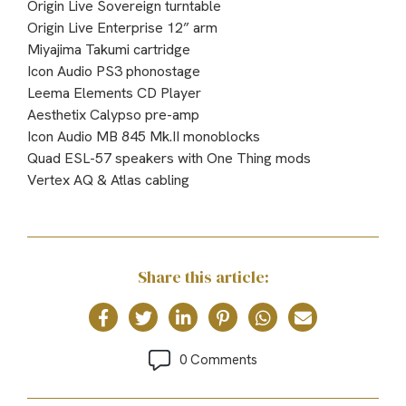
Origin Live Sovereign turntable
Origin Live Enterprise 12” arm
Miyajima Takumi cartridge
Icon Audio PS3 phonostage
Leema Elements CD Player
Aesthetix Calypso pre-amp
Icon Audio MB 845 Mk.II monoblocks
Quad ESL-57 speakers with One Thing mods
Vertex AQ & Atlas cabling
Share this article:
0 Comments