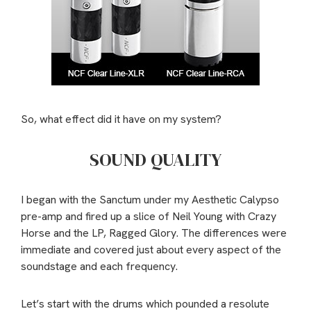
So, what effect did it have on my system?
SOUND QUALITY
I began with the Sanctum under my Aesthetic Calypso
pre-amp and fired up a slice of Neil Young with Crazy
Horse and the LP, Ragged Glory. The differences were
immediate and covered just about every aspect of the
soundstage and each frequency.
Let’s start with the drums which pounded a resolute