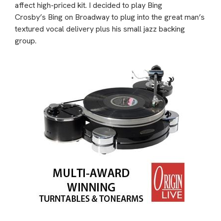
affect high-priced kit. I decided to play Bing
Crosby’s Bing on Broadway to plug into the great man’s
textured vocal delivery plus his small jazz backing
group.