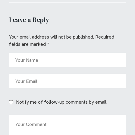
Leave a Reply
Your email address will not be published.
Required
fields are marked
*
Notify me of follow-up comments by email.