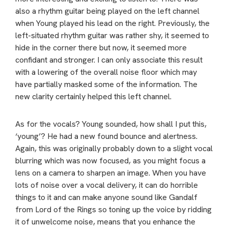
also a rhythm guitar being played on the left channel
when Young played his lead on the right. Previously, the
left-situated rhythm guitar was rather shy, it seemed to
hide in the corner there but now, it seemed more
confidant and stronger. I can only associate this result
with a lowering of the overall noise floor which may
have partially masked some of the information. The
new clarity certainly helped this left channel.
As for the vocals? Young sounded, how shall I put this,
‘young’? He had a new found bounce and alertness.
Again, this was originally probably down to a slight vocal
blurring which was now focused, as you might focus a
lens on a camera to sharpen an image. When you have
lots of noise over a vocal delivery, it can do horrible
things to it and can make anyone sound like Gandalf
from Lord of the Rings so toning up the voice by ridding
it of unwelcome noise, means that you enhance the