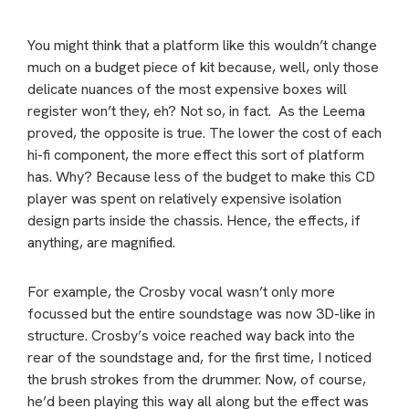
You might think that a platform like this wouldn’t change
much on a budget piece of kit because, well, only those
delicate nuances of the most expensive boxes will
register won’t they, eh? Not so, in fact. As the Leema
proved, the opposite is true. The lower the cost of each
hi-fi component, the more effect this sort of platform
has. Why? Because less of the budget to make this CD
player was spent on relatively expensive isolation
design parts inside the chassis. Hence, the effects, if
anything, are magnified.
For example, the Crosby vocal wasn’t only more
focussed but the entire soundstage was now 3D-like in
structure. Crosby’s voice reached way back into the
rear of the soundstage and, for the first time, I noticed
the brush strokes from the drummer. Now, of course,
he’d been playing this way all along but the effect was