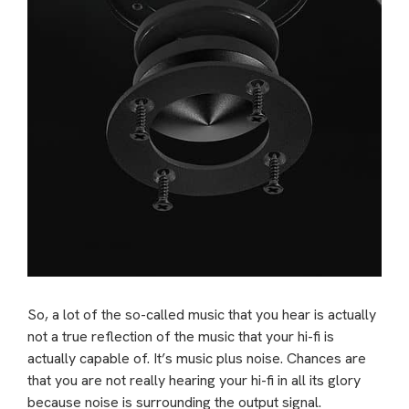
So, a lot of the so-called music that you hear is actually
not a true reflection of the music that your hi-fi is
actually capable of. It’s music plus noise. Chances are
that you are not really hearing your hi-fi in all its glory
because noise is surrounding the output signal.