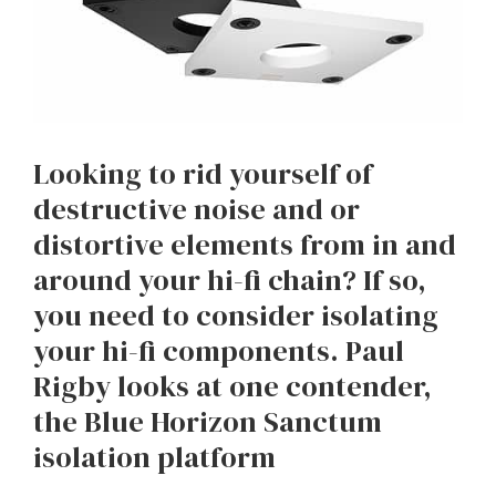
Looking to rid yourself of
destructive noise and or
distortive elements from in and
around your hi-fi chain? If so,
you need to consider isolating
your hi-fi components. Paul
Rigby looks at one contender,
the Blue Horizon Sanctum
isolation platform