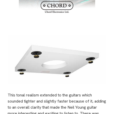
This tonal realism extended to the guitars which
sounded tighter and slightly faster because of it, adding
to an overall clarity that made the Neil Young guitar
more interesting and exciting to listen to. There was