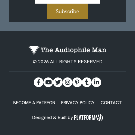
Subscribe
© 2026 ALL RIGHTS RESERVED
BECOME A PATREON
PRIVACY POLICY
CONTACT
Designed & Built by