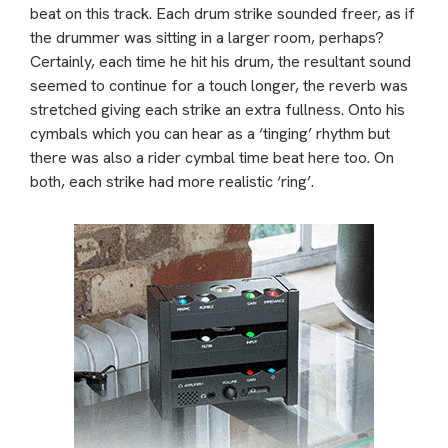
beat on this track. Each drum strike sounded freer, as if
the drummer was sitting in a larger room, perhaps?
Certainly, each time he hit his drum, the resultant sound
seemed to continue for a touch longer, the reverb was
stretched giving each strike an extra fullness. Onto his
cymbals which you can hear as a ‘tinging’ rhythm but
there was also a rider cymbal time beat here too. On
both, each strike had more realistic ‘ring’.