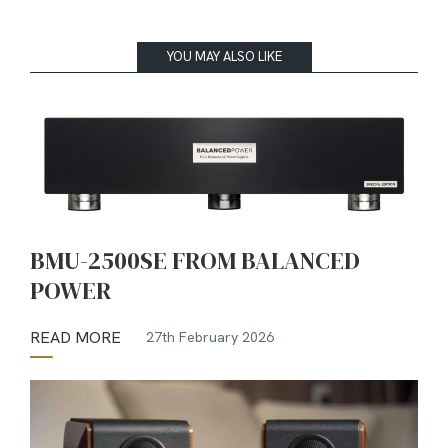
YOU MAY ALSO LIKE
BMU-2500SE FROM BALANCED
POWER
READ MORE
27th February 2026