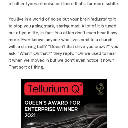
of other types of noise out there that’s far more subtle.
You live in a world of noise but your brain ‘adjusts’ to it
to stop you going stark, staring mad. A lot of it is tuned
out of your life, in fact. You often don’t even hear it any
more. Ever known anyone who lives next to a church
with a chiming bell? “Doesn’t that drive you crazy?” you
ask. “What? Oh that?” they reply, “Oh we used to hear
it when we moved in but we don’t even notice it now.”
That sort of thing.