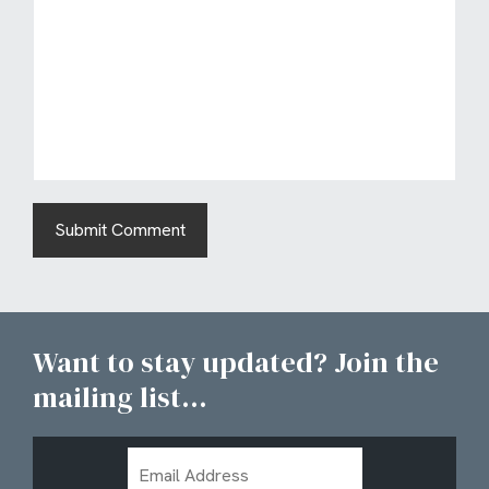
Want to stay updated? Join the
mailing list...
Email
Address