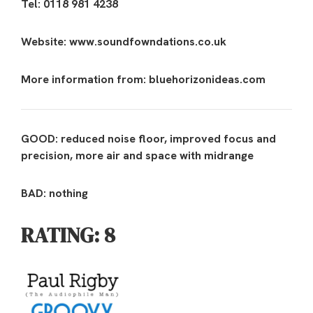
Tel: 0118 981 4238
Website: www.soundfowndations.co.uk
More information from: bluehorizonideas.com
GOOD: reduced noise floor, improved focus and
precision, more air and space with midrange
BAD: nothing
RATING: 8