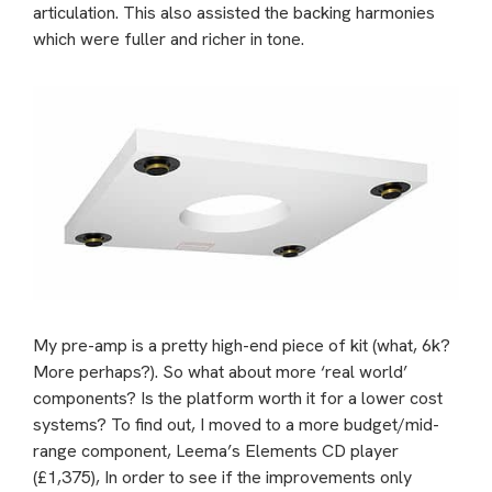
articulation. This also assisted the backing harmonies
which were fuller and richer in tone.
My pre-amp is a pretty high-end piece of kit (what, 6k?
More perhaps?). So what about more ‘real world’
components? Is the platform worth it for a lower cost
systems? To find out, I moved to a more budget/mid-
range component, Leema’s Elements CD player
(£1,375), In order to see if the improvements only