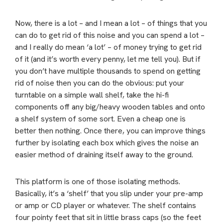
Now, there is a lot – and I mean a lot – of things that you
can do to get rid of this noise and you can spend a lot –
and I really do mean ‘a lot’ – of money trying to get rid
of it (and it’s worth every penny, let me tell you). But if
you don’t have multiple thousands to spend on getting
rid of noise then you can do the obvious: put your
turntable on a simple wall shelf, take the hi-fi
components off any big/heavy wooden tables and onto
a shelf system of some sort. Even a cheap one is
better then nothing. Once there, you can improve things
further by isolating each box which gives the noise an
easier method of draining itself away to the ground.
This platform is one of those isolating methods.
Basically, it’s a ‘shelf’ that you slip under your pre-amp
or amp or CD player or whatever. The shelf contains
four pointy feet that sit in little brass caps (so the feet