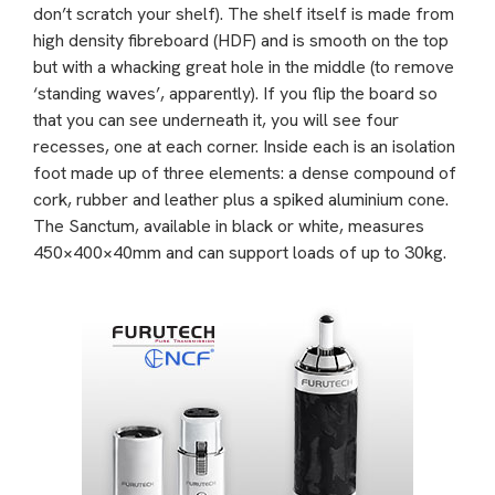
don’t scratch your shelf). The shelf itself is made from
high density fibreboard (HDF) and is smooth on the top
but with a whacking great hole in the middle (to remove
‘standing waves’, apparently). If you flip the board so
that you can see underneath it, you will see four
recesses, one at each corner. Inside each is an isolation
foot made up of three elements: a dense compound of
cork, rubber and leather plus a spiked aluminium cone.
The Sanctum, available in black or white, measures
450×400×40mm and can support loads of up to 30kg.