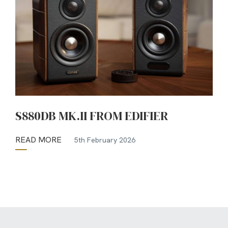
S880DB MK.II FROM EDIFIER
READ MORE
5th February 2026