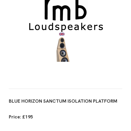
BLUE HORIZON SANCTUM ISOLATION PLATFORM
Price: £195