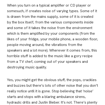
When you turn on a typical amplifier or CD player or
somesuch, if creates noise of varying types. Some of it
is drawn from the mains supply, some of it is created
by the box itself, from the various components inside
and some of it takes the noise from the environment
which is them amplified by your components (from the
likes of your fridge, your mobile phone, a wooden floor,
people moving around, the vibrations from the
speakers and a lot more). Wherever it comes from, this
horrible stuff is added to the music like a gory recipe
from a TV chef, coming out of your speakers and
destroying music quality.
Yes, you might get the obvious stuff, the pops, crackles
and buzzes but there’s lots of other noise that you don’t
really notice until it is gone. Stop believing that ‘noise’
starts and stops with a blaring ambulance sirens,
hydraulic drills and Justin Bieber. It’s not. There’s plenty