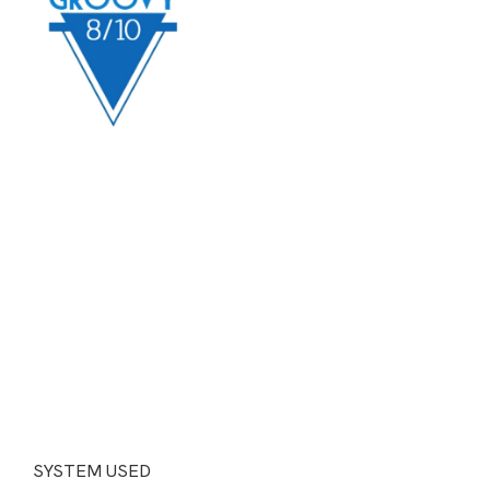
SYSTEM USED