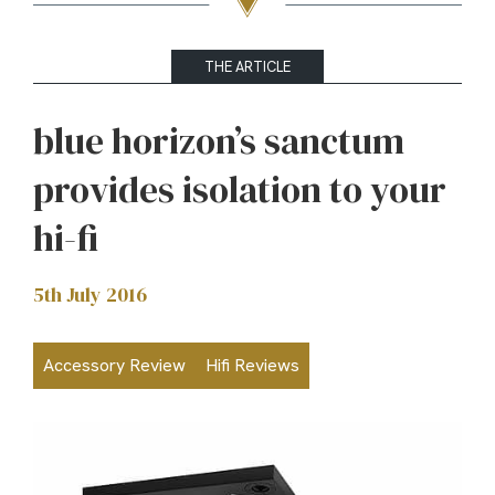
THE ARTICLE
blue horizon’s sanctum
provides isolation to your
hi-fi
5th July 2016
Accessory Review
Hifi Reviews