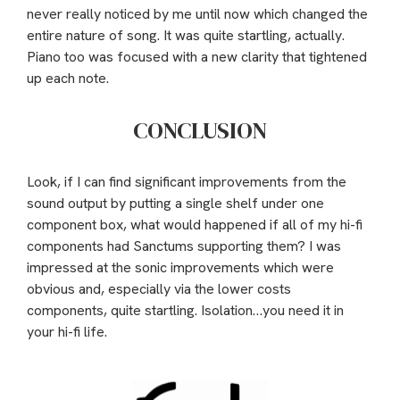
never really noticed by me until now which changed the
entire nature of song. It was quite startling, actually.
Piano too was focused with a new clarity that tightened
up each note.
CONCLUSION
Look, if I can find significant improvements from the
sound output by putting a single shelf under one
component box, what would happened if all of my hi-fi
components had Sanctums supporting them? I was
impressed at the sonic improvements which were
obvious and, especially via the lower costs
components, quite startling. Isolation…you need it in
your hi-fi life.