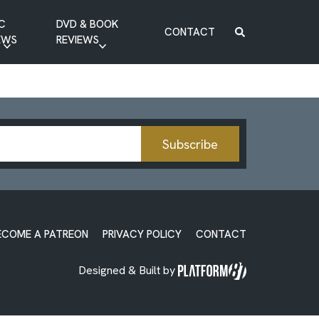
C
DVD & BOOK
CONTACT
EWS
REVIEWS
BOOK REVIEW
DVD REVIEW
Subscribe
ECOME A PATREON
PRIVACY POLICY
CONTACT
Designed & Built by