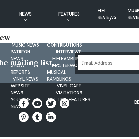
HIFI
MUSI
NEWS
FEATURES
REVIEWS
REVI
CD NEWS
BUYER’S GUIDES
New
HIFI NEWS
GUEST
MUSIC NEWS
CONTRIBUTIONS
PATREON
INTERVIEWS
Email
NEWS
HIFI RAMBLINGS
e mailing list...
SHOW
MASTERWORKS
Address
REPORTS
MUSICAL
VINYL NEWS
RAMBLINGS
WEBSITE
VINYL CARE
NEWS
VISITATIONS
YOUTUBE
YOUTUBE FEATURES
B
NEWS