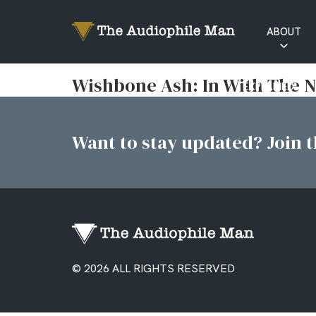
ABOUT
RATINGS
Wishbone Ash: In With The 
EXPLAINED
Want to stay updated? Join th
© 2026 ALL RIGHTS RESERVED