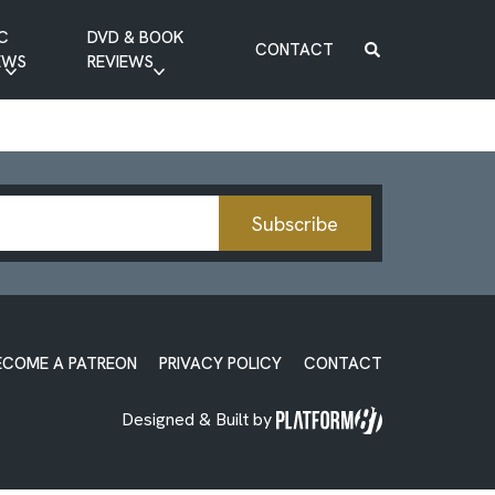
C
DVD & BOOK
CONTACT
EWS
REVIEWS
BOOK REVIEW
DVD REVIEW
Subscribe
ECOME A PATREON
PRIVACY POLICY
CONTACT
Designed & Built by