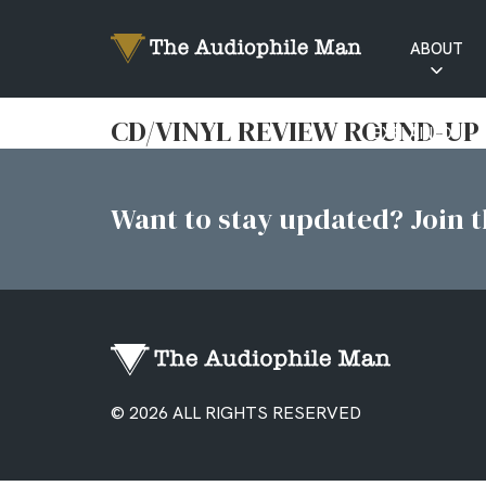
ABOUT
RATINGS
CD/VINYL REVIEW ROUND-UP
EXPLAINED
Want to stay updated? Join th
© 2026 ALL RIGHTS RESERVED