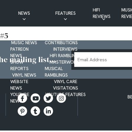
HIFI
MUSI
NEWS
FEATURES
REVIEWS
REVI
CD NEWS
BUYER’S GUIDES
 #5
HIFI NEWS
GUEST
MUSIC NEWS
CONTRIBUTIONS
PATREON
INTERVIEWS
Email
NEWS
HIFI RAMBLINGS
e mailing list...
SHOW
MASTERWORKS
Address
REPORTS
MUSICAL
VINYL NEWS
RAMBLINGS
WEBSITE
VINYL CARE
NEWS
VISITATIONS
YOUTUBE
YOUTUBE FEATURES
B
NEWS