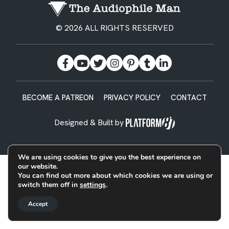
© 2026 ALL RIGHTS RESERVED
BECOME A PATREON
PRIVACY POLICY
CONTACT
Designed & Built by
We are using cookies to give you the best experience on
our website.
You can find out more about which cookies we are using or
switch them off in
settings
.
Accept