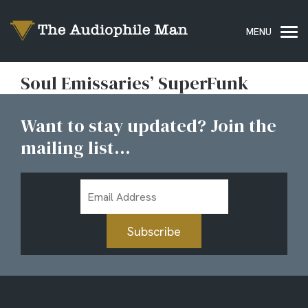
Soul Emissaries’ SuperFunk
Want to stay updated? Join the
mailing list...
Email
Address
Subscribe