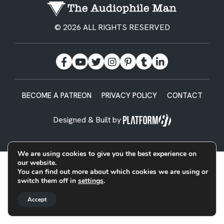
© 2026 ALL RIGHTS RESERVED
BECOME A PATREON
PRIVACY POLICY
CONTACT
Designed & Built by
We are using cookies to give you the best experience on
our website.
You can find out more about which cookies we are using or
switch them off in
settings
.
Accept