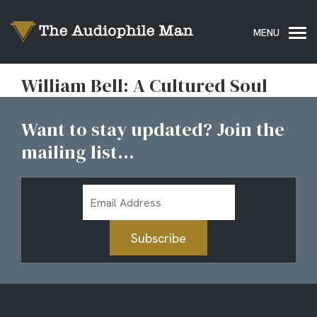
William Bell: A Cultured Soul
Want to stay updated? Join the
mailing list...
Email
Address
Subscribe