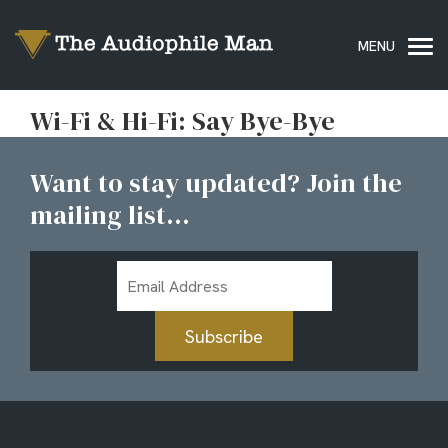
Wi-Fi & Hi-Fi: Say Bye-Bye
Want to stay updated? Join the
mailing list...
Email
Address
Subscribe