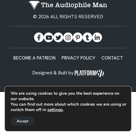
© 2026 ALL RIGHTS RESERVED
BECOME A PATREON
PRIVACY POLICY
CONTACT
Designed & Built by
We are using cookies to give you the best experience on
our website.
You can find out more about which cookies we are using or
switch them off in
settings
.
Accept