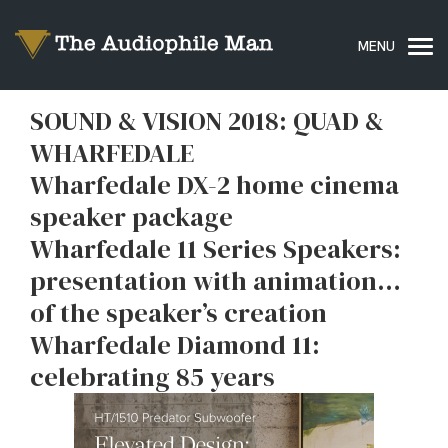
SOUND & VISION 2018: QUAD &
WHARFEDALE
Wharfedale DX-2 home cinema
speaker package
Wharfedale 11 Series Speakers:
presentation with animation…
of the speaker’s creation
Wharfedale Diamond 11:
celebrating 85 years