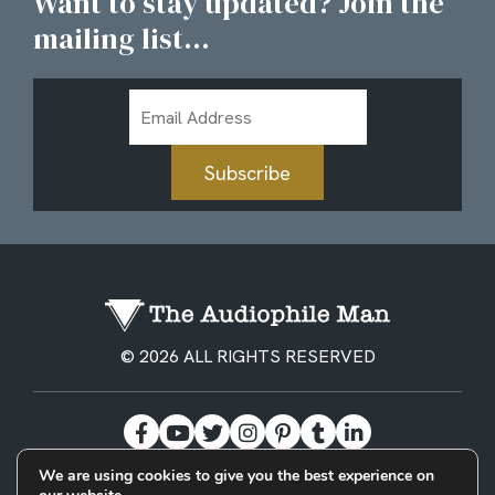
Want to stay updated? Join the
mailing list...
Email
Address
Subscribe
© 2026 ALL RIGHTS RESERVED
We are using cookies to give you the best experience on