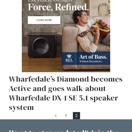
Wharfedale’s Diamond becomes
Active and goes walk-about
Wharfedale DX-1 SE 5.1 speaker
system
1
2