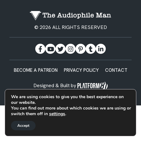
© 2026 ALL RIGHTS RESERVED
BECOME A PATREON
PRIVACY POLICY
CONTACT
Designed & Built by
We are using cookies to give you the best experience on
our website.
You can find out more about which cookies we are using or
switch them off in
settings
.
Accept