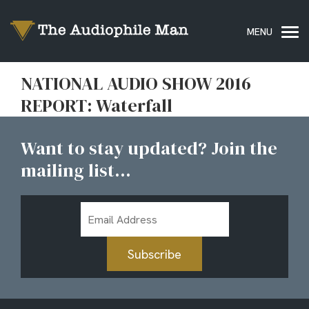
NATIONAL AUDIO SHOW 2016
REPORT: Waterfall
Want to stay updated? Join the
mailing list...
Email
Address
Subscribe