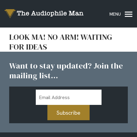
LOOK MA! NO ARM! WAITING
FOR IDEAS
Want to stay updated? Join the
mailing list...
Email
Address
Subscribe