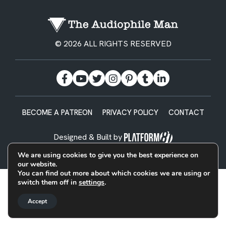
© 2026 ALL RIGHTS RESERVED
BECOME A PATREON
PRIVACY POLICY
CONTACT
Designed & Built by
We are using cookies to give you the best experience on
our website.
You can find out more about which cookies we are using or
switch them off in
settings
.
Accept