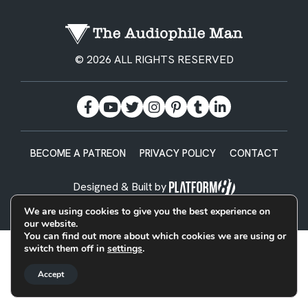
© 2026 ALL RIGHTS RESERVED
BECOME A PATREON
PRIVACY POLICY
CONTACT
Designed & Built by
We are using cookies to give you the best experience on
our website.
You can find out more about which cookies we are using or
switch them off in
settings
.
Accept