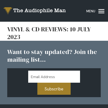
VINYL & CD REVIEWS: 10 JULY
2023
Want to stay updated? Join the
mailing list...
Email
Address
Subscribe