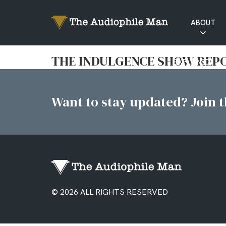
ABOUT
RATINGS
THE INDULGENCE SHOW REPO
EXPLAINED
Want to stay updated? Join th
© 2026 ALL RIGHTS RESERVED