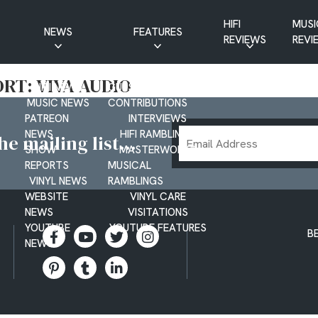
HIFI
MUSI
NEWS
FEATURES
REVIEWS
REVI
CD NEWS
BUYER’S GUIDES
RT: VIVA AUDIO
HIFI NEWS
GUEST
MUSIC NEWS
CONTRIBUTIONS
PATREON
INTERVIEWS
Email
NEWS
HIFI RAMBLINGS
e mailing list...
SHOW
MASTERWORKS
Address
REPORTS
MUSICAL
VINYL NEWS
RAMBLINGS
WEBSITE
VINYL CARE
NEWS
VISITATIONS
YOUTUBE
YOUTUBE FEATURES
B
NEWS